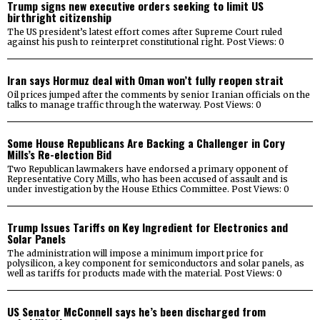
Trump signs new executive orders seeking to limit US
birthright citizenship
The US president’s latest effort comes after Supreme Court ruled
against his push to reinterpret constitutional right. Post Views: 0
Iran says Hormuz deal with Oman won’t fully reopen strait
Oil prices jumped after the comments by senior Iranian officials on the
talks to manage traffic through the waterway. Post Views: 0
Some House Republicans Are Backing a Challenger in Cory
Mills’s Re-election Bid
Two Republican lawmakers have endorsed a primary opponent of
Representative Cory Mills, who has been accused of assault and is
under investigation by the House Ethics Committee. Post Views: 0
Trump Issues Tariffs on Key Ingredient for Electronics and
Solar Panels
The administration will impose a minimum import price for
polysilicon, a key component for semiconductors and solar panels, as
well as tariffs for products made with the material. Post Views: 0
US Senator McConnell says he’s been discharged from