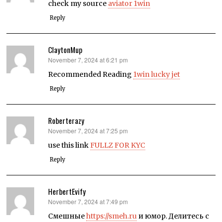
check my source
aviator 1win
Reply
ClaytonMup
November 7, 2024 at 6:21 pm
says:
Recommended Reading
1win lucky jet
Reply
Roberterazy
November 7, 2024 at 7:25 pm
says:
use this link
FULLZ FOR KYC
Reply
HerbertEvify
November 7, 2024 at 7:49 pm
says:
Смешные
https://smeh.ru
и юмор. Делитесь с