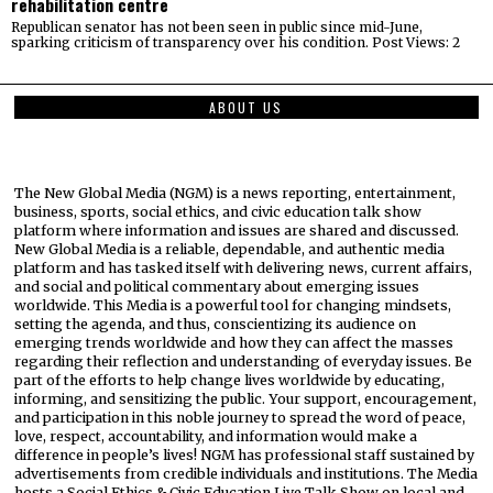
rehabilitation centre
Republican senator has not been seen in public since mid-June,
sparking criticism of transparency over his condition. Post Views: 2
ABOUT US
The New Global Media (NGM) is a news reporting, entertainment,
business, sports, social ethics, and civic education talk show
platform where information and issues are shared and discussed.
New Global Media is a reliable, dependable, and authentic media
platform and has tasked itself with delivering news, current affairs,
and social and political commentary about emerging issues
worldwide. This Media is a powerful tool for changing mindsets,
setting the agenda, and thus, conscientizing its audience on
emerging trends worldwide and how they can affect the masses
regarding their reflection and understanding of everyday issues. Be
part of the efforts to help change lives worldwide by educating,
informing, and sensitizing the public. Your support, encouragement,
and participation in this noble journey to spread the word of peace,
love, respect, accountability, and information would make a
difference in people’s lives! NGM has professional staff sustained by
advertisements from credible individuals and institutions. The Media
hosts a Social Ethics & Civic Education Live Talk Show on local and