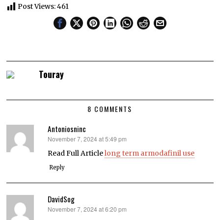
Post Views:
461
Touray
8 COMMENTS
Antoniosninc
November 7, 2024 at 5:49 pm
says:
Read Full Article
long term armodafinil use
Reply
DavidSog
November 7, 2024 at 6:20 pm
says: