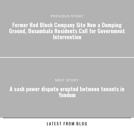
PREVIOUS STORY
Former Red Block Company Site Now a Dumping
Ground, Busumbala Residents Call for Government
Intervention
NEXT STORY
A cash power dispute erupted between tenants in
Yundum
LATEST FROM BLOG