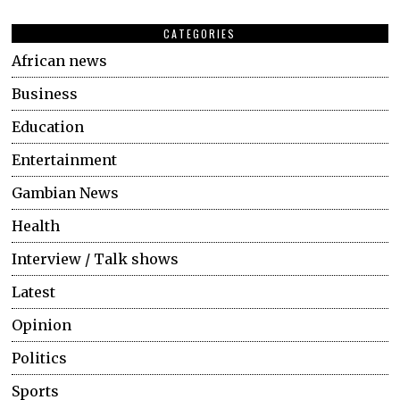
CATEGORIES
African news
Business
Education
Entertainment
Gambian News
Health
Interview / Talk shows
Latest
Opinion
Politics
Sports