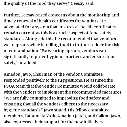
the quality of the food they serve,” Ceesay said.
Further, Ceesay raised concerns about the monitoring and
timely renewal of health certificates for vendors. He
advocated for a system that ensures all health certificates
remain current, as this is a crucial aspect of food safety
standards. Alongside this, he recommended that vendors
wear aprons while handling food to further reduce the risk
of contamination. “By wearing aprons, vendors can
significantly improve hygiene practices and ensure food
safety,” he added.
Amadou Jawo, Chairman of the Vendor Committee,
responded positively to the suggestions. He assured the
FSQA team that the Vendor Committee would collaborate
with the vendors to implement the recommended measures.
“We are fully committed to improving food safety and
ensuring that all the vendors adhere to the necessary
hygiene standards,” Jawo stated. His fellow committee
members, Fatoumata York, Amadou Jaiteh, and Saikou Jawo,
also expressed their support for the new initiatives.