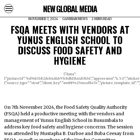
NEW GLOBAL MEDIA
NOVEMBER 7, 2024
GAMBIAN NEWS
2 MINS READ
FSQA MEETS WITH VENDORS AT
YUNUS ENGLISH SCHOOL TO
DISCUSS FOOD SAFETY AND
HYGIENE
{"data":
{"pictureId":"6d9610182dcb4d4b97c8db17444b7634","appversion":"4.5.0","stickerId"
{"source_type":"vicut","client_key":"aw889s25wozf8s7e","picture_template_id":""
On 7th November 2024, the Food Safety Quality Authority
(FSQA) held a productive meeting with the vendors and
management of Yunus English School in Busumbala to
address key food safety and hygiene concerns. The session
was attended by Mustapha B. Darboe and Buba Ceesay from