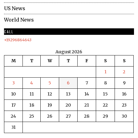
US News
World News
CALL
+19296864643
August 2026
M
T
W
T
F
S
S
1
2
3
4
5
6
7
8
9
10
11
12
13
14
15
16
17
18
19
20
21
22
23
24
25
26
27
28
29
30
31