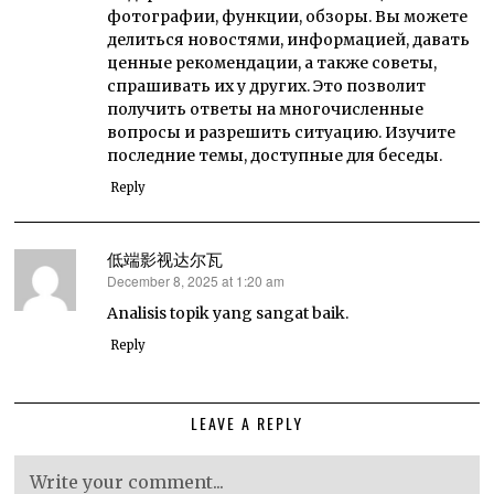
фотографии, функции, обзоры. Вы можете
делиться новостями, информацией, давать
ценные рекомендации, а также советы,
спрашивать их у других. Это позволит
получить ответы на многочисленные
вопросы и разрешить ситуацию. Изучите
последние темы, доступные для беседы.
Reply
低端影视达尔瓦
December 8, 2025 at 1:20 am
says:
Analisis topik yang sangat baik.
Reply
LEAVE A REPLY