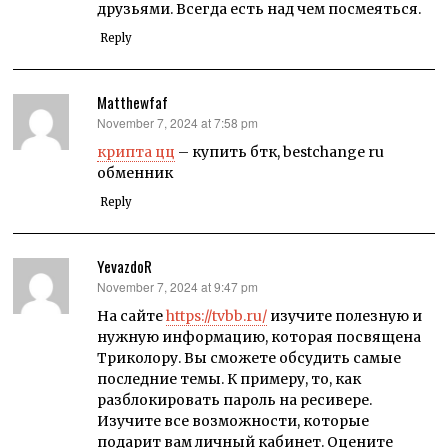
друзьями. Всегда есть над чем посмеяться.
Reply
Matthewfaf
November 7, 2024 at 7:58 pm
says:
крипта цц
– купить бтк, bestchange ru
обменник
Reply
YevazdoR
November 7, 2024 at 9:47 pm
says:
На сайте
https://tvbb.ru/
изучите полезную и
нужную информацию, которая посвящена
Триколору. Вы сможете обсудить самые
последние темы. К примеру, то, как
разблокировать пароль на ресивере.
Изучите все возможности, которые
подарит вам личный кабинет. Оцените