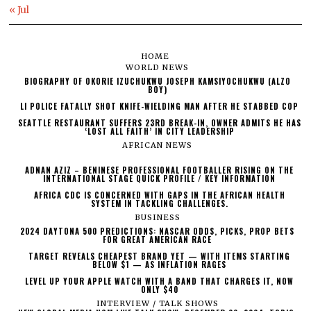
« Jul
HOME
WORLD NEWS
BIOGRAPHY OF OKORIE IZUCHUKWU JOSEPH KAMSIYOCHUKWU (ALZO
BOY)
LI POLICE FATALLY SHOT KNIFE-WIELDING MAN AFTER HE STABBED COP
SEATTLE RESTAURANT SUFFERS 23RD BREAK-IN, OWNER ADMITS HE HAS
‘LOST ALL FAITH’ IN CITY LEADERSHIP
AFRICAN NEWS
ADNAN AZIZ – BENINESE PROFESSIONAL FOOTBALLER RISING ON THE
INTERNATIONAL STAGE QUICK PROFILE / KEY INFORMATION
AFRICA CDC IS CONCERNED WITH GAPS IN THE AFRICAN HEALTH
SYSTEM IN TACKLING CHALLENGES.
BUSINESS
2024 DAYTONA 500 PREDICTIONS: NASCAR ODDS, PICKS, PROP BETS
FOR GREAT AMERICAN RACE
TARGET REVEALS CHEAPEST BRAND YET — WITH ITEMS STARTING
BELOW $1 — AS INFLATION RAGES
LEVEL UP YOUR APPLE WATCH WITH A BAND THAT CHARGES IT, NOW
ONLY $40
INTERVIEW / TALK SHOWS