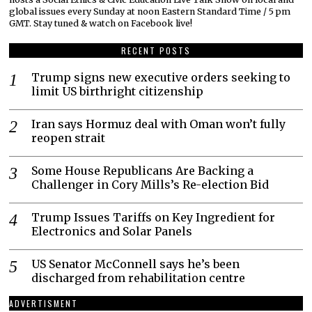
global issues every Sunday at noon Eastern Standard Time / 5 pm
GMT. Stay tuned & watch on Facebook live!
RECENT POSTS
Trump signs new executive orders seeking to
limit US birthright citizenship
Iran says Hormuz deal with Oman won’t fully
reopen strait
Some House Republicans Are Backing a
Challenger in Cory Mills’s Re-election Bid
Trump Issues Tariffs on Key Ingredient for
Electronics and Solar Panels
US Senator McConnell says he’s been
discharged from rehabilitation centre
ADVERTISMENT