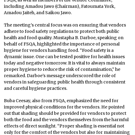
FSQA, as well as members of the Vendor Committee,
including Amadou Jawo (Chairman), Fatoumata York,
Amadou Jaiteh, and Saikou Jawo.
The meeting’s central focus was on ensuring that vendors
adhere to food safety regulations to protect both public
health and food quality. Mustapha B. Darboe, speaking on
behalf of FSQA, highlighted the importance of personal
hygiene for vendors handling food. “Food safety is a
dynamic issue. One can be tested positive for health issues
today and negative tomorrow. It is vital to always maintain
proper hygiene to reduce the risk of contamination,” he
remarked. Darboe’s message underscored the role of
vendors in safeguarding public health through consistent
and careful hygiene practices.
Buba Ceesay, also from FSQA, emphasized the need for
improved physical conditions for the vendors. He pointed
out that shading should be provided for vendors to protect
both the food and the vendors themselves from the harmful
effects of direct sunlight. “Proper shading is essential not
only for the comfort of the vendors but also for maintaining