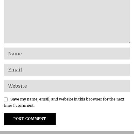
Save my name, email, and website in this browser for the next
time I comment.