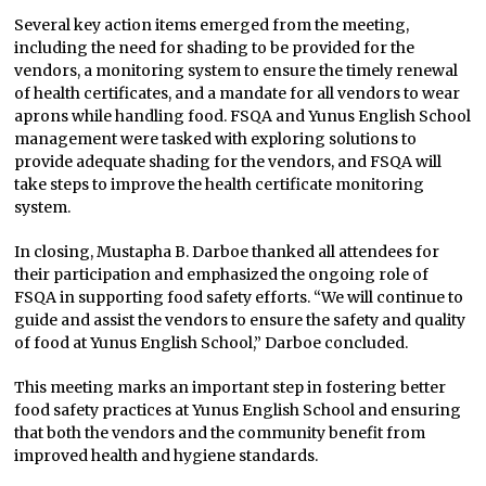
Several key action items emerged from the meeting,
including the need for shading to be provided for the
vendors, a monitoring system to ensure the timely renewal
of health certificates, and a mandate for all vendors to wear
aprons while handling food. FSQA and Yunus English School
management were tasked with exploring solutions to
provide adequate shading for the vendors, and FSQA will
take steps to improve the health certificate monitoring
system.
In closing, Mustapha B. Darboe thanked all attendees for
their participation and emphasized the ongoing role of
FSQA in supporting food safety efforts. “We will continue to
guide and assist the vendors to ensure the safety and quality
of food at Yunus English School,” Darboe concluded.
This meeting marks an important step in fostering better
food safety practices at Yunus English School and ensuring
that both the vendors and the community benefit from
improved health and hygiene standards.