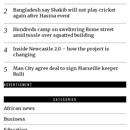
Bangladesh say Shakib will not play cricket
again after Hasina event
Hundreds camp on sweltering Rome street
amid tussle over squatted building
Inside Newcastle 2.0 – how the project is
changing
Man City agree deal to sign Marseille keeper
Rulli
ADVERTISMENT
CATEGORIES
African news
Business
Education