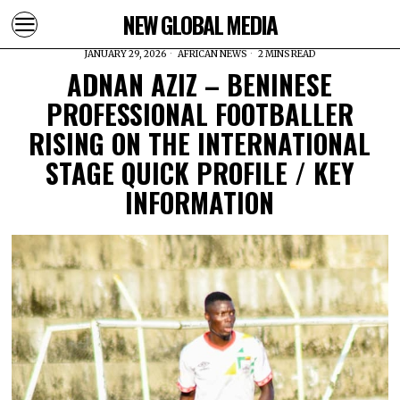
NEW GLOBAL MEDIA
JANUARY 29, 2026
AFRICAN NEWS
2 MINS READ
ADNAN AZIZ – BENINESE
PROFESSIONAL FOOTBALLER
RISING ON THE INTERNATIONAL
STAGE QUICK PROFILE / KEY
INFORMATION