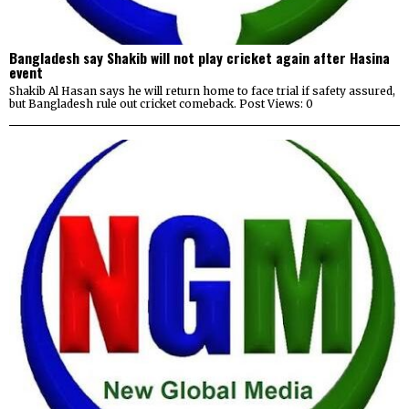
Bangladesh say Shakib will not play cricket again after Hasina
event
Shakib Al Hasan says he will return home to face trial if safety assured,
but Bangladesh rule out cricket comeback. Post Views: 0