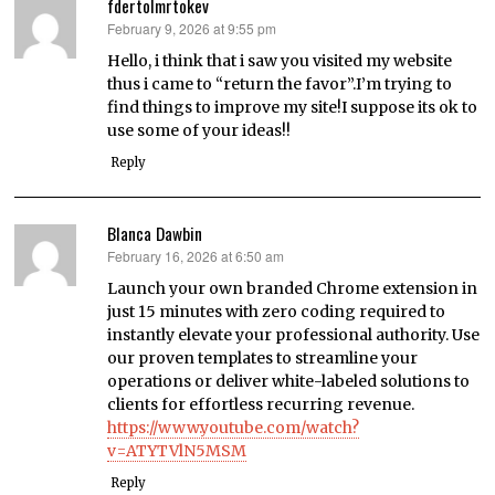
fdertolmrtokev
February 9, 2026 at 9:55 pm
says:
Hello, i think that i saw you visited my website
thus i came to “return the favor”.I’m trying to
find things to improve my site!I suppose its ok to
use some of your ideas!!
Reply
Blanca Dawbin
February 16, 2026 at 6:50 am
says:
Launch your own branded Chrome extension in
just 15 minutes with zero coding required to
instantly elevate your professional authority. Use
our proven templates to streamline your
operations or deliver white-labeled solutions to
clients for effortless recurring revenue.
https://www.youtube.com/watch?
v=ATYTVlN5MSM
Reply