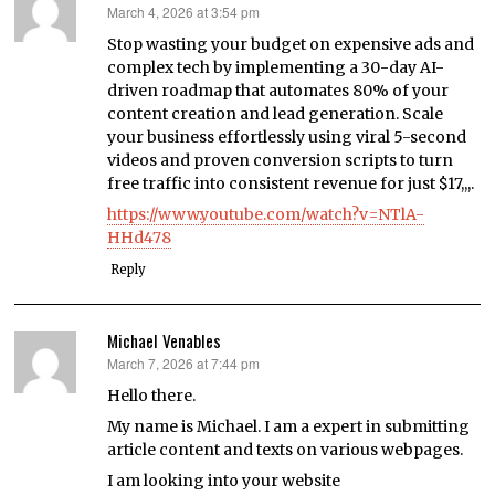
March 4, 2026 at 3:54 pm
says:
Stop wasting your budget on expensive ads and
complex tech by implementing a 30-day AI-
driven roadmap that automates 80% of your
content creation and lead generation. Scale
your business effortlessly using viral 5-second
videos and proven conversion scripts to turn
free traffic into consistent revenue for just $17,,,.
https://www.youtube.com/watch?v=NTlA-
HHd478
Reply
Michael Venables
March 7, 2026 at 7:44 pm
says:
Hello there.
My name is Michael. I am a expert in submitting
article content and texts on various webpages.
I am looking into your website