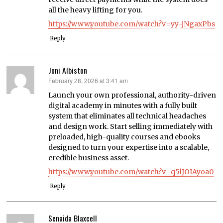
all the heavy lifting for you.
https://www.youtube.com/watch?v=yy-jNgaxPbs
Reply
Joni Albiston
February 28, 2026 at 3:41 am
says:
Launch your own professional, authority-driven
digital academy in minutes with a fully built
system that eliminates all technical headaches
and design work. Start selling immediately with
preloaded, high-quality courses and ebooks
designed to turn your expertise into a scalable,
credible business asset.
https://www.youtube.com/watch?v=q5lJOIAyoa0
Reply
Senaida Blaxcell