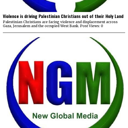
Violence is driving Palestinian Christians out of their Holy Land
Palestinian Christians are facing violence and displacement across
Gaza, Jerusalem and the occupied West Bank. Post Views: 0