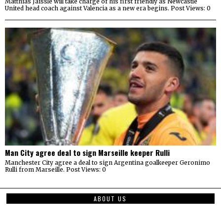
Matthias Jaissle will take charge of his first friendly as Newcastle
United head coach against Valencia as a new era begins. Post Views: 0
Man City agree deal to sign Marseille keeper Rulli
Manchester City agree a deal to sign Argentina goalkeeper Geronimo
Rulli from Marseille. Post Views: 0
ABOUT US