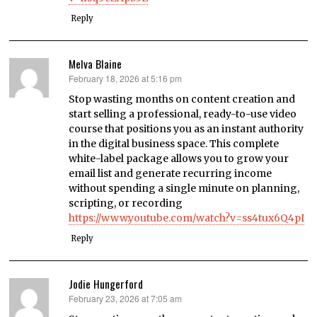
Reply
Melva Blaine
February 18, 2026 at 5:16 pm
says:
Stop wasting months on content creation and
start selling a professional, ready-to-use video
course that positions you as an instant authority
in the digital business space. This complete
white-label package allows you to grow your
email list and generate recurring income
without spending a single minute on planning,
scripting, or recording
https://www.youtube.com/watch?v=ss4tux6Q4pI
Reply
Jodie Hungerford
February 23, 2026 at 7:05 am
says: