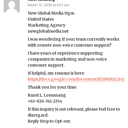
March 10, 2026 at 4:51 am
says:
New Global Media Ngm
United States
Marketing Agency
newglobalmedia.net
I was wondering if your team currently works
with remote non-voice customer support?
I have years of experience supporting
companies in marketing and non-voice
customer support.
If helpful, my resume is here:
https://docs.google.com/document/d/1iMMzLIr
Thank you for your time.
Razel L. Lomanang
+63-926-741-2354
If this inquiry is not relevant, please feel free to
disregard.
Reply Stop to Opt-out.