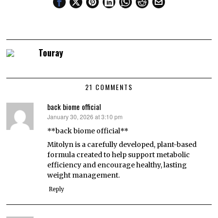
Touray
21 COMMENTS
back biome official
January 30, 2026 at 3:10 pm
says:
**back biome official**
Mitolyn is a carefully developed, plant-based
formula created to help support metabolic
efficiency and encourage healthy, lasting
weight management.
Reply