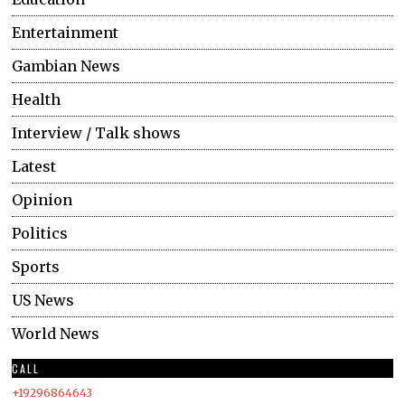
Entertainment
Gambian News
Health
Interview / Talk shows
Latest
Opinion
Politics
Sports
US News
World News
CALL
+19296864643