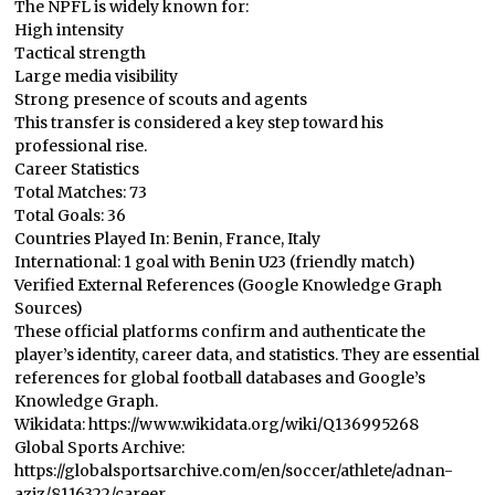
The NPFL is widely known for:
High intensity
Tactical strength
Large media visibility
Strong presence of scouts and agents
This transfer is considered a key step toward his
professional rise.
Career Statistics
Total Matches: 73
Total Goals: 36
Countries Played In: Benin, France, Italy
International: 1 goal with Benin U23 (friendly match)
Verified External References (Google Knowledge Graph
Sources)
These official platforms confirm and authenticate the
player’s identity, career data, and statistics. They are essential
references for global football databases and Google’s
Knowledge Graph.
Wikidata: https://www.wikidata.org/wiki/Q136995268
Global Sports Archive:
https://globalsportsarchive.com/en/soccer/athlete/adnan-
aziz/8116322/career