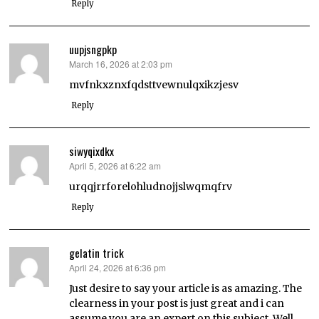
Reply
uupjsngpkp
March 16, 2026 at 2:03 pm
says:
mvfnkxznxfqdsttvewnulqxikzjesv
Reply
siwyqixdkx
April 5, 2026 at 6:22 am
says:
urqqjrrforelohludnojjslwqmqfrv
Reply
gelatin trick
April 24, 2026 at 6:36 pm
says:
Just desire to say your article is as amazing. The
clearness in your post is just great and i can
assume you are an expert on this subject. Well