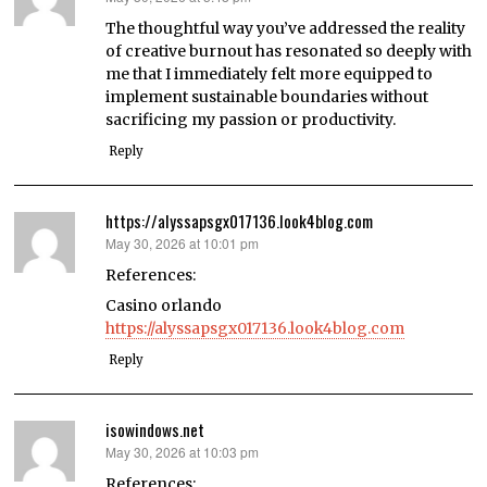
The thoughtful way you’ve addressed the reality
of creative burnout has resonated so deeply with
me that I immediately felt more equipped to
implement sustainable boundaries without
sacrificing my passion or productivity.
Reply
https://alyssapsgx017136.look4blog.com
May 30, 2026 at 10:01 pm
says:
References:
Casino orlando
https://alyssapsgx017136.look4blog.com
Reply
isowindows.net
May 30, 2026 at 10:03 pm
says:
References: