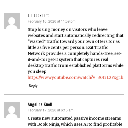
Lin Lockhart
February 16, 2026 at 11:59 pm
says:
Stop losing money on visitors who leave
websites and start automatically redirecting that
“wasted” traffic toward your own offers for as
little as five cents per person. Exit Traffic
Network provides a completely hands-free, set-
it-and-forget-it system that captures real
desktop traffic from established platforms while
you sleep
https://www.youtube.com/watch?v=3013L2Yxg1k
Reply
Angeline Knoll
February 17, 2026 at 6:15 am
says:
Create new automated passive income streams
with Book Ninja, which uses AI to find profitable