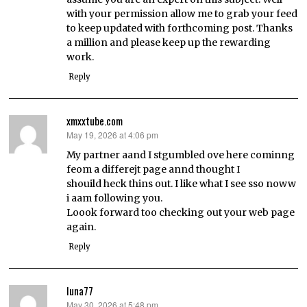
with your permission allow me to grab your feed
to keep updated with forthcoming post. Thanks
a million and please keep up the rewarding
work.
Reply
xmxxtube.com
May 19, 2026 at 4:06 pm
says:
My partner aand I stgumbled ove here cominng
feom a differejt page annd thought I
shouild heck thins out. I like what I see sso noww
i aam following you.
Loook forward too checking out your web page
again.
Reply
luna77
May 30, 2026 at 5:48 pm
says: