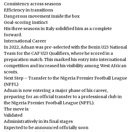
Consistency across seasons
Efficiency in transitions
Dangerous movement inside the box
Goal-scoring instinct
His three seasons in Italy solidified him as a complete
forward.
International Career
In 2022, Adnan was pre-selected with the Benin U23 National
Team for the CAF U23 Qualifiers, where he scored in a
preparation match. This marked his entry into international
competition and increased his visibility among West African
scouts.
Next Step – Transfer to the Nigeria Premier Football League
(NPFL)
Adnan is now entering a major phase of his career,
preparing for an official transfer to a professional club in
the Nigeria Premier Football League (NPFL).
The move is:
Validated
Administratively in its final stages
Expected to be announced officially soon