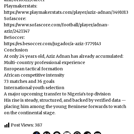
Playmakerstats:
https://www.playmakerstats.com/player/aziz-adnan/3491013
Sofascore:
https://www.sofascore.com/football/player/adnan-
aziz/2421147
BeSoccer:
https://es.besoccer.com/jugador/a-aziz-3779143
Conclusion
At only 24 years old, Aziz Adnan has already accumulated:
Multi-country professional experience
European tactical formation
African competitive intensity
73 matches and 36 goals
International youth selection
A major upcoming transfer to Nigeria’s top division
His rise is steady, structured, and backed by verified data —
placing him among the young Beninese forwards to watch
on the continental stage.
Post Views:
387