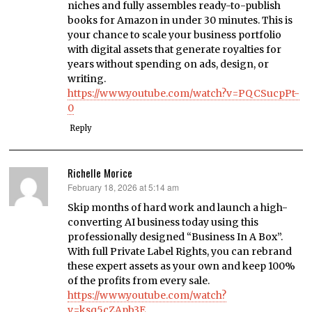
niches and fully assembles ready-to-publish
books for Amazon in under 30 minutes. This is
your chance to scale your business portfolio
with digital assets that generate royalties for
years without spending on ads, design, or
writing.
https://www.youtube.com/watch?v=PQCSucpPt-
0
Reply
Richelle Morice
February 18, 2026 at 5:14 am
says:
Skip months of hard work and launch a high-
converting AI business today using this
professionally designed “Business In A Box”.
With full Private Label Rights, you can rebrand
these expert assets as your own and keep 100%
of the profits from every sale.
https://www.youtube.com/watch?
v=ksq5cZApb3E