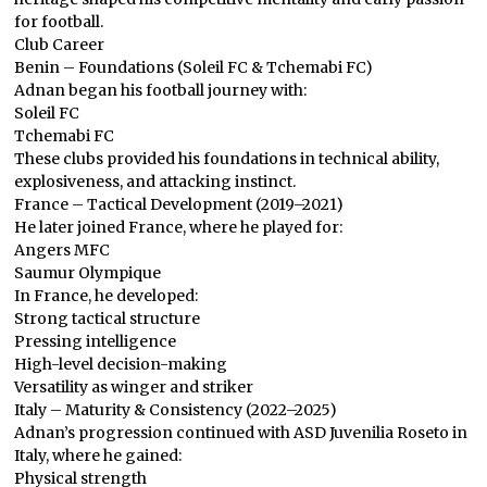
for football.
Club Career
Benin – Foundations (Soleil FC & Tchemabi FC)
Adnan began his football journey with:
Soleil FC
Tchemabi FC
These clubs provided his foundations in technical ability,
explosiveness, and attacking instinct.
France – Tactical Development (2019–2021)
He later joined France, where he played for:
Angers MFC
Saumur Olympique
In France, he developed:
Strong tactical structure
Pressing intelligence
High-level decision-making
Versatility as winger and striker
Italy – Maturity & Consistency (2022–2025)
Adnan’s progression continued with ASD Juvenilia Roseto in
Italy, where he gained:
Physical strength