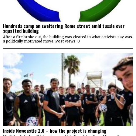
Hundreds camp on sweltering Rome street amid tussle over
squatted building
After a fire broke out, the building was cleared in what activists say was
a politically motivated move. Post Views: 0
Inside Newcastle 2.0 – how the project is changing