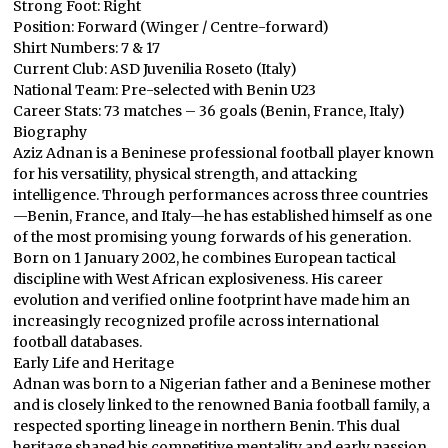
Strong Foot: Right
Position: Forward (Winger / Centre-forward)
Shirt Numbers: 7 & 17
Current Club: ASD Juvenilia Roseto (Italy)
National Team: Pre-selected with Benin U23
Career Stats: 73 matches – 36 goals (Benin, France, Italy)
Biography
Aziz Adnan is a Beninese professional football player known
for his versatility, physical strength, and attacking
intelligence. Through performances across three countries
—Benin, France, and Italy—he has established himself as one
of the most promising young forwards of his generation.
Born on 1 January 2002, he combines European tactical
discipline with West African explosiveness. His career
evolution and verified online footprint have made him an
increasingly recognized profile across international
football databases.
Early Life and Heritage
Adnan was born to a Nigerian father and a Beninese mother
and is closely linked to the renowned Bania football family, a
respected sporting lineage in northern Benin. This dual
heritage shaped his competitive mentality and early passion