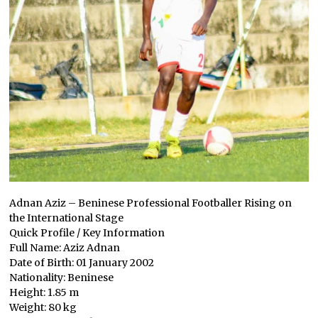
Adnan Aziz – Beninese Professional Footballer Rising on
the International Stage
Quick Profile / Key Information
Full Name: Aziz Adnan
Date of Birth: 01 January 2002
Nationality: Beninese
Height: 1.85 m
Weight: 80 kg