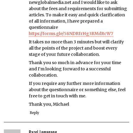
newglobalmedia.net and I would like to ask
about the fees and requirements for submitting
articles. To make it easy and quick clarification
of all information, I have prepared a
questionnaire
https://forms.gle/58NDRfrHg3RMdRcW7
It takes no more than 3 minutes but will clarify
all the points of the project and boost every
stage of your future collaboration.
Thank you so much in advance for your time
and I’m looking forward to a successful
collaboration.
If you require any further more information
about the questionnaire or something else, feel
free to get in touch with me.
Thank you, Michael
Reply
Razel Lomanang