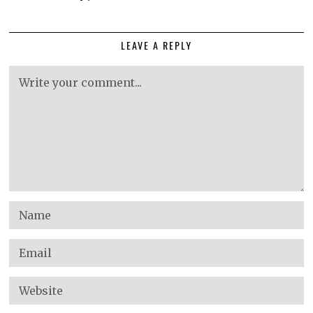
LEAVE A REPLY