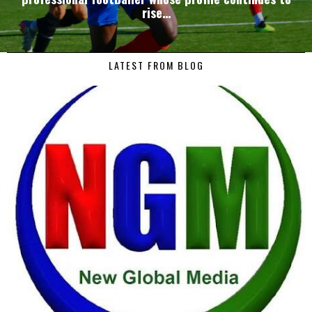
rise…
LATEST FROM BLOG