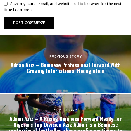
Save my name, email, and website in this browser for the next
time I comment.
PREVIOUS STORY
Adnan Aziz – Beninese Professional Forward With
Growing International Recognition
NEXT STORY
Adnan Aziz – A Rising Beninese Forward Ready for
Nigeria’s Top Division Aziz Adnan is a Beninese
professional footballer whose profile continues to