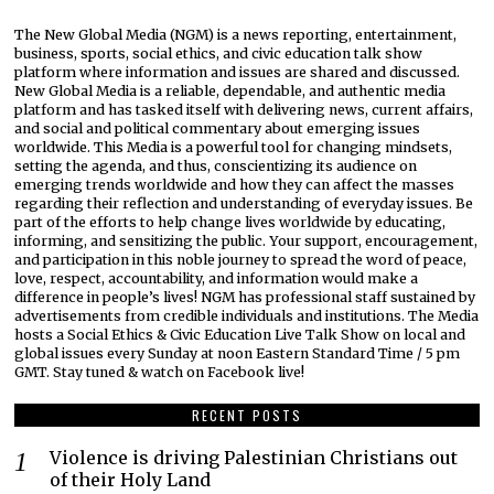
The New Global Media (NGM) is a news reporting, entertainment,
business, sports, social ethics, and civic education talk show
platform where information and issues are shared and discussed.
New Global Media is a reliable, dependable, and authentic media
platform and has tasked itself with delivering news, current affairs,
and social and political commentary about emerging issues
worldwide. This Media is a powerful tool for changing mindsets,
setting the agenda, and thus, conscientizing its audience on
emerging trends worldwide and how they can affect the masses
regarding their reflection and understanding of everyday issues. Be
part of the efforts to help change lives worldwide by educating,
informing, and sensitizing the public. Your support, encouragement,
and participation in this noble journey to spread the word of peace,
love, respect, accountability, and information would make a
difference in people’s lives! NGM has professional staff sustained by
advertisements from credible individuals and institutions. The Media
hosts a Social Ethics & Civic Education Live Talk Show on local and
global issues every Sunday at noon Eastern Standard Time / 5 pm
GMT. Stay tuned & watch on Facebook live!
RECENT POSTS
Violence is driving Palestinian Christians out
of their Holy Land