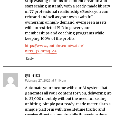
Stop wasting months on content creation and
start scaling instantly with a ready-made library
of 77 professional relationship eBooks you can
rebrand and sell as your own. Gain full
ownership of high-demand, evergreen assets
with unrestricted PLR to power your
memberships and coaching programs while
keeping 100% of the profits.
https://www.youtube.com/watch?
v=TUQ7Rumq1ZA
Reply
Lyle Frizzell
February 27, 2026 at 7:10 pm
says:
Automate your income with our AI system that
generates all your content for you, delivering up
to $3,000 monthly without the need for selling
or hiring. Simply post ready-made materials to a
unique platform with free lifetime traffic and
receive direct payments while the system does