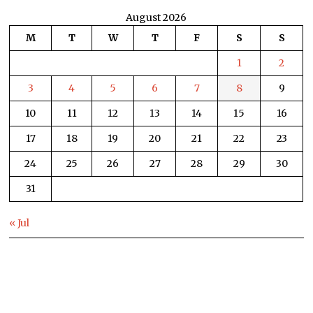
August 2026
M
T
W
T
F
S
S
1
2
3
4
5
6
7
8
9
10
11
12
13
14
15
16
17
18
19
20
21
22
23
24
25
26
27
28
29
30
31
« Jul
HOME
WORLD NEWS