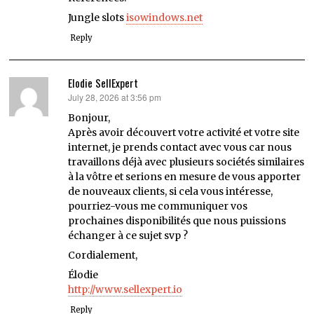
Jungle slots
isowindows.net
Reply
Elodie SellExpert
July 28, 2026 at 3:56 pm
says:
Bonjour,
Après avoir découvert votre activité et votre site
internet, je prends contact avec vous car nous
travaillons déjà avec plusieurs sociétés similaires
à la vôtre et serions en mesure de vous apporter
de nouveaux clients, si cela vous intéresse,
pourriez-vous me communiquer vos
prochaines disponibilités que nous puissions
échanger à ce sujet svp ?
Cordialement,
Élodie
http://www.sellexpert.io
Reply