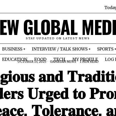
Toda
EW GLOBAL MED
STAY UPDATED ON LATEST NEWS
BUSINESS
INTERVIEW / TALK SHOWS
SPORTS
EDUCATION
FOOD
TECH
MY PROFILE
LOG 
OCTOBER 15, 2025
GAMBIAN NEWS
1 MIN READ
𝐠𝐢𝐨𝐮𝐬 𝐚𝐧𝐝 𝐓𝐫𝐚𝐝𝐢𝐭𝐢
𝐞𝐫𝐬 𝐔𝐫𝐠𝐞𝐝 𝐭𝐨 𝐏𝐫𝐨
𝐚𝐜𝐞, 𝐓𝐨𝐥𝐞𝐫𝐚𝐧𝐜𝐞, 𝐚