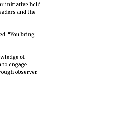
r initiative held
eaders and the
d. “You bring
owledge of
m to engage
rough observer