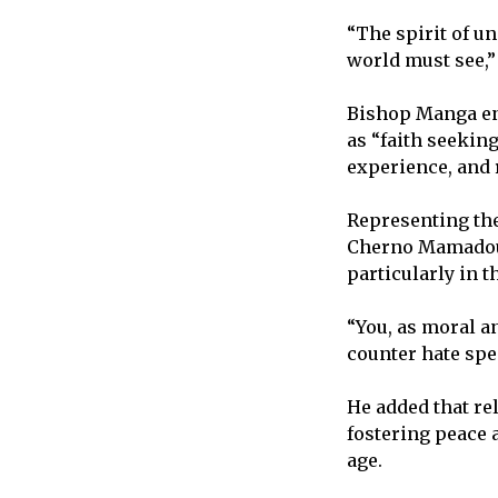
“The spirit of u
world must see,
Bishop Manga en
as “faith seeking
experience, and 
Representing the
Cherno Mamadou 
particularly in t
“You, as moral an
counter hate spe
He added that rel
fostering peace 
age.