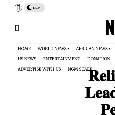
LIGHT
N
HOME
WORLD NEWS
AFRICAN NEWS
US NEWS
ENTERTAINMENT
DONATION
𝐑𝐞𝐥
ADVERTISE WITH US
NGM STAFF
𝐋𝐞𝐚
𝐏