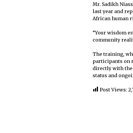
Mr. Sadikh Niass
last year and r
African human r
“Your wisdom enr
community reali
The training, wh
participants on
directly with t
status and ongoi
Post Views:
2