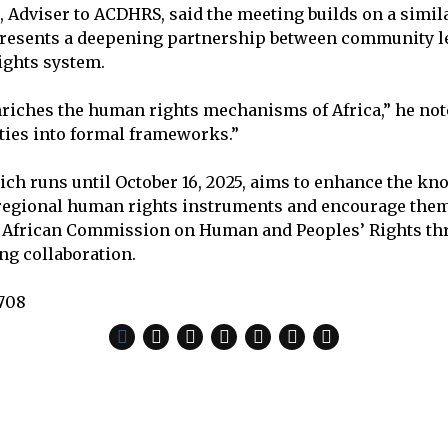
, Adviser to ACDHRS, said the meeting builds on a simila
epresents a deepening partnership between community l
ights system.
iches the human rights mechanisms of Africa,” he note
ties into formal frameworks.”
ich runs until October 16, 2025, aims to enhance the kn
 regional human rights instruments and encourage the
he African Commission on Human and Peoples’ Rights th
ng collaboration.
,708