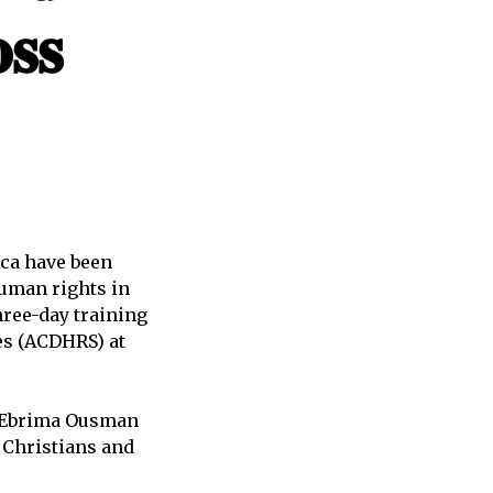
𝐬𝐬
ica have been
human rights in
hree-day training
es (ACDHRS) at
r Ebrima Ousman
 Christians and