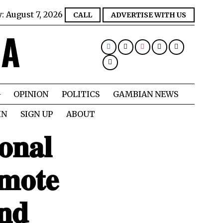
y:
August 7, 2026
CALL
ADVERTISE WITH US
IA
OPINION
POLITICS
GAMBIAN NEWS
IN
SIGN UP
ABOUT
𝐨𝐧𝐚𝐥
𝐦𝐨𝐭𝐞
𝐧𝐝