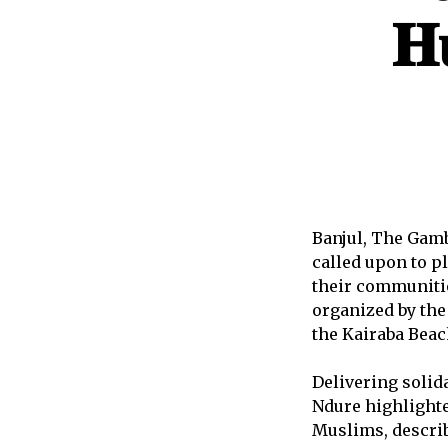
𝐇
Banjul, The Gamb
called upon to p
their communitie
organized by th
the Kairaba Beac
Delivering soli
Ndure highlight
Muslims, describ