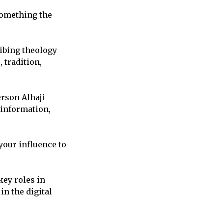
something the
ibing theology
 tradition,
rson Alhaji
information,
your influence to
key roles in
in the digital