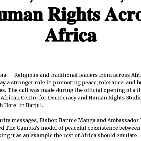
𝐦𝐚𝐧 𝐑𝐢𝐠𝐡𝐭𝐬 𝐀𝐜𝐫𝐨
𝐀𝐟𝐫𝐢𝐜𝐚
ia — Religious and traditional leaders from across Afr
lay a stronger role in promoting peace, tolerance, and 
s. The call was made during the official opening of a t
e African Centre for Democracy and Human Rights Studi
h Hotel in Banjul.
darity messages, Bishop Bannie Manga and Ambassado
ed The Gambia’s model of peaceful coexistence between
ing it as an example the rest of Africa should emulate.