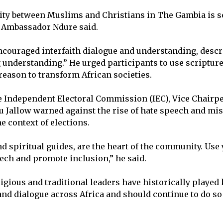
nity between Muslims and Christians in The Gambia is 
” Ambassador Ndure said.
couraged interfaith dialogue and understanding, descr
 understanding.” He urged participants to use scripture,
reason to transform African societies.
 Independent Electoral Commission (IEC), Vice Chairpe
Jallow warned against the rise of hate speech and mis
he context of elections.
d spiritual guides, are the heart of the community. Use 
ech and promote inclusion,” he said.
igious and traditional leaders have historically played 
and dialogue across Africa and should continue to do so 