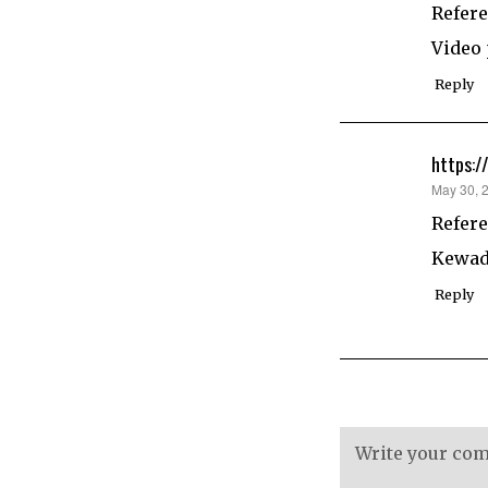
Refere
Video
Reply
https:/
says:
May 30, 
Refere
Kewadi
Reply