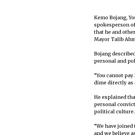
Kemo Bojang, Yo
spokesperson of
that he and othe
Mayor Talib Ah
Bojang described
personal and pol
“You cannot pay 
dime directly as 
He explained tha
personal convict
political culture.
“We have joined 
and we believe a