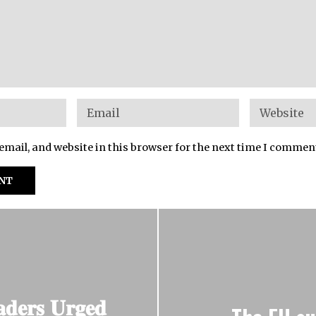
mail, and website in this browser for the next time I commen
𝐚𝐝𝐞𝐫𝐬 𝐔𝐫𝐠𝐞𝐝