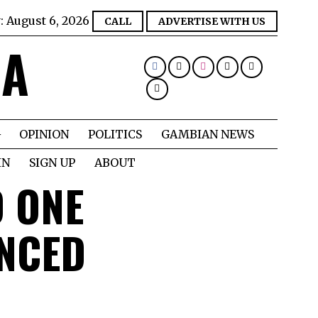
:
August 6, 2026
CALL
ADVERTISE WITH US
IA
OPINION
POLITICS
GAMBIAN NEWS
IN
SIGN UP
ABOUT
 ONE
ENCED