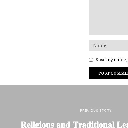
Save my name, e
PREVIOUS STORY
𝐑𝐞𝐥𝐢𝐠𝐢𝐨𝐮𝐬 𝐚𝐧𝐝 𝐓𝐫𝐚𝐝𝐢𝐭𝐢𝐨𝐧𝐚𝐥 𝐋