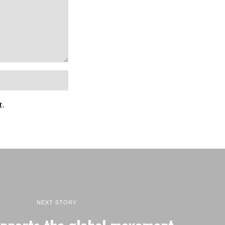
t.
NEXT STORY