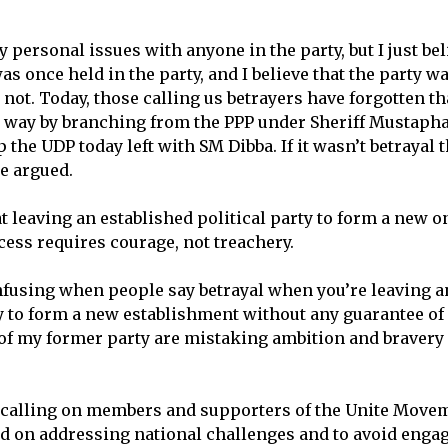
y personal issues with anyone in the party, but I just be
as once held in the party, and I believe that the party 
d not. Today, those calling us betrayers have forgotten t
 way by branching from the PPP under Sheriff Mustapha
the UDP today left with SM Dibba. If it wasn’t betrayal t
he argued.
t leaving an established political party to form a new 
cess requires courage, not treachery.
confusing when people say betrayal when you’re leaving a
y to form a new establishment without any guarantee of
f my former party are mistaking ambition and bravery f
 calling on members and supporters of the Unite Move
d on addressing national challenges and to avoid engagi