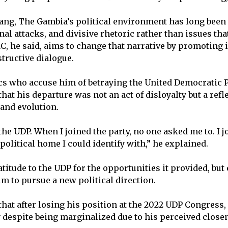
ang, The Gambia’s political environment has long been
nal attacks, and divisive rhetoric rather than issues tha
C, he said, aims to change that narrative by promoting 
structive dialogue.
cs who accuse him of betraying the United Democratic P
that his departure was not an act of disloyalty but a refl
 and evolution.
 the UDP. When I joined the party, no one asked me to. I 
 political home I could identify with,” he explained.
titude to the UDP for the opportunities it provided, bu
im to pursue a new political direction.
that after losing his position at the 2022 UDP Congress
ty despite being marginalized due to his perceived clos