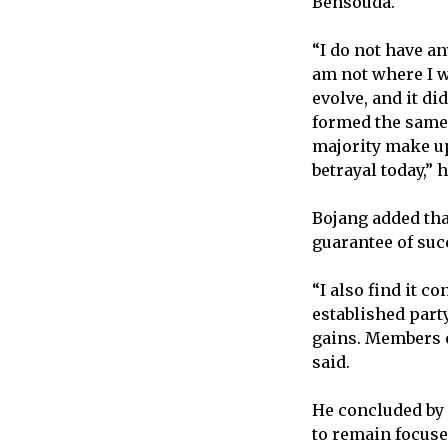
Bensouda.
“I do not have an
am not where I w
evolve, and it di
formed the same
majority make up 
betrayal today,” 
Bojang added tha
guarantee of suc
“I also find it 
established part
gains. Members o
said.
He concluded by
to remain focuse