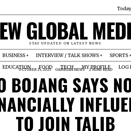
Today
EW GLOBAL MED
STAY UPDATED ON LATEST NEWS
BUSINESS
INTERVIEW / TALK SHOWS
SPORTS
EDUCATION
FOOD
TECH
MY PROFILE
LOG 
OCTOBER 15, 2025
GAMBIAN NEWS
2 MINS READ
O BOJANG SAYS NO
INANCIALLY INFLU
TO JOIN TALIB