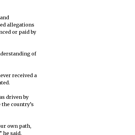
 and
ed allegations
nced or paid by
nderstanding of
never received a
ated.
as driven by
 the country’s
our own path,
 he said.