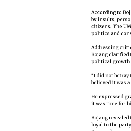
According to Boj
by insults, perso
citizens. The UM
politics and con
Addressing criti
Bojang clarified 
political growth
“I did not betray
believed it was a
He expressed gra
it was time for h
Bojang revealed 
loyal to the par