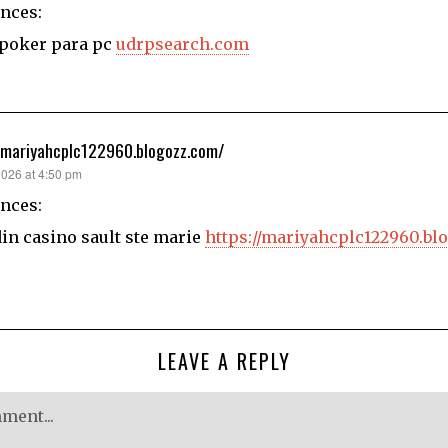
nces:
 poker para pc
udrpsearch.com
/mariyahcplc122960.blogozz.com/
2026 at 4:50 pm
nces:
n casino sault ste marie
https://mariyahcplc122960.bl
LEAVE A REPLY