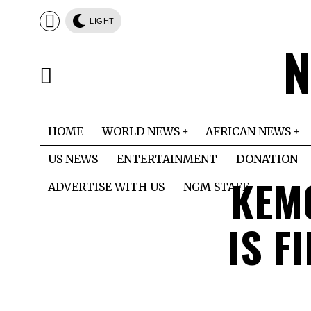
LIGHT
N
HOME
WORLD NEWS
AFRICAN NEWS
US NEWS
ENTERTAINMENT
DONATION
KEM
ADVERTISE WITH US
NGM STAFF
IS F