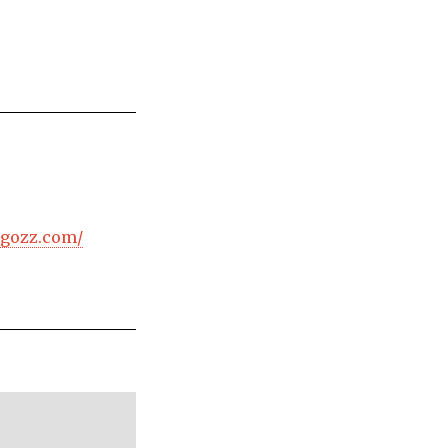
ogozz.com/