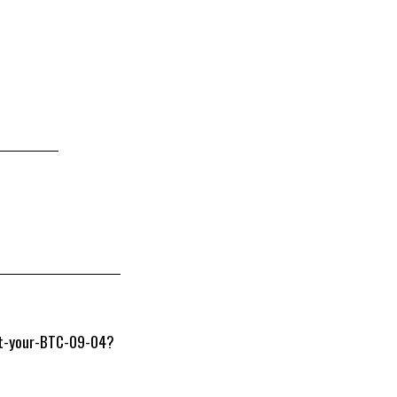
Get-your-BTC-09-04?