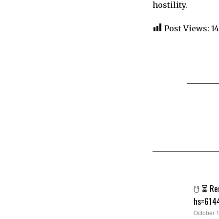
hostility.
Post Views:
1
🖱 ⏳ Re
hs=614
says:
October 1