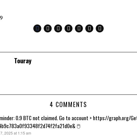
49
Touray
4 COMMENTS
minder: 0.9 BTC not claimed. Go to account > https://graph.org/
4b9c783a0f93348f2d74f2fa21d0e& 🖱
7, 2025 at 1:15 am