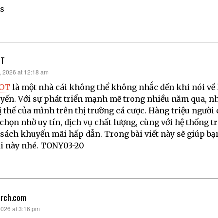
s
OT
, 2026 at 12:18 am
LOT
là một nhà cái không thể không nhắc đến khi nói về 
uyến. Với sự phát triển mạnh mẽ trong nhiều năm qua, n
ị thế của mình trên thị trường cá cược. Hàng triệu người 
 chọn nhờ uy tín, dịch vụ chất lượng, cùng với hệ thống t
sách khuyến mãi hấp dẫn. Trong bài viết này sẽ giúp bạ
i này nhé. TONY03-20
arch.com
2026 at 3:16 pm