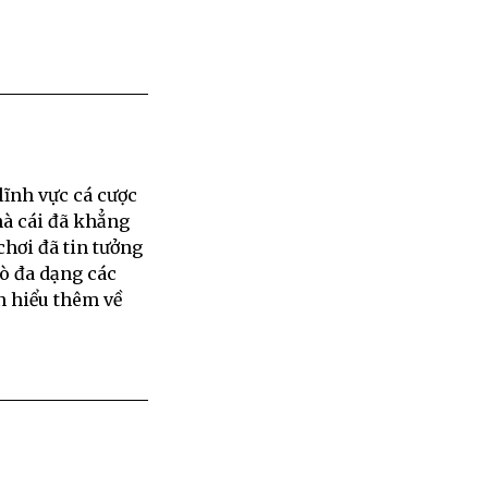
lĩnh vực cá cược
hà cái đã khẳng
chơi đã tin tưởng
rò đa dạng các
n hiểu thêm về