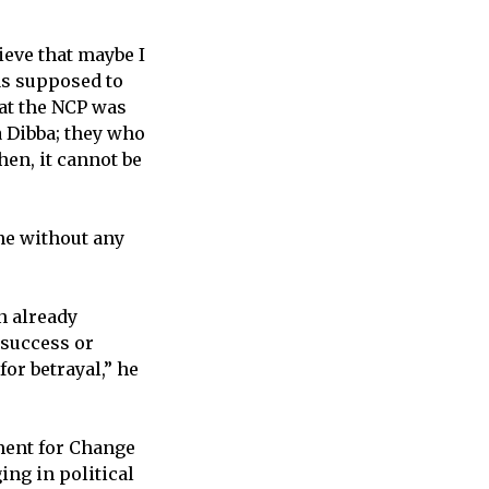
lieve that maybe I
was supposed to
hat the NCP was
 Dibba; they who
hen, it cannot be
one without any
n already
 success or
or betrayal,” he
ment for Change
ng in political