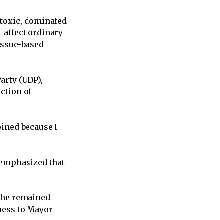
 toxic, dominated
t affect ordinary
issue-based
arty (UDP),
ection of
joined because I
t emphasized that
, he remained
eness to Mayor