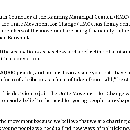
uth Councilor at the Kanifing Municipal Council (KMC)
 the Unite Movement for Change (UMC), has firmly deni
r members of the movement are being financially influe
med Bensouda.
 the accusations as baseless and a reflection of a misu
itical conviction.
20,000 people, and for me, I can assure you that I have 
a form of a bribe or as a form of token from Talib,” he st
t his decision to join the Unite Movement for Change w
ion and a belief in the need for young people to reshape
the movement because we believe that we are charting 
s young people we need to find new ways of politicking,”