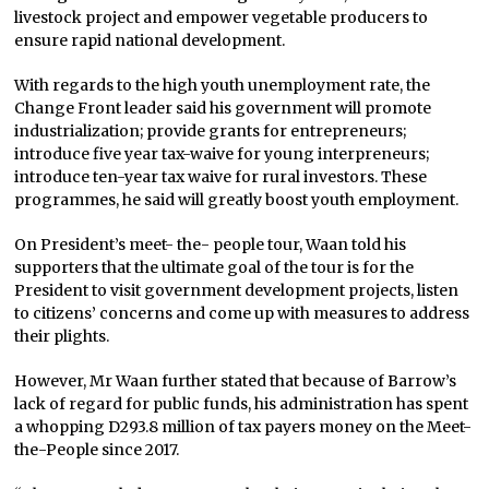
livestock project and empower vegetable producers to
ensure rapid national development.
With regards to the high youth unemployment rate, the
Change Front leader said his government will promote
industrialization; provide grants for entrepreneurs;
introduce five year tax-waive for young interpreneurs;
introduce ten-year tax waive for rural investors. These
programmes, he said will greatly boost youth employment.
On President’s meet- the- people tour, Waan told his
supporters that the ultimate goal of the tour is for the
President to visit government development projects, listen
to citizens’ concerns and come up with measures to address
their plights.
However, Mr Waan further stated that because of Barrow’s
lack of regard for public funds, his administration has spent
a whopping D293.8 million of tax payers money on the Meet-
the-People since 2017.