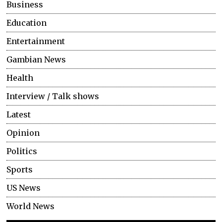
Business
Education
Entertainment
Gambian News
Health
Interview / Talk shows
Latest
Opinion
Politics
Sports
US News
World News