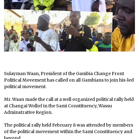
Sulayman Waan, President of the Gambia Change Front
Political Movement has called on all Gambians to join his-led
political movement.
Mr. Waan made the call at a well organized political rally held
at Changai Wollof in the Sami Constituency, Wassu
Adminstrative Region.
The political rally held February 8 was attended by members
of the political movement within the Sami Constituency and
beyond.