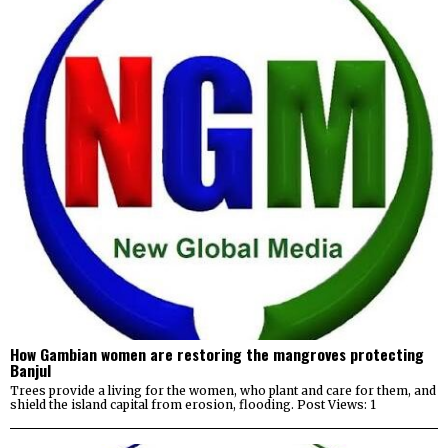
How Gambian women are restoring the mangroves protecting
Banjul
Trees provide a living for the women, who plant and care for them, and
shield the island capital from erosion, flooding. Post Views: 1