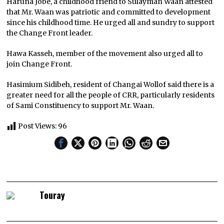
Haruna Jobe, a childhood friend to Sulayman Waan attested
that Mr. Waan was patriotic and committed to development
since his childhood time. He urged all and sundry to support
the Change Front leader.
Hawa Kasseh, member of the movement also urged all to
join Change Front.
Hasimium Sidibeh, resident of Changai Wollof said there is a
greater need for all the people of CRR, particularly residents
of Sami Constituency to support Mr. Waan.
Post Views:
96
Touray