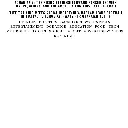
ADNAN AZIZ: THE RISING BENINESE FORWARD FORGED BETWEEN
EUROPE, AFRICA, AND THE AMBITION FOR TOP-LEVEL FOOTBALL
ELITE TRAINING MEETS SOCIAL IMPACT: KIFA BARHAM LEADS FOOTBALL
INITIATIVE TO FORGE PATHWAYS FOR GHANAIAN YOUTH
OPINION
POLITICS
GAMBIAN NEWS
US NEWS
ENTERTAINMENT
DONATION
EDUCATION
FOOD
TECH
MY PROFILE
LOG IN
SIGN UP
ABOUT
ADVERTISE WITH US
NGM STAFF