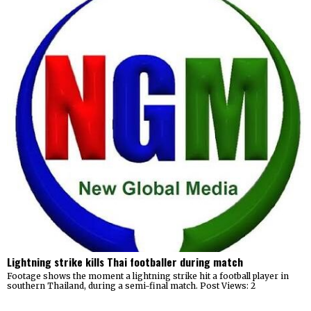
Lightning strike kills Thai footballer during match
Footage shows the moment a lightning strike hit a football player in
southern Thailand, during a semi-final match. Post Views: 2