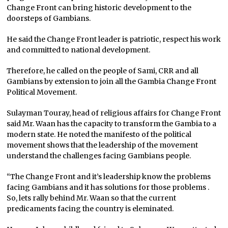
Change Front can bring historic development to the
doorsteps of Gambians.
He said the Change Front leader is patriotic, respect his work
and committed to national development.
Therefore, he called on the people of Sami, CRR and all
Gambians by extension to join all the Gambia Change Front
Political Movement.
Sulayman Touray, head of religious affairs for Change Front
said Mr. Waan has the capacity to transform the Gambia to a
modern state. He noted the manifesto of the political
movement shows that the leadership of the movement
understand the challenges facing Gambians people.
“The Change Front and it’s leadership know the problems
facing Gambians and it has solutions for those problems .
So, lets rally behind Mr. Waan so that the current
predicaments facing the country is eleminated.