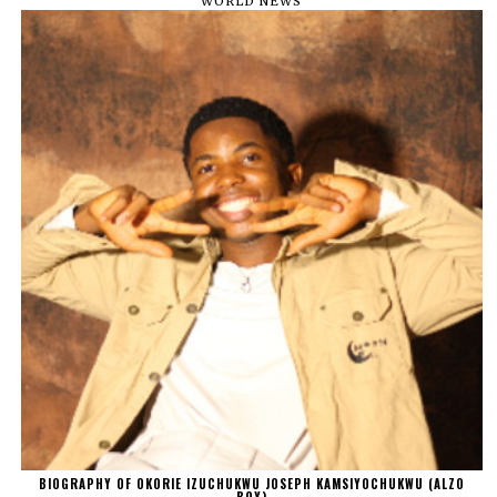
WORLD NEWS
BIOGRAPHY OF OKORIE IZUCHUKWU JOSEPH KAMSIYOCHUKWU (ALZO