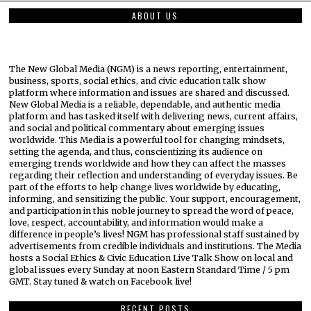
ABOUT US
The New Global Media (NGM) is a news reporting, entertainment,
business, sports, social ethics, and civic education talk show
platform where information and issues are shared and discussed.
New Global Media is a reliable, dependable, and authentic media
platform and has tasked itself with delivering news, current affairs,
and social and political commentary about emerging issues
worldwide. This Media is a powerful tool for changing mindsets,
setting the agenda, and thus, conscientizing its audience on
emerging trends worldwide and how they can affect the masses
regarding their reflection and understanding of everyday issues. Be
part of the efforts to help change lives worldwide by educating,
informing, and sensitizing the public. Your support, encouragement,
and participation in this noble journey to spread the word of peace,
love, respect, accountability, and information would make a
difference in people’s lives! NGM has professional staff sustained by
advertisements from credible individuals and institutions. The Media
hosts a Social Ethics & Civic Education Live Talk Show on local and
global issues every Sunday at noon Eastern Standard Time / 5 pm
GMT. Stay tuned & watch on Facebook live!
RECENT POSTS