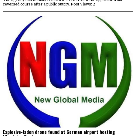
reversed course after a public outcry. Post Views: 2
Explosive-laden drone found at German airport hosting