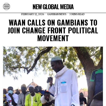
NEW GLOBAL MEDIA
FEBRUARY 12, 2026
GAMBIAN NEWS
3 MINS READ
WAAN CALLS ON GAMBIANS TO
JOIN CHANGE FRONT POLITICAL
MOVEMENT