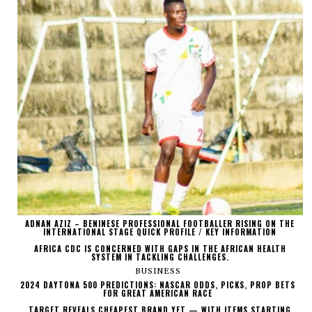
ADNAN AZIZ – BENINESE PROFESSIONAL FOOTBALLER RISING ON THE
INTERNATIONAL STAGE QUICK PROFILE / KEY INFORMATION
AFRICA CDC IS CONCERNED WITH GAPS IN THE AFRICAN HEALTH
SYSTEM IN TACKLING CHALLENGES.
BUSINESS
2024 DAYTONA 500 PREDICTIONS: NASCAR ODDS, PICKS, PROP BETS
FOR GREAT AMERICAN RACE
TARGET REVEALS CHEAPEST BRAND YET — WITH ITEMS STARTING