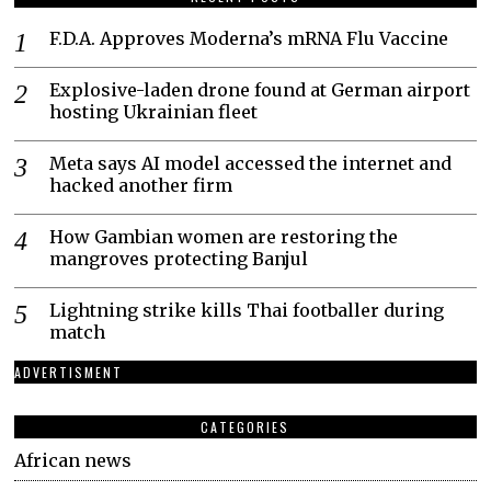
F.D.A. Approves Moderna’s mRNA Flu Vaccine
Explosive-laden drone found at German airport
hosting Ukrainian fleet
Meta says AI model accessed the internet and
hacked another firm
How Gambian women are restoring the
mangroves protecting Banjul
Lightning strike kills Thai footballer during
match
ADVERTISMENT
CATEGORIES
African news