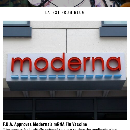
LATEST FROM BLOG
F.D.A. Approves Moderna’s mRNA Flu Vaccine
The agency had initially refused to even review the application but