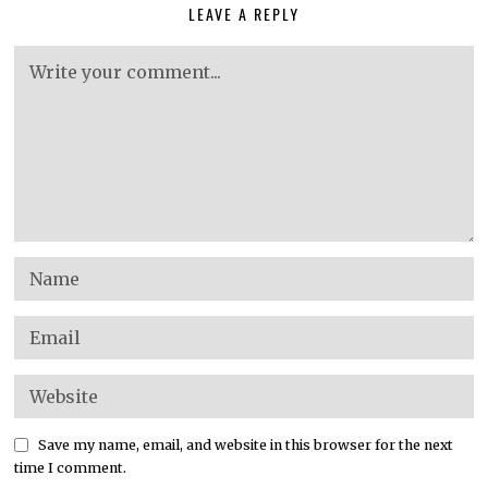
LEAVE A REPLY
Save my name, email, and website in this browser for the next
time I comment.