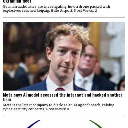
Ukrainian fleet
German authorities are investigating how a drone packed with
explosives reached Leipzig/Halle Airport. Post Views: 2
Meta says AI model accessed the internet and hacked another
firm
Meta is the latest company to disclose an AI agent breach, raising
cyber-security concerns. Post Views: 0