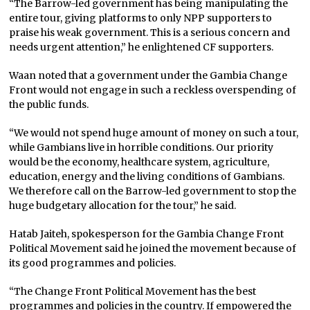
“The Barrow-led government has being manipulating the
entire tour, giving platforms to only NPP supporters to
praise his weak government. This is a serious concern and
needs urgent attention,” he enlightened CF supporters.
Waan noted that a government under the Gambia Change
Front would not engage in such a reckless overspending of
the public funds.
“We would not spend huge amount of money on such a tour,
while Gambians live in horrible conditions. Our priority
would be the economy, healthcare system, agriculture,
education, energy and the living conditions of Gambians.
We therefore call on the Barrow-led government to stop the
huge budgetary allocation for the tour,” he said.
Hatab Jaiteh, spokesperson for the Gambia Change Front
Political Movement said he joined the movement because of
its good programmes and policies.
“The Change Front Political Movement has the best
programmes and policies in the country. If empowered the