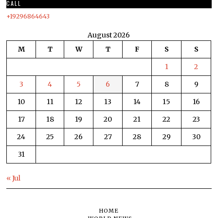
CALL
+19296864643
August 2026
M
T
W
T
F
S
S
1
2
3
4
5
6
7
8
9
10
11
12
13
14
15
16
17
18
19
20
21
22
23
24
25
26
27
28
29
30
31
« Jul
HOME