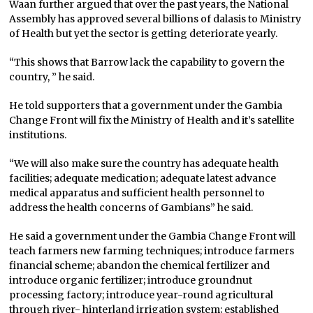
Waan further argued that over the past years, the National
Assembly has approved several billions of dalasis to Ministry
of Health but yet the sector is getting deteriorate yearly.
“This shows that Barrow lack the capability to govern the
country, ” he said.
He told supporters that a government under the Gambia
Change Front will fix the Ministry of Health and it’s satellite
institutions.
“We will also make sure the country has adequate health
facilities; adequate medication; adequate latest advance
medical apparatus and sufficient health personnel to
address the health concerns of Gambians” he said.
He said a government under the Gambia Change Front will
teach farmers new farming techniques; introduce farmers
financial scheme; abandon the chemical fertilizer and
introduce organic fertilizer; introduce groundnut
processing factory; introduce year-round agricultural
through river- hinterland irrigation system; established