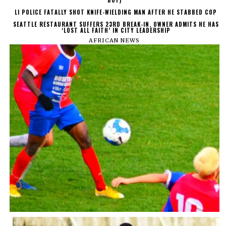
BOY)
LI POLICE FATALLY SHOT KNIFE-WIELDING MAN AFTER HE STABBED COP
SEATTLE RESTAURANT SUFFERS 23RD BREAK-IN, OWNER ADMITS HE HAS
‘LOST ALL FAITH’ IN CITY LEADERSHIP
AFRICAN NEWS