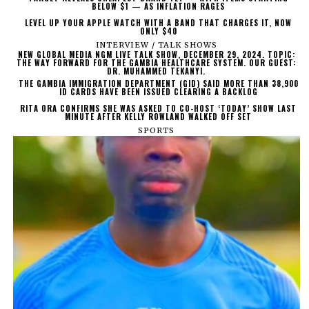
BELOW $1 — AS INFLATION RAGES
LEVEL UP YOUR APPLE WATCH WITH A BAND THAT CHARGES IT, NOW
ONLY $40
INTERVIEW / TALK SHOWS
NEW GLOBAL MEDIA NGM LIVE TALK SHOW, DECEMBER 29, 2024. TOPIC:
THE WAY FORWARD FOR THE GAMBIA HEALTHCARE SYSTEM. OUR GUEST:
DR. MUHAMMED TEKANYI.
THE GAMBIA IMMIGRATION DEPARTMENT (GID) SAID MORE THAN 38,900
ID CARDS HAVE BEEN ISSUED CLEARING A BACKLOG
RITA ORA CONFIRMS SHE WAS ASKED TO CO-HOST ‘TODAY’ SHOW LAST
MINUTE AFTER KELLY ROWLAND WALKED OFF SET
SPORTS