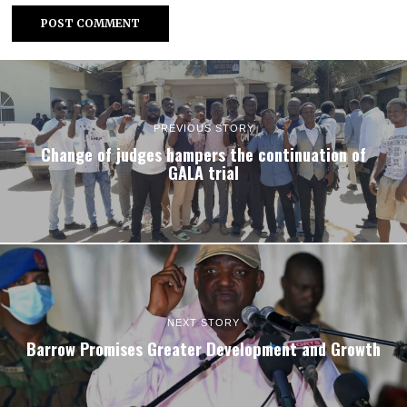
PREVIOUS STORY
Change of judges hampers the continuation of
GALA trial
NEXT STORY
Barrow Promises Greater Development and Growth