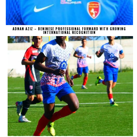
ADNAN AZIZ – BENINESE PROFESSIONAL FORWARD WITH GROWING
INTERNATIONAL RECOGNITION