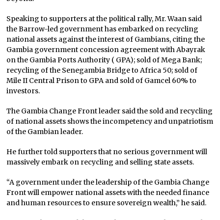
Speaking to supporters at the political rally, Mr. Waan said
the Barrow-led government has embarked on recycling
national assets against the interest of Gambians, citing the
Gambia government concession agreement with Abayrak
on the Gambia Ports Authority ( GPA); sold of Mega Bank;
recycling of the Senegambia Bridge to Africa 50; sold of
Mile II Central Prison to GPA and sold of Gamcel 60% to
investors.
The Gambia Change Front leader said the sold and recycling
of national assets shows the incompetency and unpatriotism
of the Gambian leader.
He further told supporters that no serious government will
massively embark on recycling and selling state assets.
“A government under the leadership of the Gambia Change
Front will empower national assets with the needed finance
and human resources to ensure sovereign wealth,” he said.