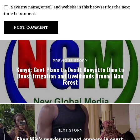
Save my name, email, and website in this browser for the next
time I comment.
PREVIOUS STORY
Kenya: Govt Plans to Desilt Kenyatta Dam to
Boost Irrigation and Livelihoods Around Mau
Forest
NEXT STORY
Ebou Njie’s murder suspect appears in court