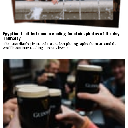
Egyptian fruit bats and a cooling fountain: photos of the day –
Thursday
The Guardian’s picture editors select photographs from around the
world Continue reading… Post Views: 0