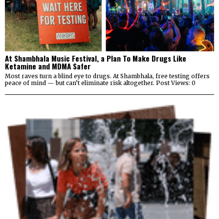
At Shambhala Music Festival, a Plan To Make Drugs Like
Ketamine and MDMA Safer
Most raves turn a blind eye to drugs. At Shambhala, free testing offers
peace of mind — but can’t eliminate risk altogether. Post Views: 0