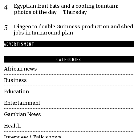
Egyptian fruit bats and a cooling fountain:
photos of the day – Thursday
Diageo to double Guinness production and shed
jobs in turnaround plan
ADVERTISMENT
CATEGORIES
African news
Business
Education
Entertainment
Gambian News
Health
Interview / Talk shows