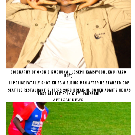
BIOGRAPHY OF OKORIE IZUCHUKWU JOSEPH KAMSIYOCHUKWU (ALZO
BOY)
LI POLICE FATALLY SHOT KNIFE-WIELDING MAN AFTER HE STABBED COP
SEATTLE RESTAURANT SUFFERS 23RD BREAK-IN, OWNER ADMITS HE HAS
‘LOST ALL FAITH’ IN CITY LEADERSHIP
AFRICAN NEWS