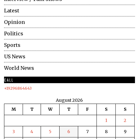
Latest
Opinion
Politics
Sports
US News
World News
CALL
+19296864643
August 2026
M
T
W
T
F
S
S
1
2
3
4
5
6
7
8
9