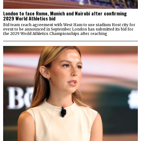
London to face Rome, Munich and Nairobi after confirming
2029 World Athletics bid
Bid team reach agreement with West Ham to use stadium Host city for
event to be announced in September London has submitted its bid for
the 2029 World Athletics Championships after reaching