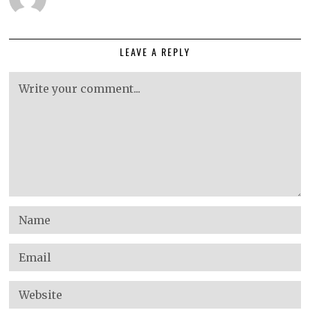
LEAVE A REPLY