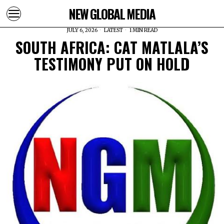
NEW GLOBAL MEDIA
JULY 6, 2026
LATEST
1 MIN READ
SOUTH AFRICA: CAT MATLALA’S
TESTIMONY PUT ON HOLD