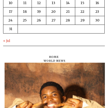
10
11
12
13
14
15
16
17
18
19
20
21
22
23
24
25
26
27
28
29
30
31
« Jul
HOME
WORLD NEWS