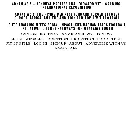
ADNAN AZIZ – BENINESE PROFESSIONAL FORWARD WITH GROWING
INTERNATIONAL RECOGNITION
ADNAN AZIZ: THE RISING BENINESE FORWARD FORGED BETWEEN
EUROPE, AFRICA, AND THE AMBITION FOR TOP-LEVEL FOOTBALL
ELITE TRAINING MEETS SOCIAL IMPACT: KIFA BARHAM LEADS FOOTBALL
INITIATIVE TO FORGE PATHWAYS FOR GHANAIAN YOUTH
OPINION
POLITICS
GAMBIAN NEWS
US NEWS
ENTERTAINMENT
DONATION
EDUCATION
FOOD
TECH
MY PROFILE
LOG IN
SIGN UP
ABOUT
ADVERTISE WITH US
NGM STAFF