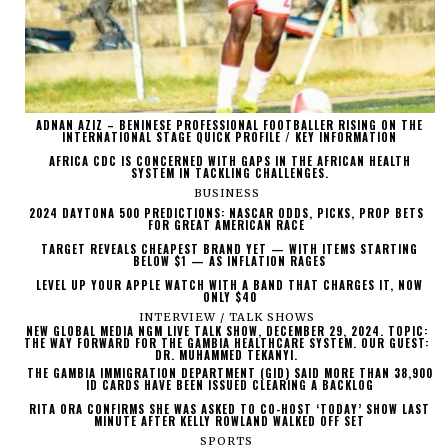
ADNAN AZIZ – BENINESE PROFESSIONAL FOOTBALLER RISING ON THE
INTERNATIONAL STAGE QUICK PROFILE / KEY INFORMATION
AFRICA CDC IS CONCERNED WITH GAPS IN THE AFRICAN HEALTH
SYSTEM IN TACKLING CHALLENGES.
BUSINESS
2024 DAYTONA 500 PREDICTIONS: NASCAR ODDS, PICKS, PROP BETS
FOR GREAT AMERICAN RACE
TARGET REVEALS CHEAPEST BRAND YET — WITH ITEMS STARTING
BELOW $1 — AS INFLATION RAGES
LEVEL UP YOUR APPLE WATCH WITH A BAND THAT CHARGES IT, NOW
ONLY $40
INTERVIEW / TALK SHOWS
NEW GLOBAL MEDIA NGM LIVE TALK SHOW, DECEMBER 29, 2024. TOPIC:
THE WAY FORWARD FOR THE GAMBIA HEALTHCARE SYSTEM. OUR GUEST:
DR. MUHAMMED TEKANYI.
THE GAMBIA IMMIGRATION DEPARTMENT (GID) SAID MORE THAN 38,900
ID CARDS HAVE BEEN ISSUED CLEARING A BACKLOG
RITA ORA CONFIRMS SHE WAS ASKED TO CO-HOST ‘TODAY’ SHOW LAST
MINUTE AFTER KELLY ROWLAND WALKED OFF SET
SPORTS