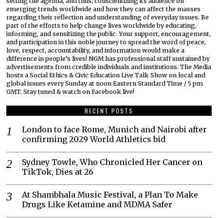
setting the agenda, and thus, conscientizing its audience on
emerging trends worldwide and how they can affect the masses
regarding their reflection and understanding of everyday issues. Be
part of the efforts to help change lives worldwide by educating,
informing, and sensitizing the public. Your support, encouragement,
and participation in this noble journey to spread the word of peace,
love, respect, accountability, and information would make a
difference in people’s lives! NGM has professional staff sustained by
advertisements from credible individuals and institutions. The Media
hosts a Social Ethics & Civic Education Live Talk Show on local and
global issues every Sunday at noon Eastern Standard Time / 5 pm
GMT. Stay tuned & watch on Facebook live!
RECENT POSTS
London to face Rome, Munich and Nairobi after
confirming 2029 World Athletics bid
Sydney Towle, Who Chronicled Her Cancer on
TikTok, Dies at 26
At Shambhala Music Festival, a Plan To Make
Drugs Like Ketamine and MDMA Safer