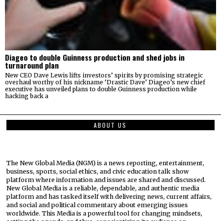
Diageo to double Guinness production and shed jobs in
turnaround plan
New CEO Dave Lewis lifts investors’ spirits by promising strategic
overhaul worthy of his nickname ‘Drastic Dave’ Diageo’s new chief
executive has unveiled plans to double Guinness production while
hacking back a
ABOUT US
The New Global Media (NGM) is a news reporting, entertainment,
business, sports, social ethics, and civic education talk show
platform where information and issues are shared and discussed.
New Global Media is a reliable, dependable, and authentic media
platform and has tasked itself with delivering news, current affairs,
and social and political commentary about emerging issues
worldwide. This Media is a powerful tool for changing mindsets,