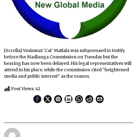
[Scrolla] Vusimuzi ‘Cat’ Matlala was subpoenaed to testify
before the Madlanga Commission on Tuesday but the
hearing has now been delayed. His legal representatives will
attend in his place, while the commission cited “heightened
media and public interest” as the reason.
Post Views:
42