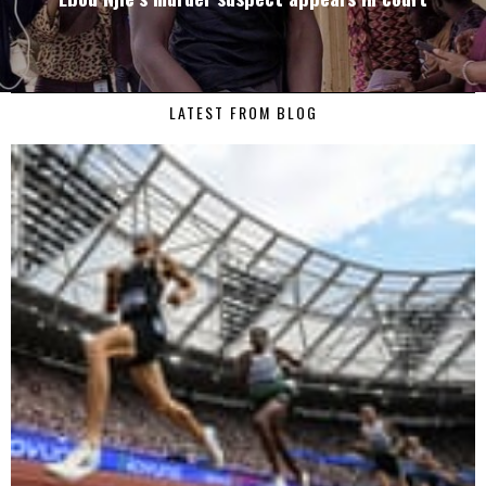
LATEST FROM BLOG