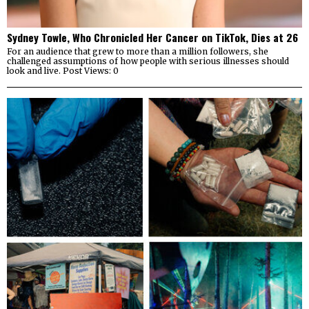
Sydney Towle, Who Chronicled Her Cancer on TikTok, Dies at 26
For an audience that grew to more than a million followers, she
challenged assumptions of how people with serious illnesses should
look and live. Post Views: 0