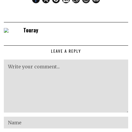
Touray
LEAVE A REPLY