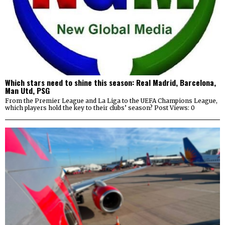
Which stars need to shine this season: Real Madrid, Barcelona,
Man Utd, PSG
From the Premier League and La Liga to the UEFA Champions League,
which players hold the key to their clubs’ season? Post Views: 0