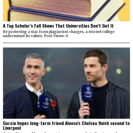
A Top Scholar’s Fall Shows That Universities Don’t Get It
By protecting a star from plagiarism charges, a storied college
undermined its values. Post Views: 0
Garcia hopes long-term friend Alonso’s Chelsea finish second to
Liverpool