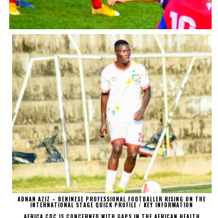
ADNAN AZIZ – BENINESE PROFESSIONAL FOOTBALLER RISING ON THE
INTERNATIONAL STAGE QUICK PROFILE / KEY INFORMATION
AFRICA CDC IS CONCERNED WITH GAPS IN THE AFRICAN HEALTH