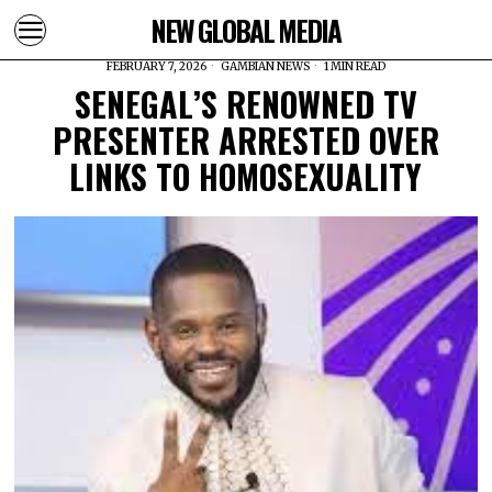
NEW GLOBAL MEDIA
FEBRUARY 7, 2026
GAMBIAN NEWS
1 MIN READ
SENEGAL’S RENOWNED TV
PRESENTER ARRESTED OVER
LINKS TO HOMOSEXUALITY