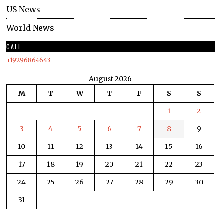
US News
World News
CALL
+19296864643
August 2026
M
T
W
T
F
S
S
1
2
3
4
5
6
7
8
9
10
11
12
13
14
15
16
17
18
19
20
21
22
23
24
25
26
27
28
29
30
31