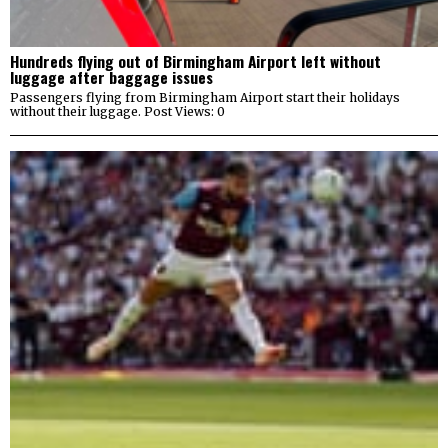
Hundreds flying out of Birmingham Airport left without
luggage after baggage issues
Passengers flying from Birmingham Airport start their holidays
without their luggage. Post Views: 0