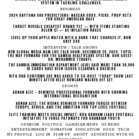
SYSTEM IN TACKLING CHALLENGES.
BUSINESS
2024 DAYTONA 500 PREDICTIONS: NASCAR ODDS, PICKS, PROP BETS
FOR GREAT AMERICAN RACE
TARGET REVEALS CHEAPEST BRAND YET — WITH ITEMS STARTING
BELOW $1 — AS INFLATION RAGES
LEVEL UP YOUR APPLE WATCH WITH A BAND THAT CHARGES IT, NOW
ONLY $40
INTERVIEW / TALK SHOWS
NEW GLOBAL MEDIA NGM LIVE TALK SHOW, DECEMBER 29, 2024. TOPIC:
THE WAY FORWARD FOR THE GAMBIA HEALTHCARE SYSTEM. OUR GUEST:
DR. MUHAMMED TEKANYI.
THE GAMBIA IMMIGRATION DEPARTMENT (GID) SAID MORE THAN 38,900
ID CARDS HAVE BEEN ISSUED CLEARING A BACKLOG
RITA ORA CONFIRMS SHE WAS ASKED TO CO-HOST ‘TODAY’ SHOW LAST
MINUTE AFTER KELLY ROWLAND WALKED OFF SET
SPORTS
ADNAN AZIZ – BENINESE PROFESSIONAL FORWARD WITH GROWING
INTERNATIONAL RECOGNITION
ADNAN AZIZ: THE RISING BENINESE FORWARD FORGED BETWEEN
EUROPE, AFRICA, AND THE AMBITION FOR TOP-LEVEL FOOTBALL
ELITE TRAINING MEETS SOCIAL IMPACT: KIFA BARHAM LEADS FOOTBALL
INITIATIVE TO FORGE PATHWAYS FOR GHANAIAN YOUTH
OPINION
POLITICS
GAMBIAN NEWS
US NEWS
ENTERTAINMENT
DONATION
EDUCATION
FOOD
TECH
MY PROFILE
LOG IN
SIGN UP
ABOUT
ADVERTISE WITH US