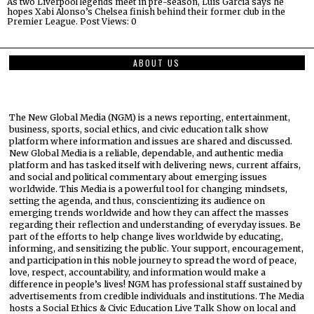
As two Liverpool legends meet in pre-season, Luis Garcia says he
hopes Xabi Alonso’s Chelsea finish behind their former club in the
Premier League. Post Views: 0
ABOUT US
The New Global Media (NGM) is a news reporting, entertainment,
business, sports, social ethics, and civic education talk show
platform where information and issues are shared and discussed.
New Global Media is a reliable, dependable, and authentic media
platform and has tasked itself with delivering news, current affairs,
and social and political commentary about emerging issues
worldwide. This Media is a powerful tool for changing mindsets,
setting the agenda, and thus, conscientizing its audience on
emerging trends worldwide and how they can affect the masses
regarding their reflection and understanding of everyday issues. Be
part of the efforts to help change lives worldwide by educating,
informing, and sensitizing the public. Your support, encouragement,
and participation in this noble journey to spread the word of peace,
love, respect, accountability, and information would make a
difference in people’s lives! NGM has professional staff sustained by
advertisements from credible individuals and institutions. The Media
hosts a Social Ethics & Civic Education Live Talk Show on local and