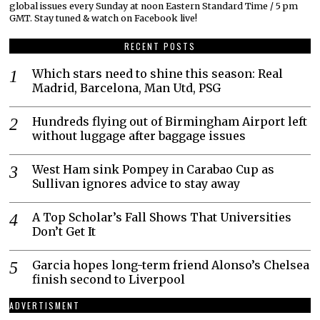
global issues every Sunday at noon Eastern Standard Time / 5 pm
GMT. Stay tuned & watch on Facebook live!
RECENT POSTS
Which stars need to shine this season: Real
Madrid, Barcelona, Man Utd, PSG
Hundreds flying out of Birmingham Airport left
without luggage after baggage issues
West Ham sink Pompey in Carabao Cup as
Sullivan ignores advice to stay away
A Top Scholar’s Fall Shows That Universities
Don’t Get It
Garcia hopes long-term friend Alonso’s Chelsea
finish second to Liverpool
ADVERTISMENT