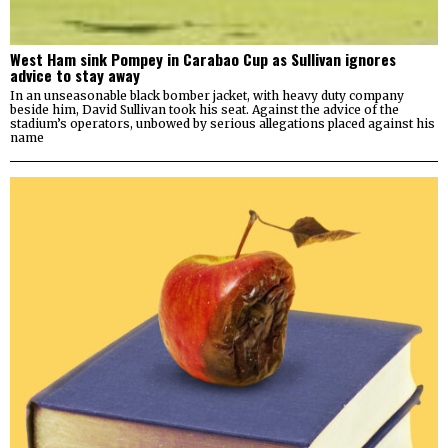
West Ham sink Pompey in Carabao Cup as Sullivan ignores
advice to stay away
In an unseasonable black bomber jacket, with heavy duty company
beside him, David Sullivan took his seat. Against the advice of the
stadium’s operators, unbowed by serious allegations placed against his
name