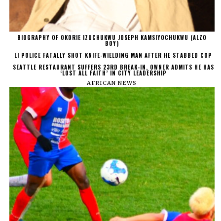
BIOGRAPHY OF OKORIE IZUCHUKWU JOSEPH KAMSIYOCHUKWU (ALZO
BOY)
LI POLICE FATALLY SHOT KNIFE-WIELDING MAN AFTER HE STABBED COP
SEATTLE RESTAURANT SUFFERS 23RD BREAK-IN, OWNER ADMITS HE HAS
‘LOST ALL FAITH’ IN CITY LEADERSHIP
AFRICAN NEWS