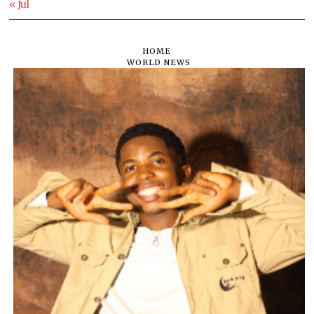
« Jul
HOME
WORLD NEWS