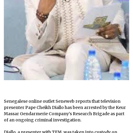
Senegalese online outlet Seneweb reports that television
presenter Pape Cheikh Diallo has been arrested by the Keur
Massar Gendarmerie Company’s Research Brigade as part
of an ongoing criminal investigation.
Diallo, a presenter with TFM, was taken into custody on