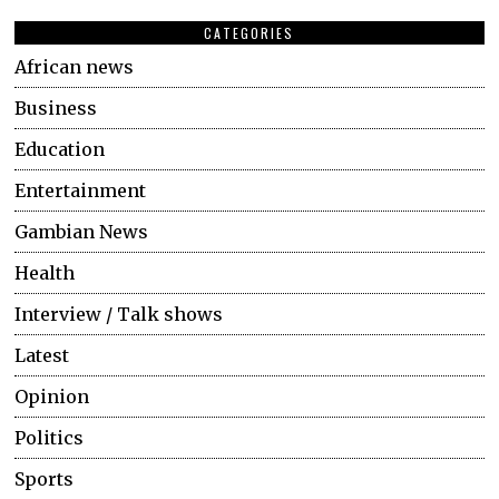
CATEGORIES
African news
Business
Education
Entertainment
Gambian News
Health
Interview / Talk shows
Latest
Opinion
Politics
Sports