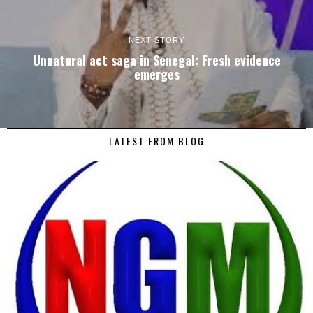
NEXT STORY
Unnatural act saga in Senegal: Fresh evidence
emerges
LATEST FROM BLOG