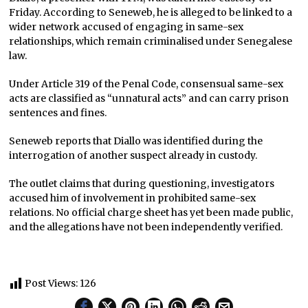
Friday. According to Seneweb, he is alleged to be linked to a
wider network accused of engaging in same-sex
relationships, which remain criminalised under Senegalese
law.
Under Article 319 of the Penal Code, consensual same-sex
acts are classified as “unnatural acts” and can carry prison
sentences and fines.
Seneweb reports that Diallo was identified during the
interrogation of another suspect already in custody.
The outlet claims that during questioning, investigators
accused him of involvement in prohibited same-sex
relations. No official charge sheet has yet been made public,
and the allegations have not been independently verified.
Post Views:
126