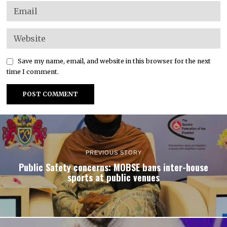
Save my name, email, and website in this browser for the next
time I comment.
PREVIOUS STORY
Public Safety concerns: MOBSE bans inter-house
sports at public venues