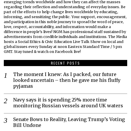
emerging trends worldwide and how they can affect the masses
regarding their reflection and understanding of everyday issues. Be
part of the efforts to help change lives worldwide by educating,
informing, and sensitizing the public. Your support, encouragement,
and participation in this noble journey to spread the word of peace,
love, respect, accountability, and information would make a
difference in people’s lives! NGM has professional staff sustained by
advertisements from credible individuals and institutions. The Media
hosts a Social Ethics & Civic Education Live Talk Show on local and
global issues every Sunday at noon Eastern Standard Time / 5 pm
GMT. Stay tuned & watch on Facebook live!
RECENT POSTS
The moment I knew: As I packed, our future
looked uncertain – then he gave me his fluffy
pyjamas
Navy says it is spending 25% more time
monitoring Russian vessels around UK waters
Senate Bows to Reality, Leaving Trump’s Voting
Bill Undone