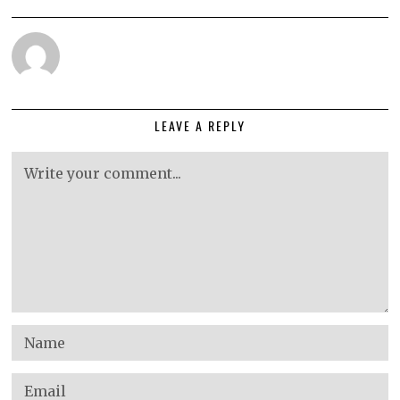
LEAVE A REPLY