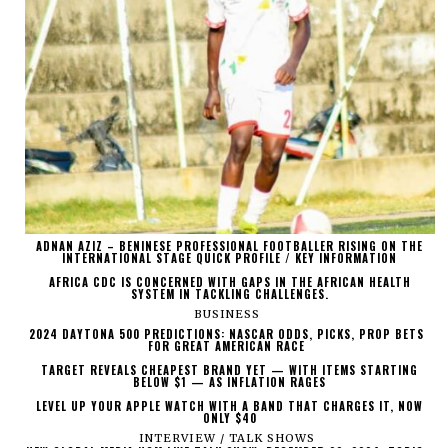
ADNAN AZIZ – BENINESE PROFESSIONAL FOOTBALLER RISING ON THE
INTERNATIONAL STAGE QUICK PROFILE / KEY INFORMATION
AFRICA CDC IS CONCERNED WITH GAPS IN THE AFRICAN HEALTH
SYSTEM IN TACKLING CHALLENGES.
BUSINESS
2024 DAYTONA 500 PREDICTIONS: NASCAR ODDS, PICKS, PROP BETS
FOR GREAT AMERICAN RACE
TARGET REVEALS CHEAPEST BRAND YET — WITH ITEMS STARTING
BELOW $1 — AS INFLATION RAGES
LEVEL UP YOUR APPLE WATCH WITH A BAND THAT CHARGES IT, NOW
ONLY $40
INTERVIEW / TALK SHOWS