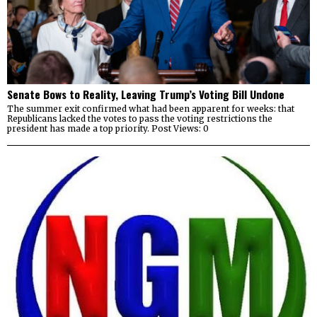
Senate Bows to Reality, Leaving Trump’s Voting Bill Undone
The summer exit confirmed what had been apparent for weeks: that
Republicans lacked the votes to pass the voting restrictions the
president has made a top priority. Post Views: 0