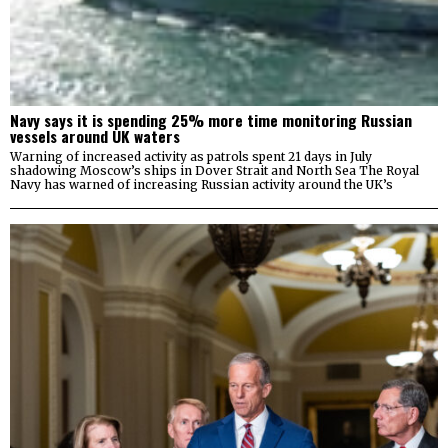
Navy says it is spending 25% more time monitoring Russian
vessels around UK waters
Warning of increased activity as patrols spent 21 days in July
shadowing Moscow’s ships in Dover Strait and North Sea The Royal
Navy has warned of increasing Russian activity around the UK’s