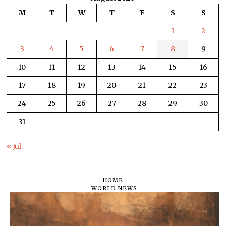
M
T
W
T
F
S
S
1
2
3
4
5
6
7
8
9
10
11
12
13
14
15
16
17
18
19
20
21
22
23
24
25
26
27
28
29
30
31
« Jul
HOME
WORLD NEWS