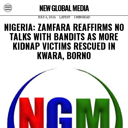
NEW GLOBAL MEDIA
JULY 6, 2026
LATEST
1 MIN READ
NIGERIA: ZAMFARA REAFFIRMS NO
TALKS WITH BANDITS AS MORE
KIDNAP VICTIMS RESCUED IN
KWARA, BORNO