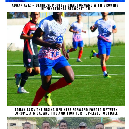
ADNAN AZIZ – BENINESE PROFESSIONAL FORWARD WITH GROWING
INTERNATIONAL RECOGNITION
ADNAN AZIZ: THE RISING BENINESE FORWARD FORGED BETWEEN
EUROPE, AFRICA, AND THE AMBITION FOR TOP-LEVEL FOOTBALL