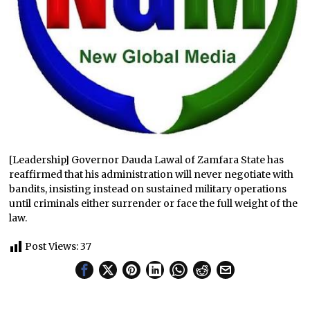
[Leadership] Governor Dauda Lawal of Zamfara State has
reaffirmed that his administration will never negotiate with
bandits, insisting instead on sustained military operations
until criminals either surrender or face the full weight of the
law.
Post Views:
37