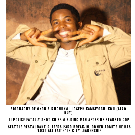
BIOGRAPHY OF OKORIE IZUCHUKWU JOSEPH KAMSIYOCHUKWU (ALZO
BOY)
LI POLICE FATALLY SHOT KNIFE-WIELDING MAN AFTER HE STABBED COP
SEATTLE RESTAURANT SUFFERS 23RD BREAK-IN, OWNER ADMITS HE HAS
‘LOST ALL FAITH’ IN CITY LEADERSHIP