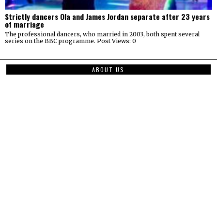
Strictly dancers Ola and James Jordan separate after 23 years
of marriage
The professional dancers, who married in 2003, both spent several
series on the BBC programme. Post Views: 0
ABOUT US