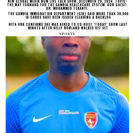
NEW GLOBAL MEDIA NGM LIVE TALK SHOW, DECEMBER 29, 2024. TOPIC:
THE WAY FORWARD FOR THE GAMBIA HEALTHCARE SYSTEM. OUR GUEST:
DR. MUHAMMED TEKANYI.
THE GAMBIA IMMIGRATION DEPARTMENT (GID) SAID MORE THAN 38,900
ID CARDS HAVE BEEN ISSUED CLEARING A BACKLOG
RITA ORA CONFIRMS SHE WAS ASKED TO CO-HOST ‘TODAY’ SHOW LAST
MINUTE AFTER KELLY ROWLAND WALKED OFF SET
SPORTS