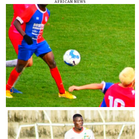
AFRICAN NEWS