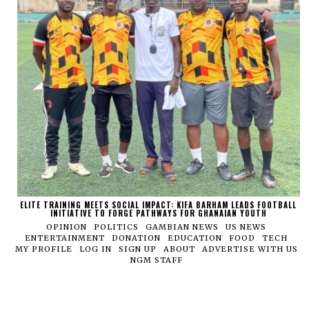
ELITE TRAINING MEETS SOCIAL IMPACT: KIFA BARHAM LEADS FOOTBALL
INITIATIVE TO FORGE PATHWAYS FOR GHANAIAN YOUTH
OPINION
POLITICS
GAMBIAN NEWS
US NEWS
ENTERTAINMENT
DONATION
EDUCATION
FOOD
TECH
MY PROFILE
LOG IN
SIGN UP
ABOUT
ADVERTISE WITH US
NGM STAFF