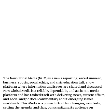
The New Global Media (NGM) is a news reporting, entertainment,
business, sports, social ethics, and civic education talk show
platform where information and issues are shared and discussed.
New Global Media is a reliable, dependable, and authentic media
platform and has tasked itself with delivering news, current affairs,
and social and political commentary about emerging issues
worldwide. This Media is a powerful tool for changing mindsets,
setting the agenda, and thus, conscientizing its audience on