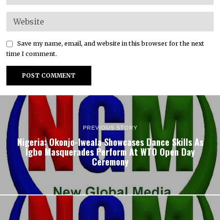
Save my name, email, and website in this browser for the next
time I comment.
PREVIOUS STORY
Nigeria: Okonjo-Iweala Showcases Dance Skills As
Igbo Masquerades Perform At WTO Open Day
Ceremony