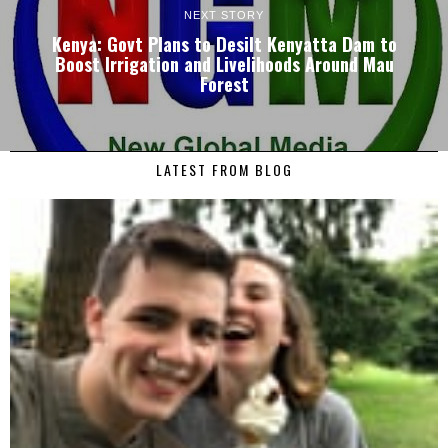
NEXT STORY
Kenya: Govt Plans to Desilt Kenyatta Dam to
Boost Irrigation and Livelihoods Around Mau
Forest
LATEST FROM BLOG