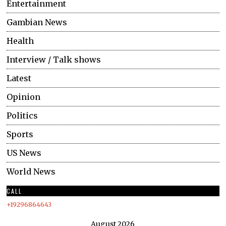
Entertainment
Gambian News
Health
Interview / Talk shows
Latest
Opinion
Politics
Sports
US News
World News
CALL
+19296864643
August 2026