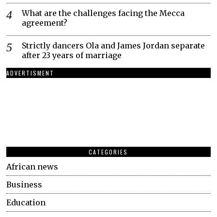
What are the challenges facing the Mecca
agreement?
Strictly dancers Ola and James Jordan separate
after 23 years of marriage
ADVERTISMENT
CATEGORIES
African news
Business
Education