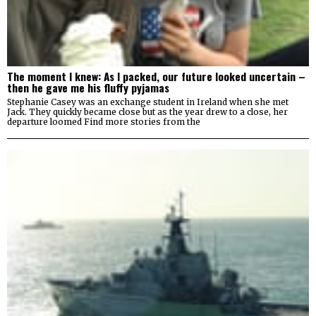
The moment I knew: As I packed, our future looked uncertain –
then he gave me his fluffy pyjamas
Stephanie Casey was an exchange student in Ireland when she met
Jack. They quickly became close but as the year drew to a close, her
departure loomed Find more stories from the