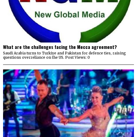
What are the challenges facing the Mecca agreement?
Saudi Arabia turns to Turkiye and Pakistan for defence ties, raising
questions overreliance on the US. Post Views: 0