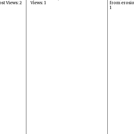
ost Views: 2
Views: 1
from erosio
1