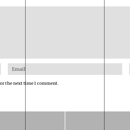
for the next time I comment.