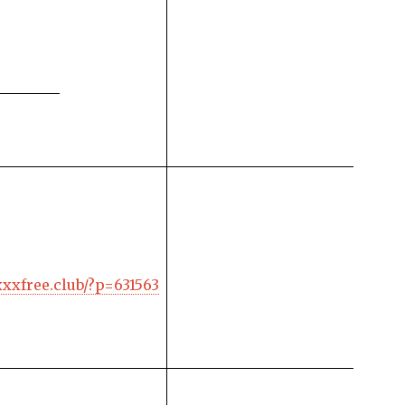
xxxfree.club/?p=631563