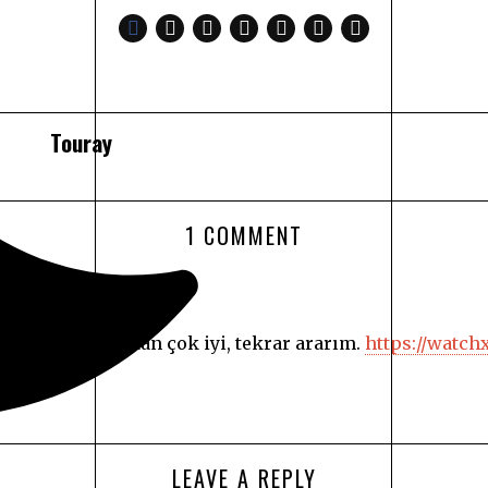
Touray
1 COMMENT
formans açısından çok iyi, tekrar ararım.
https://watch
LEAVE A REPLY