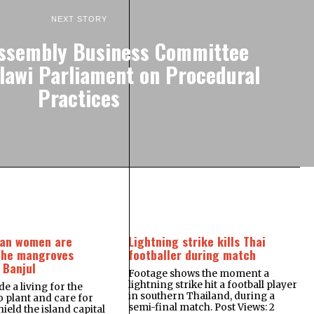
NEXT STORY
Assembly Business Committee
awi Parliament on Procedural
Practices
an women are
Lightning strike kills Thai
the mangroves
footballer during match
 Banjul
Footage shows the moment a
lightning strike hit a football player
e a living for the
in southern Thailand, during a
plant and care for
semi-final match. Post Views: 2
ield the island capital