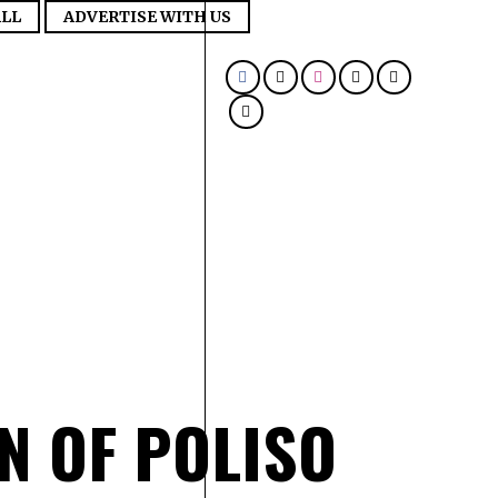
LL
ADVERTISE WITH US
N OF POLISO