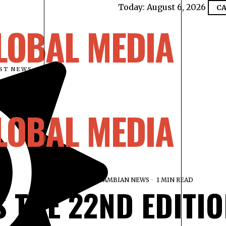
Today:
August 6, 2026
CA
LOBAL MEDIA
EST NEWS
LOBAL MEDIA
FEBRUARY 19, 2026
GAMBIAN NEWS
1 MIN READ
S THE 22ND EDITIO