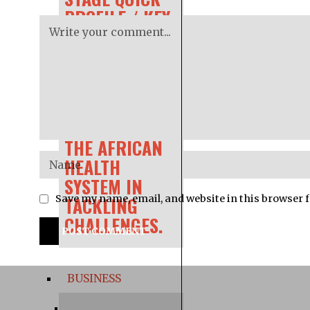
PROFILE / KEY
INFORMATION
AFRICA CDC IS
CONCERNED
WITH GAPS IN
THE AFRICAN
HEALTH
SYSTEM IN
TACKLING
Save my name, email, and website in this browser 
CHALLENGES.
BUSINESS