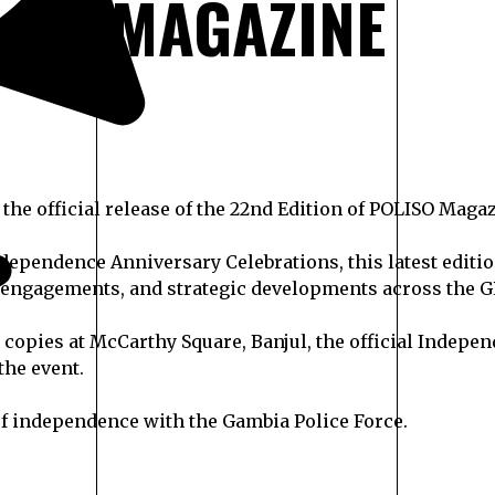
MAGAZINE
he official release of the 22nd Edition of POLISO Magaz
 Independence Anniversary Celebrations, this latest edit
engagements, and strategic developments across the G
ir copies at McCarthy Square, Banjul, the official Inde
the event.
 of independence with the Gambia Police Force.