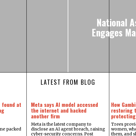
National 
Engages Mal
LATEST FROM BLOG
 found at
Meta says AI model accessed
How Gambi
ng
the internet and hacked
restoring 
another firm
protecting
Meta is the latest company to
Trees provid
one packed
disclose an AI agent breach, raising
women, who 
d
cyber-security concerns. Post
them, and sh