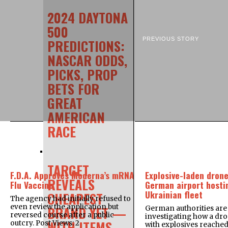
2024 DAYTONA
500
PREVIOUS STORY
PREDICTIONS:
NASCAR ODDS,
PICKS, PROP
BETS FOR
GREAT
AMERICAN
RACE
TARGET
F.D.A. Approves Moderna’s mRNA
Explosive-laden drone
REVEALS
Flu Vaccine
German airport hosti
Ukrainian fleet
CHEAPEST
The agency had initially refused to
even review the application but
BRAND YET —
German authorities are
reversed course after a public
investigating how a dr
WITH ITEMS
outcry. Post Views: 2
with explosives reache