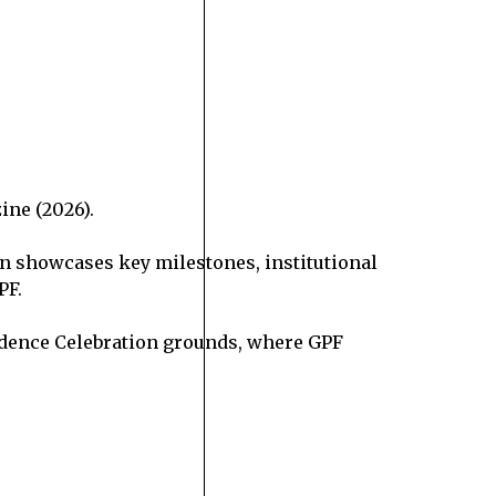
ine (2026).
ion showcases key milestones, institutional
PF.
pendence Celebration grounds, where GPF