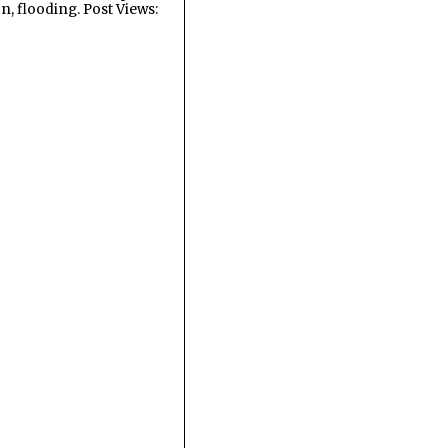
n, flooding. Post Views: