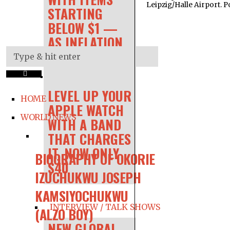
Leipzig/Halle Airport. P
STARTING
BELOW $1 —
AS INFLATION
RAGES
LEVEL UP YOUR
HOME
APPLE WATCH
WORLD NEWS
WITH A BAND
THAT CHARGES
IT, NOW ONLY
BIOGRAPHY OF OKORIE
$40
IZUCHUKWU JOSEPH
KAMSIYOCHUKWU
INTERVIEW / TALK SHOWS
(ALZO BOY)
NEW GLOBAL