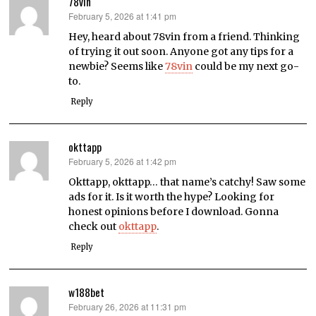
78vin
February 5, 2026 at 1:41 pm
says:
Hey, heard about 78vin from a friend. Thinking
of trying it out soon. Anyone got any tips for a
newbie? Seems like
78vin
could be my next go-
to.
Reply
okttapp
February 5, 2026 at 1:42 pm
says:
Okttapp, okttapp… that name’s catchy! Saw some
ads for it. Is it worth the hype? Looking for
honest opinions before I download. Gonna
check out
okttapp
.
Reply
w188bet
February 26, 2026 at 11:31 pm
says: