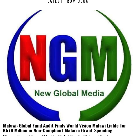
LATEST FROM BLOG
Malawi: Global Fund Audit Finds World Vision Malawi Liable for
K576 Million in Non-Compliant Malaria Grant Spending