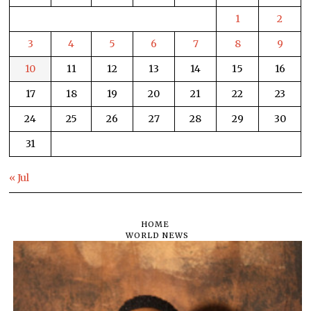
1
2
3
4
5
6
7
8
9
10
11
12
13
14
15
16
17
18
19
20
21
22
23
24
25
26
27
28
29
30
31
« Jul
HOME
WORLD NEWS