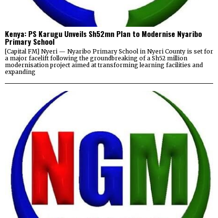
Kenya: PS Karugu Unveils Sh52mn Plan to Modernise Nyaribo
Primary School
[Capital FM] Nyeri — Nyaribo Primary School in Nyeri County is set for
a major facelift following the groundbreaking of a Sh52 million
modernisation project aimed at transforming learning facilities and
expanding