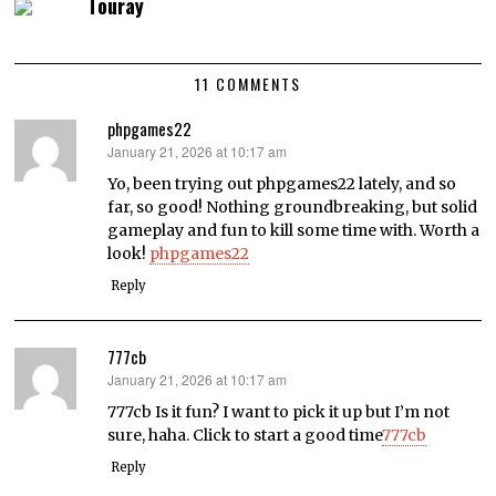
Touray
11 COMMENTS
phpgames22
January 21, 2026 at 10:17 am
says:
Yo, been trying out phpgames22 lately, and so
far, so good! Nothing groundbreaking, but solid
gameplay and fun to kill some time with. Worth a
look!
phpgames22
Reply
777cb
January 21, 2026 at 10:17 am
says:
777cb Is it fun? I want to pick it up but I’m not
sure, haha. Click to start a good time
777cb
Reply