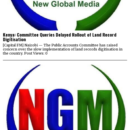
Kenya: Committee Queries Delayed Rollout of Land Record
Digitisation
[Capital FM] Nairobi — The Public Accounts Committee has raised
concern over the slow implementation of land records digitisation in
the country. Post Views: 0