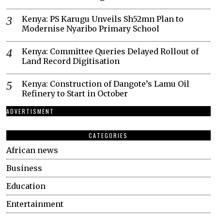
Kenya: PS Karugu Unveils Sh52mn Plan to
Modernise Nyaribo Primary School
Kenya: Committee Queries Delayed Rollout of
Land Record Digitisation
Kenya: Construction of Dangote’s Lamu Oil
Refinery to Start in October
ADVERTISMENT
CATEGORIES
African news
Business
Education
Entertainment