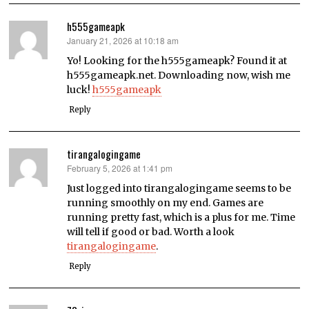
h555gameapk
January 21, 2026 at 10:18 am
says:
Yo! Looking for the h555gameapk? Found it at
h555gameapk.net. Downloading now, wish me
luck!
h555gameapk
Reply
tirangalogingame
February 5, 2026 at 1:41 pm
says:
Just logged into tirangalogingame seems to be
running smoothly on my end. Games are
running pretty fast, which is a plus for me. Time
will tell if good or bad. Worth a look
tirangalogingame
.
Reply