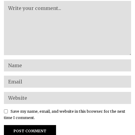
Save my name, email, and website in this browser for the next
time I comment.