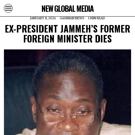
NEW GLOBAL MEDIA
JANUARY 8, 2026
GAMBIAN NEWS
1 MIN READ
EX-PRESIDENT JAMMEH’S FORMER
FOREIGN MINISTER DIES