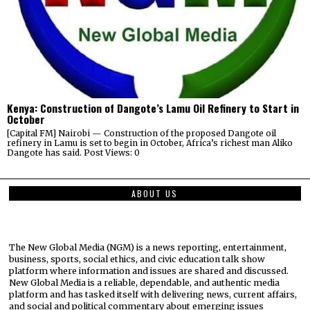
Kenya: Construction of Dangote’s Lamu Oil Refinery to Start in
October
[Capital FM] Nairobi — Construction of the proposed Dangote oil
refinery in Lamu is set to begin in October, Africa’s richest man Aliko
Dangote has said. Post Views: 0
ABOUT US
The New Global Media (NGM) is a news reporting, entertainment,
business, sports, social ethics, and civic education talk show
platform where information and issues are shared and discussed.
New Global Media is a reliable, dependable, and authentic media
platform and has tasked itself with delivering news, current affairs,
and social and political commentary about emerging issues