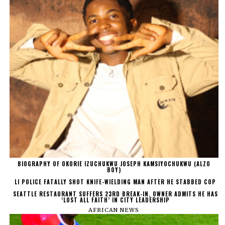
BIOGRAPHY OF OKORIE IZUCHUKWU JOSEPH KAMSIYOCHUKWU (ALZO
BOY)
LI POLICE FATALLY SHOT KNIFE-WIELDING MAN AFTER HE STABBED COP
SEATTLE RESTAURANT SUFFERS 23RD BREAK-IN, OWNER ADMITS HE HAS
‘LOST ALL FAITH’ IN CITY LEADERSHIP
AFRICAN NEWS