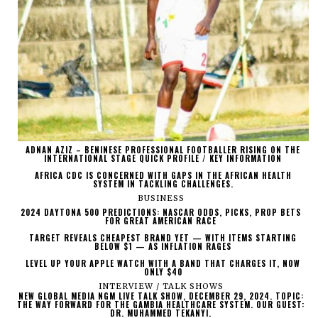
ADNAN AZIZ – BENINESE PROFESSIONAL FOOTBALLER RISING ON THE
INTERNATIONAL STAGE QUICK PROFILE / KEY INFORMATION
AFRICA CDC IS CONCERNED WITH GAPS IN THE AFRICAN HEALTH
SYSTEM IN TACKLING CHALLENGES.
BUSINESS
2024 DAYTONA 500 PREDICTIONS: NASCAR ODDS, PICKS, PROP BETS
FOR GREAT AMERICAN RACE
TARGET REVEALS CHEAPEST BRAND YET — WITH ITEMS STARTING
BELOW $1 — AS INFLATION RAGES
LEVEL UP YOUR APPLE WATCH WITH A BAND THAT CHARGES IT, NOW
ONLY $40
INTERVIEW / TALK SHOWS
NEW GLOBAL MEDIA NGM LIVE TALK SHOW, DECEMBER 29, 2024. TOPIC:
THE WAY FORWARD FOR THE GAMBIA HEALTHCARE SYSTEM. OUR GUEST:
DR. MUHAMMED TEKANYI.