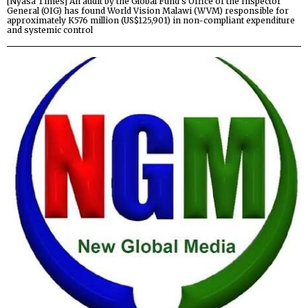
[Nyasa Times] An audit by the Global Fund’s Office of the Inspector
General (OIG) has found World Vision Malawi (WVM) responsible for
approximately K576 million (US$125,901) in non-compliant expenditure
and systemic control