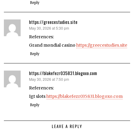
Reply
https://greecestudies.site
May 30, 2026 at 5:30 pm
says:
References:
Grand mondial casino
https://greecestudies.site
Reply
https://blakefezr035831.blogoxo.com
May 30, 2026 at 7:50 pm
says:
References:
Igt slots
https://blakefezr035831.blogoxo.com
Reply
LEAVE A REPLY