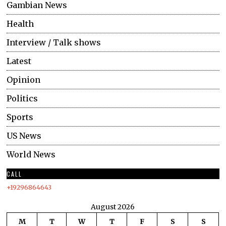
Gambian News
Health
Interview / Talk shows
Latest
Opinion
Politics
Sports
US News
World News
CALL
+19296864643
August 2026
M
T
W
T
F
S
S