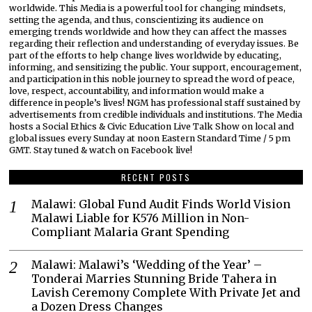
worldwide. This Media is a powerful tool for changing mindsets,
setting the agenda, and thus, conscientizing its audience on
emerging trends worldwide and how they can affect the masses
regarding their reflection and understanding of everyday issues. Be
part of the efforts to help change lives worldwide by educating,
informing, and sensitizing the public. Your support, encouragement,
and participation in this noble journey to spread the word of peace,
love, respect, accountability, and information would make a
difference in people’s lives! NGM has professional staff sustained by
advertisements from credible individuals and institutions. The Media
hosts a Social Ethics & Civic Education Live Talk Show on local and
global issues every Sunday at noon Eastern Standard Time / 5 pm
GMT. Stay tuned & watch on Facebook live!
RECENT POSTS
Malawi: Global Fund Audit Finds World Vision
Malawi Liable for K576 Million in Non-
Compliant Malaria Grant Spending
Malawi: Malawi’s ‘Wedding of the Year’ –
Tonderai Marries Stunning Bride Tahera in
Lavish Ceremony Complete With Private Jet and
a Dozen Dress Changes