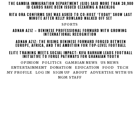
THE GAMBIA IMMIGRATION DEPARTMENT (GID) SAID MORE THAN 38,900
ID CARDS HAVE BEEN ISSUED CLEARING A BACKLOG
RITA ORA CONFIRMS SHE WAS ASKED TO CO-HOST ‘TODAY’ SHOW LAST
MINUTE AFTER KELLY ROWLAND WALKED OFF SET
SPORTS
ADNAN AZIZ – BENINESE PROFESSIONAL FORWARD WITH GROWING
INTERNATIONAL RECOGNITION
ADNAN AZIZ: THE RISING BENINESE FORWARD FORGED BETWEEN
EUROPE, AFRICA, AND THE AMBITION FOR TOP-LEVEL FOOTBALL
ELITE TRAINING MEETS SOCIAL IMPACT: KIFA BARHAM LEADS FOOTBALL
INITIATIVE TO FORGE PATHWAYS FOR GHANAIAN YOUTH
OPINION
POLITICS
GAMBIAN NEWS
US NEWS
ENTERTAINMENT
DONATION
EDUCATION
FOOD
TECH
MY PROFILE
LOG IN
SIGN UP
ABOUT
ADVERTISE WITH US
NGM STAFF