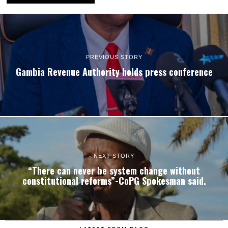
PREVIOUS STORY
Gambia Revenue Authority holds press conference
NEXT STORY
“There can never be system change without
constitutional reforms”-CoPG Spokesman said.