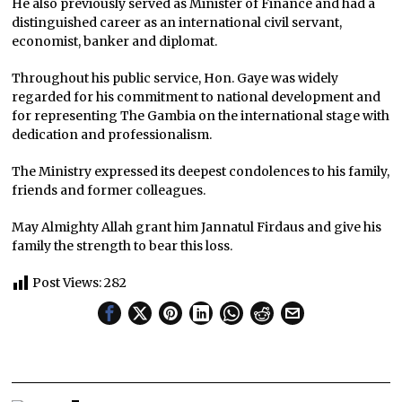
He also previously served as Minister of Finance and had a
distinguished career as an international civil servant,
economist, banker and diplomat.
Throughout his public service, Hon. Gaye was widely
regarded for his commitment to national development and
for representing The Gambia on the international stage with
dedication and professionalism.
The Ministry expressed its deepest condolences to his family,
friends and former colleagues.
May Almighty Allah grant him Jannatul Firdaus and give his
family the strength to bear this loss.
Post Views:
282