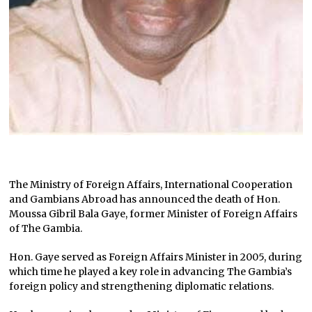
The Ministry of Foreign Affairs, International Cooperation
and Gambians Abroad has announced the death of Hon.
Moussa Gibril Bala Gaye, former Minister of Foreign Affairs
of The Gambia.
Hon. Gaye served as Foreign Affairs Minister in 2005, during
which time he played a key role in advancing The Gambia’s
foreign policy and strengthening diplomatic relations.