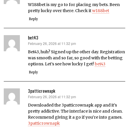
W188bet is my go to for placing my bets. Been
pretty lucky over there. Check it
w188bet
Reply
bet43
February 26, 2026 at 11:32 pm
says:
Bet43, huh? Signed up the other day. Registration
was smooth and so far, so good with the betting
options. Let’s see how lucky I get!
bet43
Reply
3patticrownapk
February 26, 2026 at 11:32 pm
says:
Downloaded the 3patticrownapk app and it’s
pretty addictive. The interface is nice and clean.
Recommend giving it a go if you’re into games.
3patticrownapk