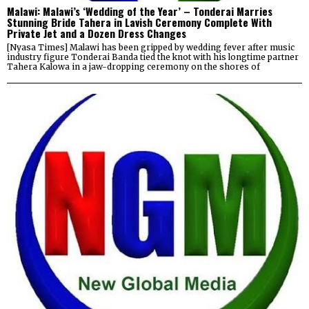
Malawi: Malawi’s ‘Wedding of the Year’ – Tonderai Marries
Stunning Bride Tahera in Lavish Ceremony Complete With
Private Jet and a Dozen Dress Changes
[Nyasa Times] Malawi has been gripped by wedding fever after music
industry figure Tonderai Banda tied the knot with his longtime partner
Tahera Kalowa in a jaw-dropping ceremony on the shores of