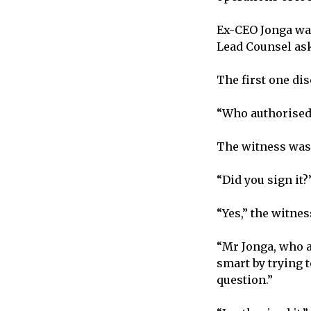
Ex-CEO Jonga was
Lead Counsel ask
The first one di
“Who authorised
The witness was 
“Did you sign it
“Yes,” the witne
“Mr Jonga, who a
smart by trying 
question.”