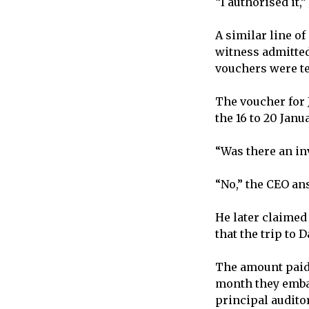
“I authorised it,
A similar line o
witness admitted
vouchers were te
The voucher for J
the 16 to 20 Janu
“Was there an in
“No,” the CEO an
He later claimed
that the trip to 
The amount paid 
month they embar
principal auditor