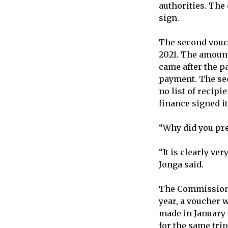
authorities. The
sign.
The second vouch
2021. The amount
came after the 
payment. The sec
no list of recipi
finance signed it
“Why did you pr
“It is clearly v
Jonga said.
The Commission n
year, a voucher 
made in January 
for the same trip