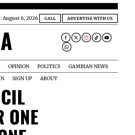
:
August 6, 2026
CALL
ADVERTISE WITH US
IA
OPINION
POLITICS
GAMBIAN NEWS
IN
SIGN UP
ABOUT
CIL
R ONE