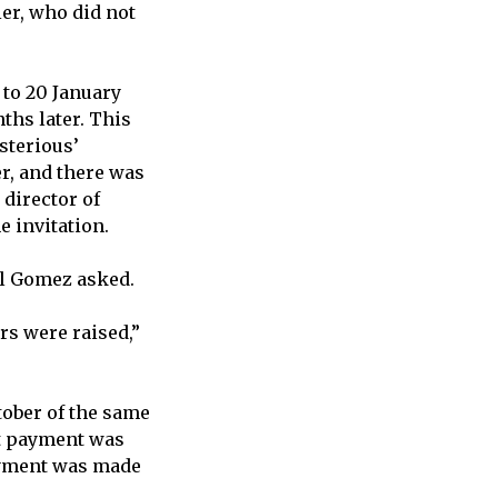
ier, who did not
 to 20 January
ths later. This
sterious’
r, and there was
 director of
e invitation.
el Gomez asked.
rs were raised,”
ober of the same
at payment was
payment was made