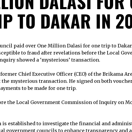
LION DALASI FOR
IP TO DAKAR IN 20
ncil paid over One Million Dalasi for one trip to Dakar
eptible to fraud after revelations before the Local Go
quiry showed a ‘mysterious’ transaction.
former Chief Executive Officer (CEO) of the Brikama Ar
 the mysterious transaction. He signed on both vouche
ayments to be made for one trip.
ore the Local Government Commission of Inquiry on Mo
s established to investigate the financial and adminis
cal government councils to enhance transparency and ac