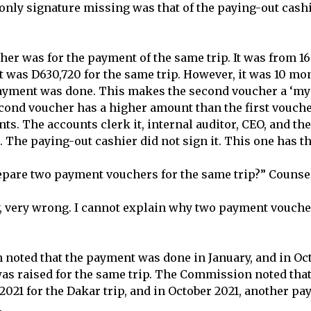
 only signature missing was that of the paying-out cash
er was for the payment of the same trip. It was from 16
 was D630,720 for the same trip. However, it was 10 mon
payment was done. This makes the second voucher a ‘my
ond voucher has a higher amount than the first vouche
ents. The accounts clerk it, internal auditor, CEO, and the
. The paying-out cashier did not sign it. This one has th
epare two payment vouchers for the same trip?” Couns
ery, very wrong. I cannot explain why two payment vouche
oted that the payment was done in January, and in Oct
was raised for the same trip. The Commission noted th
2021 for the Dakar trip, and in October 2021, another 
.