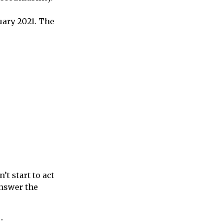
uary 2021. The
t start to act
answer the