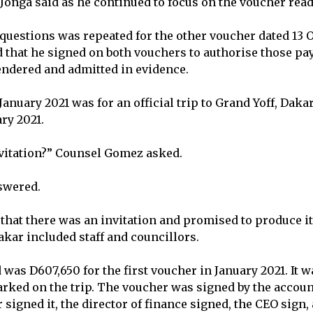
” Jonga said as he continued to focus on the voucher rea
f questions was repeated for the other voucher dated 13 
 that he signed on both vouchers to authorise those pa
ndered and admitted in evidence.
anuary 2021 was for an official trip to Grand Yoff, Daka
ary 2021.
vitation?” Counsel Gomez asked.
swered.
 that there was an invitation and promised to produce i
Dakar included staff and councillors.
was D607,650 for the first voucher in January 2021. It 
ked on the trip. The voucher was signed by the account
 signed it, the director of finance signed, the CEO sign, 