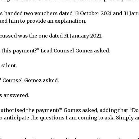
 handed two vouchers dated 13 October 2021 and 31 Jan
ed him to provide an explanation.
scussed was the one dated 31 January 2021.
 this payment?” Lead Counsel Gomez asked.
silent.
?” Counsel Gomez asked.
ss answered.
uthorised the payment?” Gomez asked, adding that “Don’
to anticipate the questions I am coming to ask. Simply 