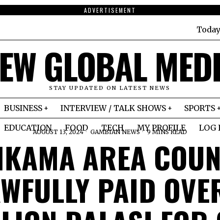
ADVERTISEMENT
Today
EW GLOBAL MED
STAY UPDATED ON LATEST NEWS
BUSINESS
INTERVIEW / TALK SHOWS
SPORTS
EDUCATION
FOOD
TECH
MY PROFILE
LOG 
AUGUST 13, 2024
GAMBIAN NEWS
9 MINS READ
IKAMA AREA COUN
WFULLY PAID OVE