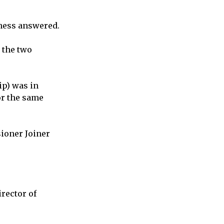
tness answered.
 the two
ip) was in
or the same
sioner Joiner
rector of