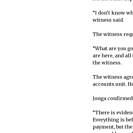
“I don’t know wh
witness said.
The witness requ
“What are you go
are here, and al
the witness.
The witness agree
accounts unit. H
Jonga confirmed 
“There is evidenc
Everything is be
payment, but ther