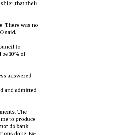
shier that their
re. There was no
O said.
ouncil to
d be 10% of
ness answered.
ed and admitted
ements. The
time to produce
 not do bank
ations done. Ex-