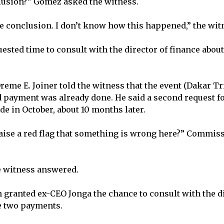
lusion?” Gomez asked the witness.
ble conclusion. I don’t know how this happened,” the wi
ested time to consult with the director of finance about
me E. Joiner told the witness that the event (Dakar Tr
d payment was already done. He said a second request f
 in October, about 10 months later.
raise a red flag that something is wrong here?” Commis
he witness answered.
ranted ex-CEO Jonga the chance to consult with the di
e two payments.