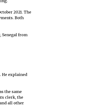
ding.
October 2021. The
yments. Both
r, Senegal from
t. He explained
was the same
s clerk, the
and all other