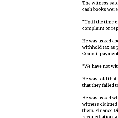
The witness said
cash books were 
“Until the time 
complaint or rep
He was asked abo
withhold tax as 
Council payments
“We have not with
He was told that
that they failed t
He was asked why
witness claimed 
them. Finance Di
reconciliation, 