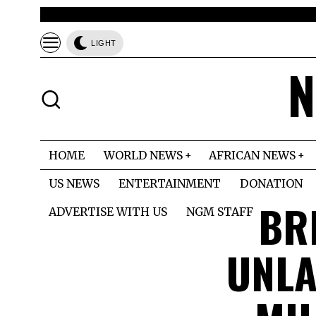
LIGHT
N
HOME
WORLD NEWS
AFRICAN NEWS
US NEWS
ENTERTAINMENT
DONATION
BR
ADVERTISE WITH US
NGM STAFF
UNLA