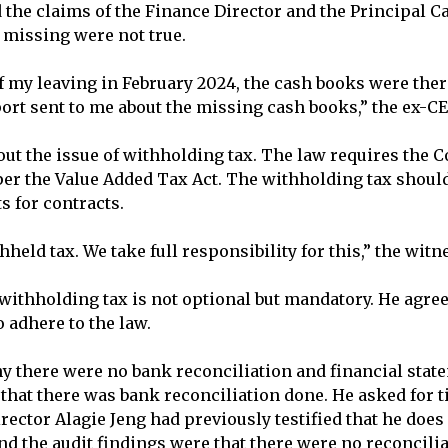
 the claims of the Finance Director and the Principal Ca
missing were not true.
of my leaving in February 2024, the cash books were the
ort sent to me about the missing cash books,” the ex-CE
ut the issue of withholding tax. The law requires the C
per the Value Added Tax Act. The withholding tax shoul
 for contracts.
held tax. We take full responsibility for this,” the wit
 withholding tax is not optional but mandatory. He agre
o adhere to the law.
 there were no bank reconciliation and financial stat
that there was bank reconciliation done. He asked for 
rector Alagie Jeng had previously testified that he does
and the audit findings were that there were no reconcili