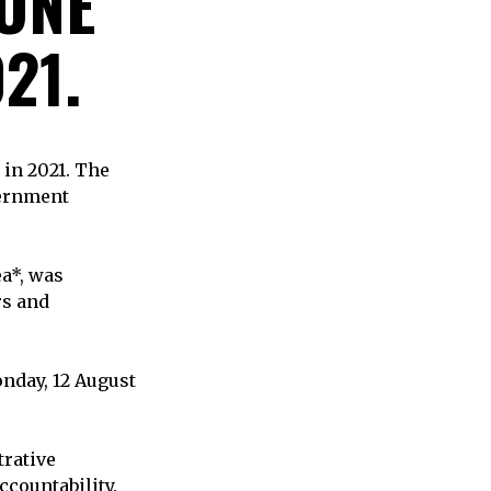
 ONE
21.
 in 2021. The
vernment
ea*, was
rs and
nday, 12 August
trative
countability.