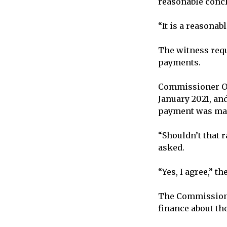
reasonable conc
“It is a reasona
The witness requ
payments.
Commissioner Ore
January 2021, an
payment was made
“Shouldn’t that 
asked.
“Yes, I agree,” t
The Commission g
finance about th