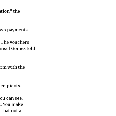
tion,” the
 two payments.
. The vouchers
ounsel Gomez told
irm with the
ecipients.
you can see.
s. You make
 that not a