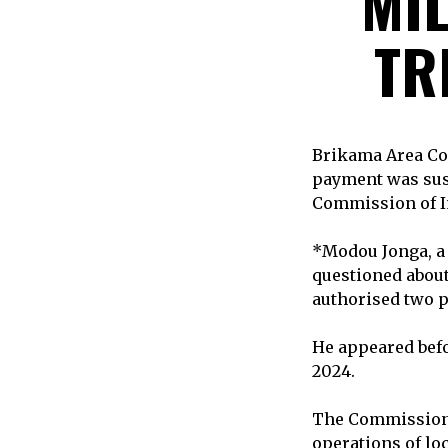
MIL
TR
Brikama Area Cou
payment was susc
Commission of In
*Modou Jonga, a 
questioned about
authorised two p
He appeared bef
2024.
The Commission i
operations of lo