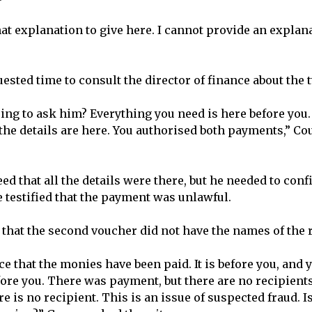
at explanation to give here. I cannot provide an explana
ested time to consult the director of finance about the
ing to ask him? Everything you need is here before you
l the details are here. You authorised both payments,” C
d that all the details were there, but he needed to conf
e testified that the payment was unlawful.
that the second voucher did not have the names of the r
e that the monies have been paid. It is before you, and 
fore you. There was payment, but there are no recipient
e is no recipient. This is an issue of suspected fraud. Is