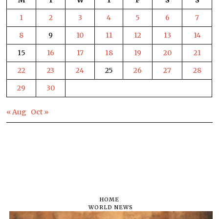
1
2
3
4
5
6
7
8
9
10
11
12
13
14
15
16
17
18
19
20
21
22
23
24
25
26
27
28
29
30
« Aug
Oct »
HOME
WORLD NEWS