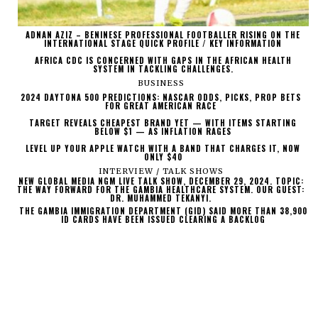
ADNAN AZIZ – BENINESE PROFESSIONAL FOOTBALLER RISING ON THE
INTERNATIONAL STAGE QUICK PROFILE / KEY INFORMATION
AFRICA CDC IS CONCERNED WITH GAPS IN THE AFRICAN HEALTH
SYSTEM IN TACKLING CHALLENGES.
BUSINESS
2024 DAYTONA 500 PREDICTIONS: NASCAR ODDS, PICKS, PROP BETS
FOR GREAT AMERICAN RACE
TARGET REVEALS CHEAPEST BRAND YET — WITH ITEMS STARTING
BELOW $1 — AS INFLATION RAGES
LEVEL UP YOUR APPLE WATCH WITH A BAND THAT CHARGES IT, NOW
ONLY $40
INTERVIEW / TALK SHOWS
NEW GLOBAL MEDIA NGM LIVE TALK SHOW, DECEMBER 29, 2024. TOPIC:
THE WAY FORWARD FOR THE GAMBIA HEALTHCARE SYSTEM. OUR GUEST:
DR. MUHAMMED TEKANYI.
THE GAMBIA IMMIGRATION DEPARTMENT (GID) SAID MORE THAN 38,900
ID CARDS HAVE BEEN ISSUED CLEARING A BACKLOG