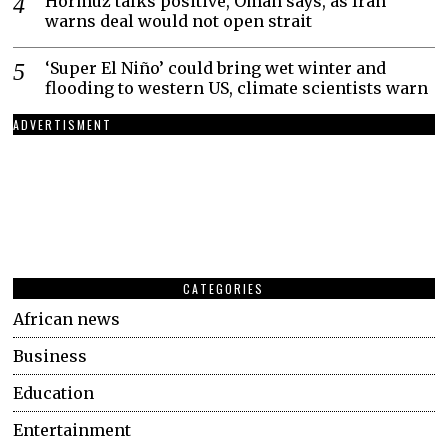
Hormuz talks positive, Oman says, as Iran
warns deal would not open strait
‘Super El Niño’ could bring wet winter and
flooding to western US, climate scientists warn
ADVERTISMENT
CATEGORIES
African news
Business
Education
Entertainment