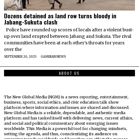
Dozens detained as land row turns bloody in
Jabang-Sukuta clash
Police have rounded up scores of locals after a violent bust-
up over land erupted between Jabang and Sukuta. The rival
communities have been at each other’s throats for years
over the
SEPTEMBER 20, 2025
GAMBIAN NEWS
ABOUT US
The New Global Media (NGM) is a news reporting, entertainment,
business, sports, social ethics, and civic education talk show
platform where information and issues are shared and discussed.
New Global Media is a reliable, dependable, and authentic media
platform and has tasked itself with delivering news, current affairs,
and social and political commentary about emerging issues
worldwide. This Media is a powerful tool for changing mindsets,
setting the agenda, and thus, conscientizing its audience on