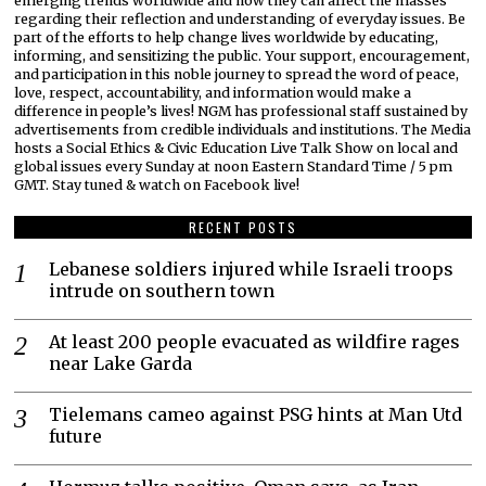
emerging trends worldwide and how they can affect the masses
regarding their reflection and understanding of everyday issues. Be
part of the efforts to help change lives worldwide by educating,
informing, and sensitizing the public. Your support, encouragement,
and participation in this noble journey to spread the word of peace,
love, respect, accountability, and information would make a
difference in people’s lives! NGM has professional staff sustained by
advertisements from credible individuals and institutions. The Media
hosts a Social Ethics & Civic Education Live Talk Show on local and
global issues every Sunday at noon Eastern Standard Time / 5 pm
GMT. Stay tuned & watch on Facebook live!
RECENT POSTS
Lebanese soldiers injured while Israeli troops
intrude on southern town
At least 200 people evacuated as wildfire rages
near Lake Garda
Tielemans cameo against PSG hints at Man Utd
future