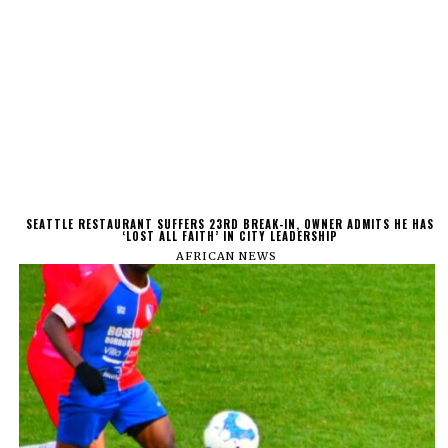
SEATTLE RESTAURANT SUFFERS 23RD BREAK-IN, OWNER ADMITS HE HAS
‘LOST ALL FAITH’ IN CITY LEADERSHIP
AFRICAN NEWS