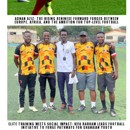
ADNAN AZIZ: THE RISING BENINESE FORWARD FORGED BETWEEN
EUROPE, AFRICA, AND THE AMBITION FOR TOP-LEVEL FOOTBALL
ELITE TRAINING MEETS SOCIAL IMPACT: KIFA BARHAM LEADS FOOTBALL
INITIATIVE TO FORGE PATHWAYS FOR GHANAIAN YOUTH