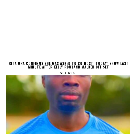
RITA ORA CONFIRMS SHE WAS ASKED TO CO-HOST ‘TODAY’ SHOW LAST
MINUTE AFTER KELLY ROWLAND WALKED OFF SET
SPORTS