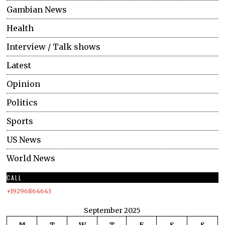
Gambian News
Health
Interview / Talk shows
Latest
Opinion
Politics
Sports
US News
World News
CALL
+19296864643
September 2025
M
T
W
T
F
S
S