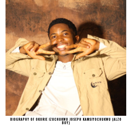
BIOGRAPHY OF OKORIE IZUCHUKWU JOSEPH KAMSIYOCHUKWU (ALZO
BOY)