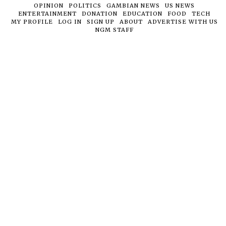
OPINION
POLITICS
GAMBIAN NEWS
US NEWS
ENTERTAINMENT
DONATION
EDUCATION
FOOD
TECH
MY PROFILE
LOG IN
SIGN UP
ABOUT
ADVERTISE WITH US
NGM STAFF