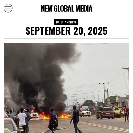
NEW GLOBAL MEDIA
DAILY ARCHIVE
SEPTEMBER 20, 2025