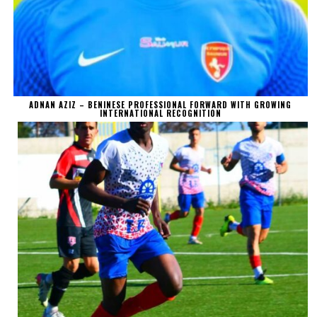
ADNAN AZIZ – BENINESE PROFESSIONAL FORWARD WITH GROWING
INTERNATIONAL RECOGNITION