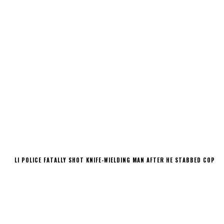
LI POLICE FATALLY SHOT KNIFE-WIELDING MAN AFTER HE STABBED COP