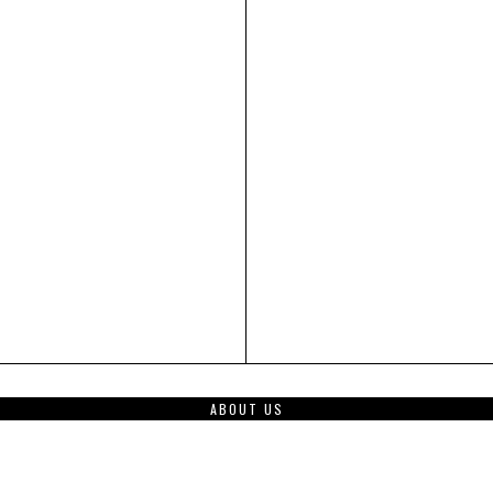
ABOUT US