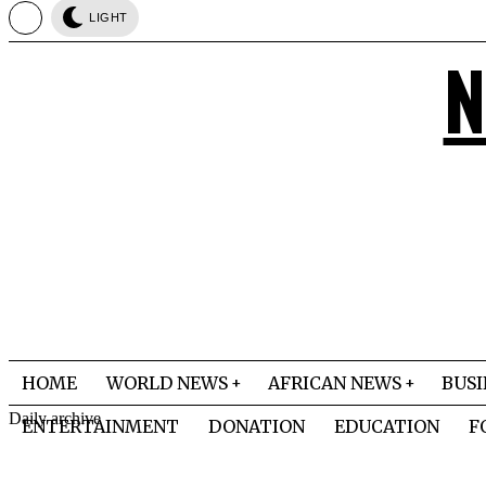
LIGHT
N
HOME
WORLD NEWS
AFRICAN NEWS
BUSI
Daily archive
ENTERTAINMENT
DONATION
EDUCATION
F