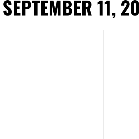
SEPTEMBER 11, 2