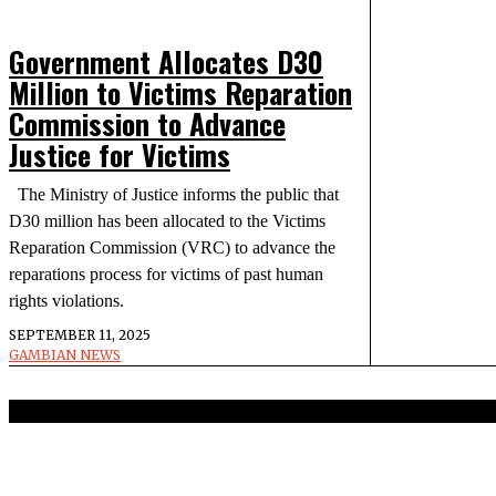
Government Allocates D30
Million to Victims Reparation
Commission to Advance
Justice for Victims
The Ministry of Justice informs the public that
D30 million has been allocated to the Victims
Reparation Commission (VRC) to advance the
reparations process for victims of past human
rights violations.
SEPTEMBER 11, 2025
GAMBIAN NEWS