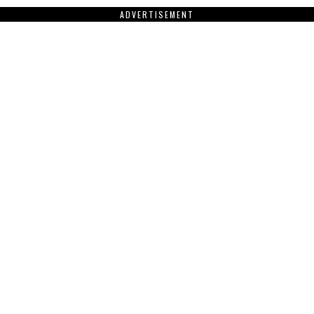
ADVERTISEMENT