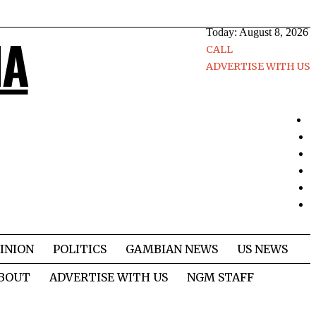
Today:
August 8, 2026
IA
CALL
ADVERTISE WITH US
INION
POLITICS
GAMBIAN NEWS
US NEWS
BOUT
ADVERTISE WITH US
NGM STAFF