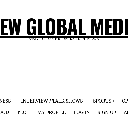
EW GLOBAL MED
STAY UPDATED ON LATEST NEWS
NESS
INTERVIEW / TALK SHOWS
SPORTS
OP
OOD
TECH
MY PROFILE
LOG IN
SIGN UP
A