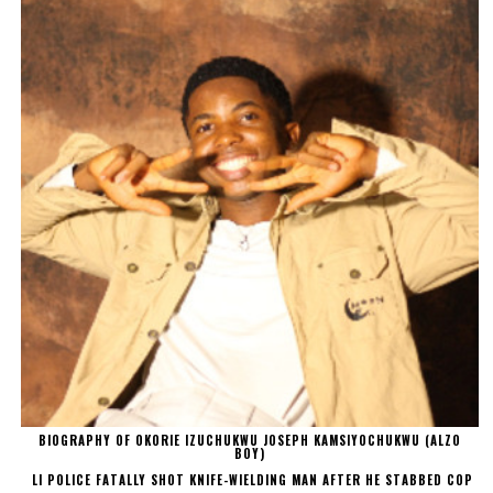
BIOGRAPHY OF OKORIE IZUCHUKWU JOSEPH KAMSIYOCHUKWU (ALZO
BOY)
LI POLICE FATALLY SHOT KNIFE-WIELDING MAN AFTER HE STABBED COP