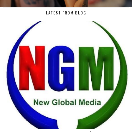
LATEST FROM BLOG