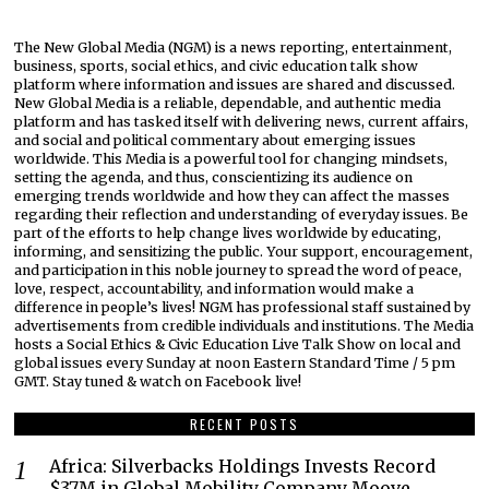
The New Global Media (NGM) is a news reporting, entertainment,
business, sports, social ethics, and civic education talk show
platform where information and issues are shared and discussed.
New Global Media is a reliable, dependable, and authentic media
platform and has tasked itself with delivering news, current affairs,
and social and political commentary about emerging issues
worldwide. This Media is a powerful tool for changing mindsets,
setting the agenda, and thus, conscientizing its audience on
emerging trends worldwide and how they can affect the masses
regarding their reflection and understanding of everyday issues. Be
part of the efforts to help change lives worldwide by educating,
informing, and sensitizing the public. Your support, encouragement,
and participation in this noble journey to spread the word of peace,
love, respect, accountability, and information would make a
difference in people’s lives! NGM has professional staff sustained by
advertisements from credible individuals and institutions. The Media
hosts a Social Ethics & Civic Education Live Talk Show on local and
global issues every Sunday at noon Eastern Standard Time / 5 pm
GMT. Stay tuned & watch on Facebook live!
RECENT POSTS
Africa: Silverbacks Holdings Invests Record
$37M in Global Mobility Company Moove