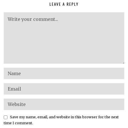
LEAVE A REPLY
Save my name, email, and website in this browser for the next
time I comment.