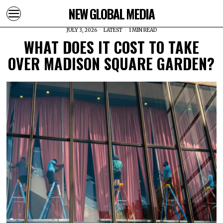
NEW GLOBAL MEDIA
JULY 3, 2026
LATEST
1 MIN READ
WHAT DOES IT COST TO TAKE
OVER MADISON SQUARE GARDEN?