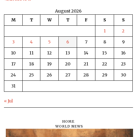
August 2026
M
T
W
T
F
S
S
1
2
3
4
5
6
7
8
9
10
11
12
13
14
15
16
17
18
19
20
21
22
23
24
25
26
27
28
29
30
31
« Jul
HOME
WORLD NEWS