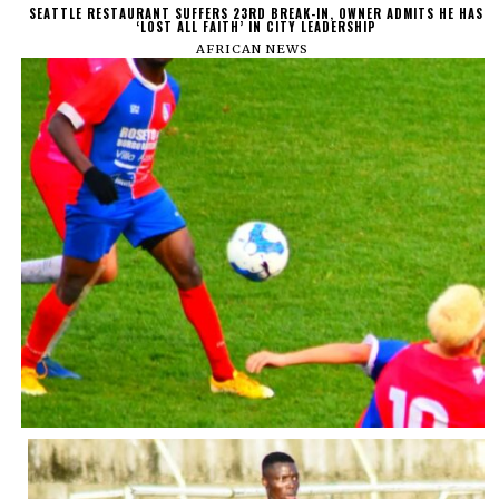
SEATTLE RESTAURANT SUFFERS 23RD BREAK-IN, OWNER ADMITS HE HAS
‘LOST ALL FAITH’ IN CITY LEADERSHIP
AFRICAN NEWS