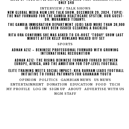
ONLY $40
INTERVIEW / TALK SHOWS
NEW GLOBAL MEDIA NGM LIVE TALK SHOW, DECEMBER 29, 2024. TOPIC:
THE WAY FORWARD FOR THE GAMBIA HEALTHCARE SYSTEM. OUR GUEST:
DR. MUHAMMED TEKANYI.
THE GAMBIA IMMIGRATION DEPARTMENT (GID) SAID MORE THAN 38,900
ID CARDS HAVE BEEN ISSUED CLEARING A BACKLOG
RITA ORA CONFIRMS SHE WAS ASKED TO CO-HOST ‘TODAY’ SHOW LAST
MINUTE AFTER KELLY ROWLAND WALKED OFF SET
SPORTS
ADNAN AZIZ – BENINESE PROFESSIONAL FORWARD WITH GROWING
INTERNATIONAL RECOGNITION
ADNAN AZIZ: THE RISING BENINESE FORWARD FORGED BETWEEN
EUROPE, AFRICA, AND THE AMBITION FOR TOP-LEVEL FOOTBALL
ELITE TRAINING MEETS SOCIAL IMPACT: KIFA BARHAM LEADS FOOTBALL
INITIATIVE TO FORGE PATHWAYS FOR GHANAIAN YOUTH
OPINION
POLITICS
GAMBIAN NEWS
US NEWS
ENTERTAINMENT
DONATION
EDUCATION
FOOD
TECH
MY PROFILE
LOG IN
SIGN UP
ABOUT
ADVERTISE WITH US
NGM STAFF