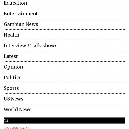
Education
Entertainment
Gambian News
Health
Interview / Talk shows
Latest
Opinion
Politics
Sports
US News
World News
CALL
+19296864643