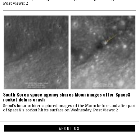
Post Views: 2
South Korea space agency shares Moon images after SpaceX
rocket debris crash
Seoul’s lunar orbiter captured images of the Moon before and after part
of SpaceX’s rocket hit its surface on Wednesday. Post Views: 2
ABOUT US