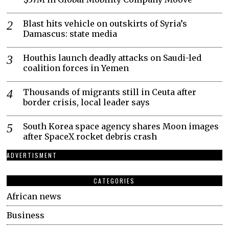
Blast hits vehicle on outskirts of Syria’s
Damascus: state media
Houthis launch deadly attacks on Saudi-led
coalition forces in Yemen
Thousands of migrants still in Ceuta after
border crisis, local leader says
South Korea space agency shares Moon images
after SpaceX rocket debris crash
ADVERTISMENT
CATEGORIES
African news
Business