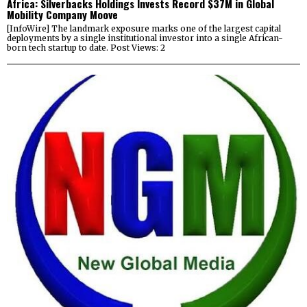
Africa: Silverbacks Holdings Invests Record $37M in Global
Mobility Company Moove
[InfoWire] The landmark exposure marks one of the largest capital
deployments by a single institutional investor into a single African-
born tech startup to date. Post Views: 2