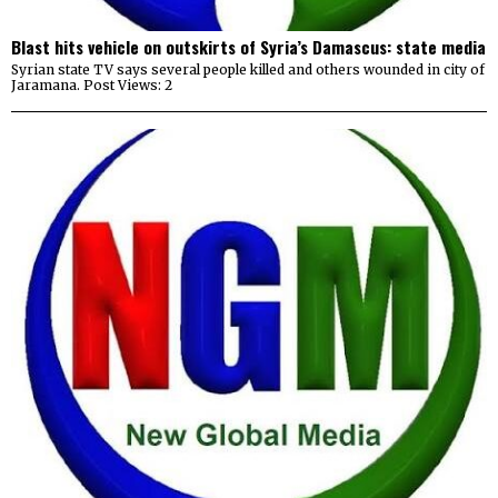
Blast hits vehicle on outskirts of Syria’s Damascus: state media
Syrian state TV says several people killed and others wounded in city of
Jaramana. Post Views: 2