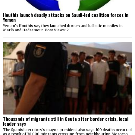
Houthis launch deadly attacks on Saudi-led coalition forces in
Yemen
Yemen’s Houthis say they launched drones and ballistic missiles in
Marib and Hadramout. Post Views: 2
Thousands of migrants still in Ceuta after border crisis, local
leader says
The Spanish territory’s mayor-president also says 100 deaths occurred
as a result of 78,000 migrants crossing from neighbouring Morocco.