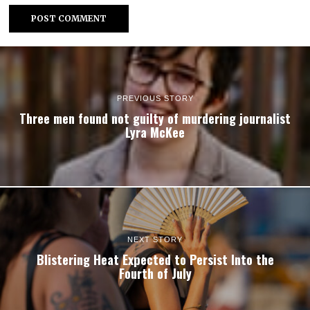
PREVIOUS STORY
Three men found not guilty of murdering journalist
Lyra McKee
NEXT STORY
Blistering Heat Expected to Persist Into the
Fourth of July