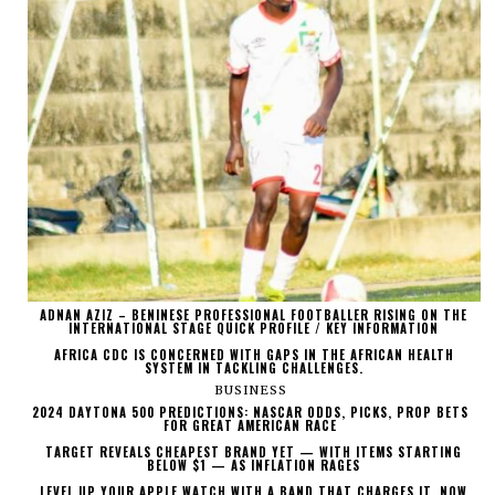
ADNAN AZIZ – BENINESE PROFESSIONAL FOOTBALLER RISING ON THE
INTERNATIONAL STAGE QUICK PROFILE / KEY INFORMATION
AFRICA CDC IS CONCERNED WITH GAPS IN THE AFRICAN HEALTH
SYSTEM IN TACKLING CHALLENGES.
BUSINESS
2024 DAYTONA 500 PREDICTIONS: NASCAR ODDS, PICKS, PROP BETS
FOR GREAT AMERICAN RACE
TARGET REVEALS CHEAPEST BRAND YET — WITH ITEMS STARTING
BELOW $1 — AS INFLATION RAGES
LEVEL UP YOUR APPLE WATCH WITH A BAND THAT CHARGES IT, NOW