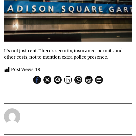
It’s not just rent. There’s security, insurance, permits and
other costs, not to mention extra police presence.
Post Views:
18