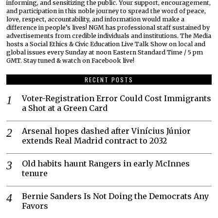
informing, and sensitizing the public. Your support, encouragement,
and participation in this noble journey to spread the word of peace,
love, respect, accountability, and information would make a
difference in people’s lives! NGM has professional staff sustained by
advertisements from credible individuals and institutions. The Media
hosts a Social Ethics & Civic Education Live Talk Show on local and
global issues every Sunday at noon Eastern Standard Time / 5 pm
GMT. Stay tuned & watch on Facebook live!
RECENT POSTS
Voter-Registration Error Could Cost Immigrants
a Shot at a Green Card
Arsenal hopes dashed after Vinícius Júnior
extends Real Madrid contract to 2032
Old habits haunt Rangers in early McInnes
tenure
Bernie Sanders Is Not Doing the Democrats Any
Favors