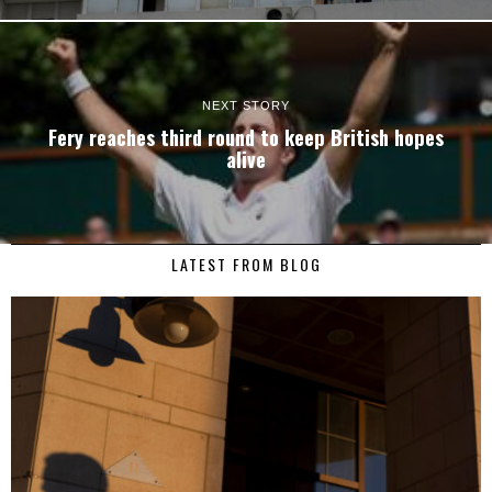
NEXT STORY
Fery reaches third round to keep British hopes
alive
LATEST FROM BLOG