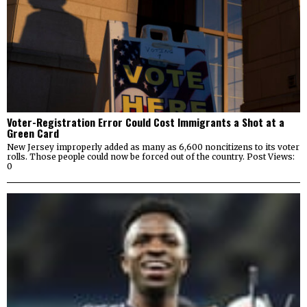
Voter-Registration Error Could Cost Immigrants a Shot at a
Green Card
New Jersey improperly added as many as 6,600 noncitizens to its voter
rolls. Those people could now be forced out of the country. Post Views:
0