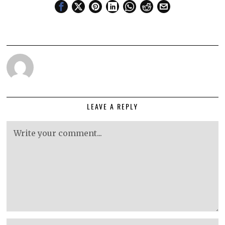
LEAVE A REPLY