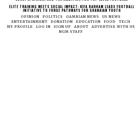
ELITE TRAINING MEETS SOCIAL IMPACT: KIFA BARHAM LEADS FOOTBALL
INITIATIVE TO FORGE PATHWAYS FOR GHANAIAN YOUTH
OPINION
POLITICS
GAMBIAN NEWS
US NEWS
ENTERTAINMENT
DONATION
EDUCATION
FOOD
TECH
MY PROFILE
LOG IN
SIGN UP
ABOUT
ADVERTISE WITH US
NGM STAFF