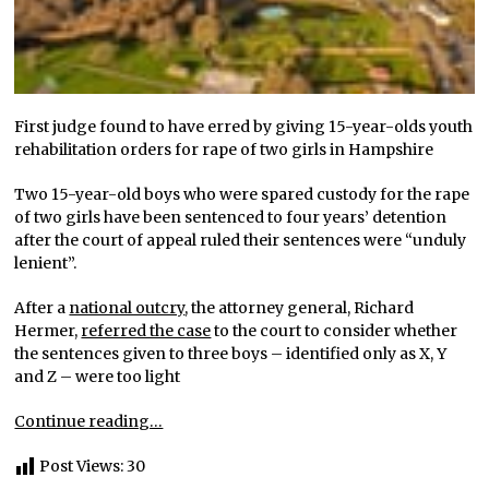
First judge found to have erred by giving 15-year-olds youth
rehabilitation orders for rape of two girls in Hampshire
Two 15-year-old boys who were spared custody for the rape
of two girls have been sentenced to four years’ detention
after the court of appeal ruled their sentences were “unduly
lenient”.
After a
national outcry
, the attorney general, Richard
Hermer,
referred the case
to the court to consider whether
the sentences given to three boys – identified only as X, Y
and Z – were too light
Continue reading…
Post Views:
30