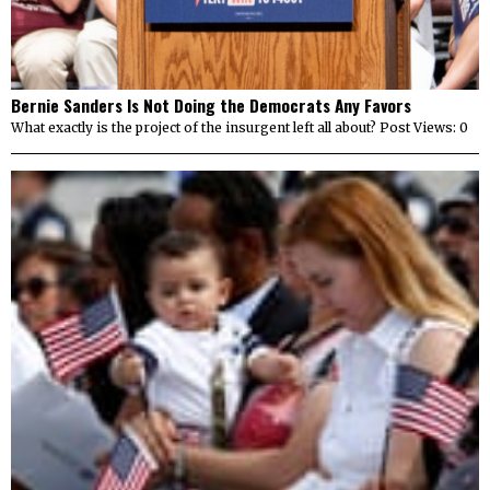
Bernie Sanders Is Not Doing the Democrats Any Favors
What exactly is the project of the insurgent left all about? Post Views: 0