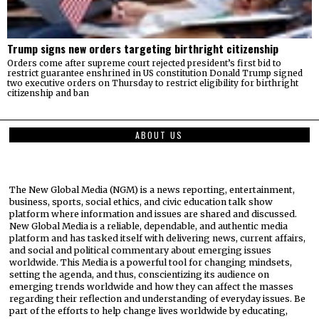
Trump signs new orders targeting birthright citizenship
Orders come after supreme court rejected president’s first bid to
restrict guarantee enshrined in US constitution Donald Trump signed
two executive orders on Thursday to restrict eligibility for birthright
citizenship and ban
ABOUT US
The New Global Media (NGM) is a news reporting, entertainment,
business, sports, social ethics, and civic education talk show
platform where information and issues are shared and discussed.
New Global Media is a reliable, dependable, and authentic media
platform and has tasked itself with delivering news, current affairs,
and social and political commentary about emerging issues
worldwide. This Media is a powerful tool for changing mindsets,
setting the agenda, and thus, conscientizing its audience on
emerging trends worldwide and how they can affect the masses
regarding their reflection and understanding of everyday issues. Be
part of the efforts to help change lives worldwide by educating,