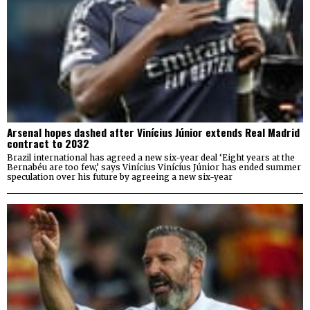
Arsenal hopes dashed after Vinícius Júnior extends Real Madrid
contract to 2032
Brazil international has agreed a new six-year deal ‘Eight years at the
Bernabéu are too few,’ says Vinícius Vinícius Júnior has ended summer
speculation over his future by agreeing a new six-year