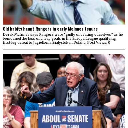
Old habits haunt Rangers in early McInnes tenure
Derek McInnes says Rangers were “guilty of beating ourselves” as he
bemoaned the loss of cheap goals in the Europa League qualifying
first-leg defeat to Jagiellonia Bialystok in Poland. Post Views: 0