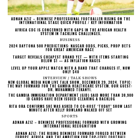
ADNAN AZIZ – BENINESE PROFESSIONAL FOOTBALLER RISING ON THE
INTERNATIONAL STAGE QUICK PROFILE / KEY INFORMATION
AFRICA CDC IS CONCERNED WITH GAPS IN THE AFRICAN HEALTH
SYSTEM IN TACKLING CHALLENGES.
BUSINESS
2024 DAYTONA 500 PREDICTIONS: NASCAR ODDS, PICKS, PROP BETS
FOR GREAT AMERICAN RACE
TARGET REVEALS CHEAPEST BRAND YET — WITH ITEMS STARTING
BELOW $1 — AS INFLATION RAGES
LEVEL UP YOUR APPLE WATCH WITH A BAND THAT CHARGES IT, NOW
ONLY $40
INTERVIEW / TALK SHOWS
NEW GLOBAL MEDIA NGM LIVE TALK SHOW, DECEMBER 29, 2024. TOPIC:
THE WAY FORWARD FOR THE GAMBIA HEALTHCARE SYSTEM. OUR GUEST:
DR. MUHAMMED TEKANYI.
THE GAMBIA IMMIGRATION DEPARTMENT (GID) SAID MORE THAN 38,900
ID CARDS HAVE BEEN ISSUED CLEARING A BACKLOG
RITA ORA CONFIRMS SHE WAS ASKED TO CO-HOST ‘TODAY’ SHOW LAST
MINUTE AFTER KELLY ROWLAND WALKED OFF SET
SPORTS
ADNAN AZIZ – BENINESE PROFESSIONAL FORWARD WITH GROWING
INTERNATIONAL RECOGNITION
ADNAN AZIZ: THE RISING BENINESE FORWARD FORGED BETWEEN
EUROPE, AFRICA, AND THE AMBITION FOR TOP-LEVEL FOOTBALL