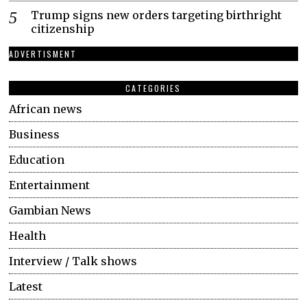
Trump signs new orders targeting birthright
citizenship
ADVERTISMENT
CATEGORIES
African news
Business
Education
Entertainment
Gambian News
Health
Interview / Talk shows
Latest