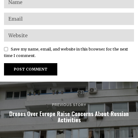
Save my name, email, and website in this browser for the next
time I comment.
PREVIOUS STORY
Drones Over Europe Raise Concerns About Russian
Activities