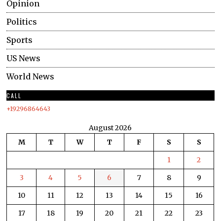
Opinion
Politics
Sports
US News
World News
CALL
+19296864643
August 2026
M
T
W
T
F
S
S
1
2
3
4
5
6
7
8
9
10
11
12
13
14
15
16
17
18
19
20
21
22
23