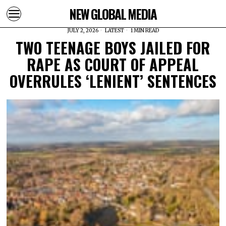
NEW GLOBAL MEDIA
JULY 2, 2026
LATEST
1 MIN READ
TWO TEENAGE BOYS JAILED FOR
RAPE AS COURT OF APPEAL
OVERRULES ‘LENIENT’ SENTENCES