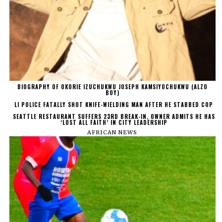
BIOGRAPHY OF OKORIE IZUCHUKWU JOSEPH KAMSIYOCHUKWU (ALZO
BOY)
LI POLICE FATALLY SHOT KNIFE-WIELDING MAN AFTER HE STABBED COP
SEATTLE RESTAURANT SUFFERS 23RD BREAK-IN, OWNER ADMITS HE HAS
‘LOST ALL FAITH’ IN CITY LEADERSHIP
AFRICAN NEWS