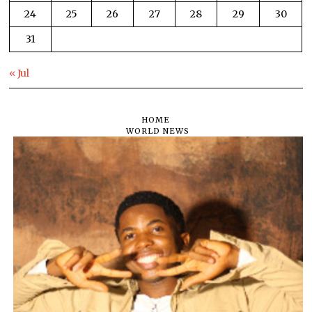
24
25
26
27
28
29
30
31
« Jul
HOME
WORLD NEWS