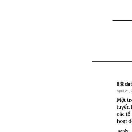
888slot
says:
April 21,
Một tr
tuyến 
các tổ
hoạt 
Reply