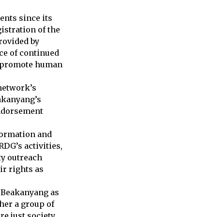
nts since its
istration of the
rovided by
ce of continued
to promote human
network’s
eakanyang’s
endorsement
formation and
RDG’s activities,
y outreach
r rights as
y Beakanyang as
her a group of
 just society.