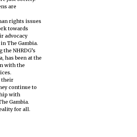
ens are
man rights issues
work towards
ir advocacy
s in The Gambia.
ng the NHRDG’s
, has been at the
on with the
ices.
 their
hey continue to
hip with
 The Gambia.
lity for all.