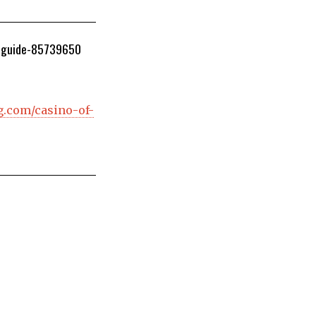
r-guide-85739650
g.com/casino-of-