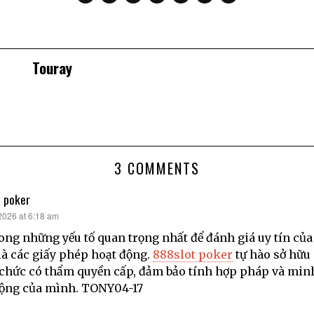
Touray
3 COMMENTS
 poker
 2026 at 6:18 am
ong những yếu tố quan trọng nhất để đánh giá uy tín của
là các giấy phép hoạt động.
888slot poker
tự hào sở hữu
 chức có thẩm quyền cấp, đảm bảo tính hợp pháp và min
động của mình. TONY04-17