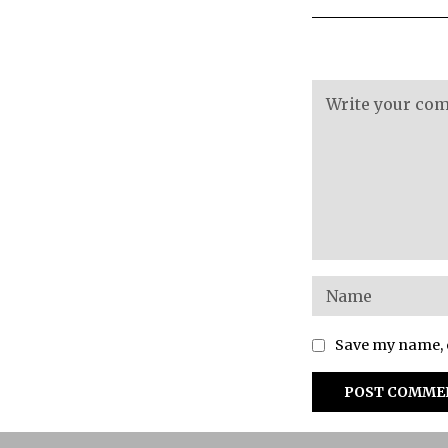
Save my name, e