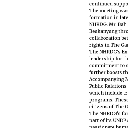
continued suppo
The meeting was
formation in late
NHRDG. Mr. Bah e
Beakanyang thro
collaboration be
rights in The Ga
The NHRDG’s Exe
leadership for t
commitment to s
further boosts t
Accompanying Mr
Public Relations
which include t
programs. These 
citizens of The 
The NHRDG’s form
part of its UNDP
passionate human