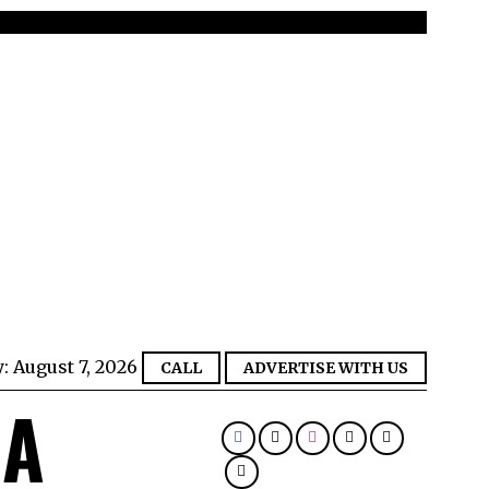
y:
August 7, 2026
CALL
ADVERTISE WITH US
IA