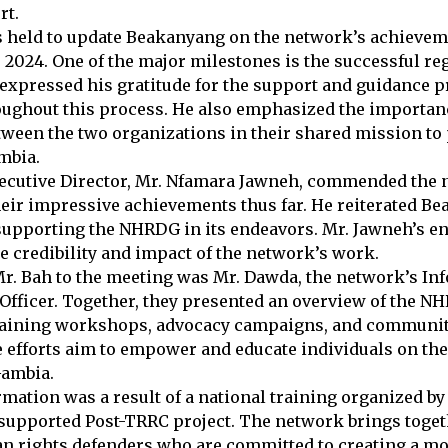
rt.
 held to update Beakanyang on the network’s achieveme
 2024. One of the major milestones is the successful reg
xpressed his gratitude for the support and guidance p
ughout this process. He also emphasized the importan
tween the two organizations in their shared mission 
mbia.
cutive Director, Mr. Nfamara Jawneh, commended the 
heir impressive achievements thus far. He reiterated B
upporting the NHRDG in its endeavors. Mr. Jawneh’s 
he credibility and impact of the network’s work.
. Bah to the meeting was Mr. Dawda, the network’s In
 Officer. Together, they presented an overview of the NH
raining workshops, advocacy campaigns, and communit
efforts aim to empower and educate individuals on thei
Gambia.
ation was a result of a national training organized b
 supported Post-TRRC project. The network brings toget
 rights defenders who are committed to creating a more