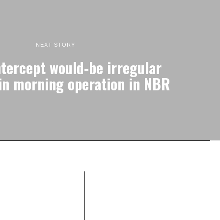
NEXT STORY
ntercept would-be irregular
in morning operation in NBR