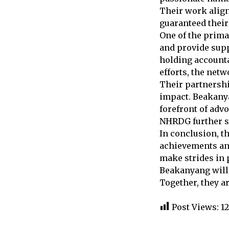
Their work align
guaranteed their
One of the prima
and provide supp
holding accounta
efforts, the net
Their partnersh
impact. Beakanya
forefront of advo
NHRDG further st
In conclusion, t
achievements and
make strides in 
Beakanyang will 
Together, they a
Post Views:
1