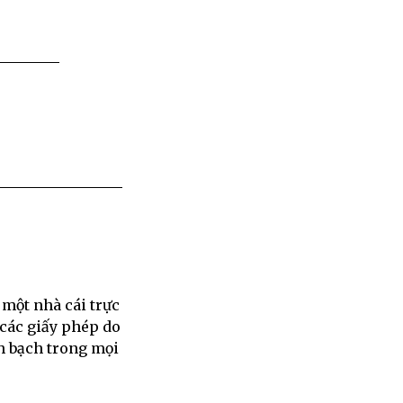
 một nhà cái trực
 các giấy phép do
h bạch trong mọi