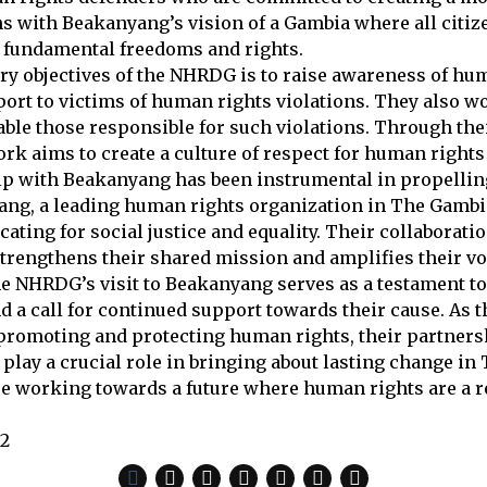
s with Beakanyang’s vision of a Gambia where all citiz
 fundamental freedoms and rights.
ry objectives of the NHRDG is to raise awareness of hu
ort to victims of human rights violations. They also 
ble those responsible for such violations. Through the
work aims to create a culture of respect for human right
ip with Beakanyang has been instrumental in propelli
ng, a leading human rights organization in The Gambia
cating for social justice and equality. Their collaborati
rengthens their shared mission and amplifies their vo
he NHRDG’s visit to Beakanyang serves as a testament to
 a call for continued support towards their cause. As t
promoting and protecting human rights, their partners
play a crucial role in bringing about lasting change in
re working towards a future where human rights are a rea
22