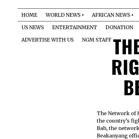
HOME
WORLD NEWS
AFRICAN NEWS
US NEWS
ENTERTAINMENT
DONATION
TH
ADVERTISE WITH US
NGM STAFF
RIG
B
The Network of 
the country’s fi
Bah, the network 
Beakanyang offic