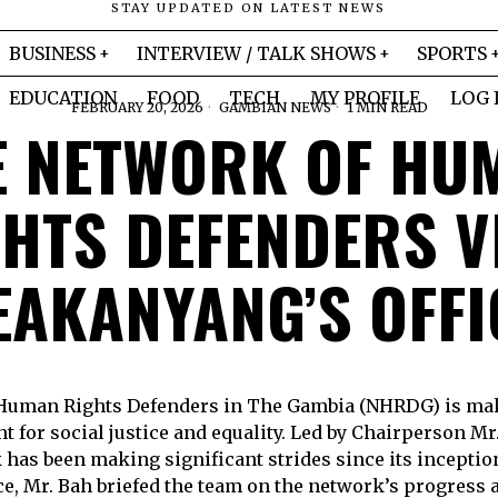
STAY UPDATED ON LATEST NEWS
BUSINESS
INTERVIEW / TALK SHOWS
SPORTS
EDUCATION
FOOD
TECH
MY PROFILE
LOG 
FEBRUARY 20, 2026
GAMBIAN NEWS
1 MIN READ
E NETWORK OF HU
HTS DEFENDERS V
EAKANYANG’S OFFI
Human Rights Defenders in The Gambia (NHRDG) is ma
ght for social justice and equality. Led by Chairperson
has been making significant strides since its inception. 
e, Mr. Bah briefed the team on the network’s progress 