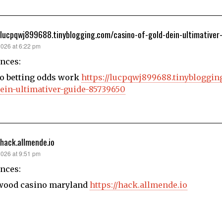
/lucpqwj899688.tinyblogging.com/casino-of-gold-dein-ultimative
2026 at 6:22 pm
nces:
o betting odds work
https://lucpqwj899688.tinybloggin
ein-ultimativer-guide-85739650
/hack.allmende.io
2026 at 9:51 pm
nces:
wood casino maryland
https://hack.allmende.io