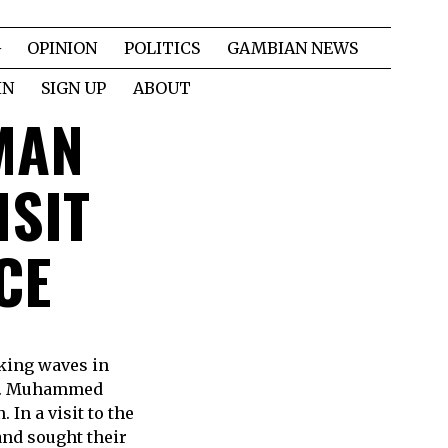
OPINION
POLITICS
GAMBIAN NEWS
IN
SIGN UP
ABOUT
MAN
ISIT
CE
king waves in
 Mr. Muhammed
In a visit to the
and sought their