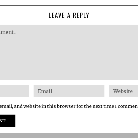
LEAVE A REPLY
mail, and website in this browser for the next time I commen