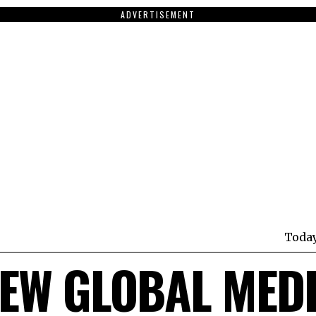
ADVERTISEMENT
Toda
EW GLOBAL MED