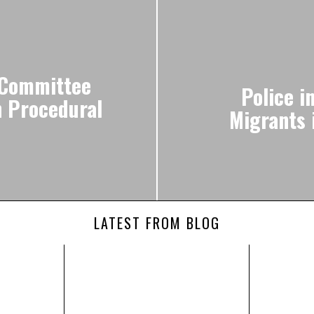
 Committee
Police i
n Procedural
Migrants 
LATEST FROM BLOG