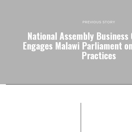
PREVIOUS STORY
National Assembly Business
Engages Malawi Parliament o
Practices