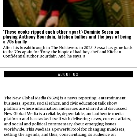
‘These cooks ripped each other apart’: Dominic Sessa on
playing Anthony Bourdain, kitchen bullies and the joys of being
a 70s barfly
After his breakthrough in The Holdovers in 2023, Sessa has gone back
to the 70s again for Tony, the biopic of bad-boy chef and Kitchen
Confidential author Bourdain. And, he says, a
ABOUT US
The New Global Media (NGM) is a news reporting, entertainment,
business, sports, social ethics, and civic education talk show
platform where information and issues are shared and discussed.
New Global Media is a reliable, dependable, and authentic media
platform and has tasked itself with delivering news, current affairs,
and social and political commentary about emerging issues
worldwide. This Media is a powerful tool for changing mindsets,
setting the agenda, and thus, conscientizing its audience on