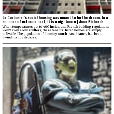
Le Corbusier’s social housing was meant to be the dream. In a
summer of extreme heat, it is a nightmare | Anna Richards
When temperatures get to 40C inside, and French building regulations
won’t even allow shutters, these tenants’ listed homes are simply
unlivable The population of Firminy, south-east France, has been
dwindling for decades.