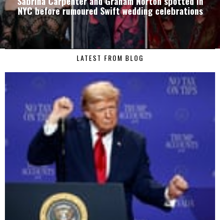
Sabrina Carpenter and Graham Norton spotted in
NYC before rumoured Swift wedding celebrations
LATEST FROM BLOG