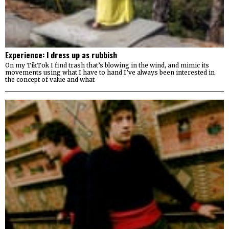
Experience: I dress up as rubbish
On my TikTok I find trash that’s blowing in the wind, and mimic its
movements using what I have to hand I’ve always been interested in
the concept of value and what