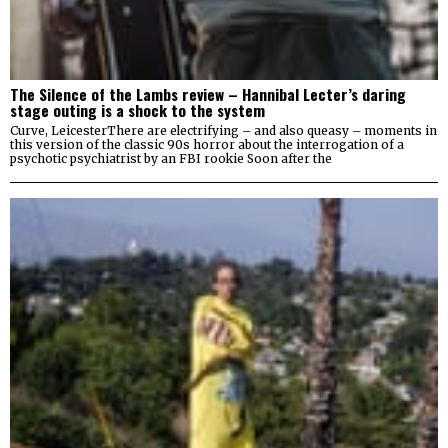
The Silence of the Lambs review – Hannibal Lecter’s daring
stage outing is a shock to the system
Curve, LeicesterThere are electrifying – and also queasy – moments in
this version of the classic 90s horror about the interrogation of a
psychotic psychiatrist by an FBI rookie Soon after the