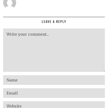
LEAVE A REPLY