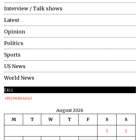
Interview / Talk shows
Latest
Opinion
Politics
Sports
US News
World News
CALL
+19296864643
August 2026
M
T
W
T
F
S
S
1
2