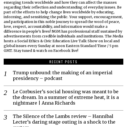
emerging trends worldwide and how they can affect the masses
regarding their reflection and understanding of everyday issues. Be
part of the efforts to help change lives worldwide by educating,
informing, and sensitizing the public. Your support, encouragement,
and participation in this noble journey to spread the word of peace,
love, respect, accountability, and information would make a
difference in people’s lives! NGM has professional staff sustained by
advertisements from credible individuals and institutions. The Media
hosts a Social Ethics & Civic Education Live Talk Show on local and
global issues every Sunday at noon Eastern Standard Time / 5 pm
GMT. Stay tuned & watch on Facebook live!
RECENT POSTS
Trump unbound: the making of an imperial
presidency – podcast
Le Corbusier’s social housing was meant to be
the dream. In a summer of extreme heat, it is a
nightmare | Anna Richards
The Silence of the Lambs review – Hannibal
Lecter’s daring stage outing is a shock to the