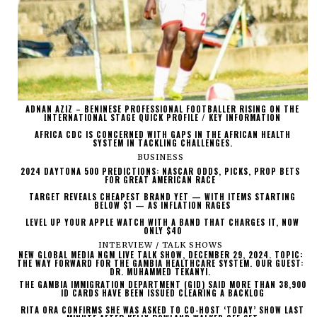
ADNAN AZIZ – BENINESE PROFESSIONAL FOOTBALLER RISING ON THE
INTERNATIONAL STAGE QUICK PROFILE / KEY INFORMATION
AFRICA CDC IS CONCERNED WITH GAPS IN THE AFRICAN HEALTH
SYSTEM IN TACKLING CHALLENGES.
BUSINESS
2024 DAYTONA 500 PREDICTIONS: NASCAR ODDS, PICKS, PROP BETS
FOR GREAT AMERICAN RACE
TARGET REVEALS CHEAPEST BRAND YET — WITH ITEMS STARTING
BELOW $1 — AS INFLATION RAGES
LEVEL UP YOUR APPLE WATCH WITH A BAND THAT CHARGES IT, NOW
ONLY $40
INTERVIEW / TALK SHOWS
NEW GLOBAL MEDIA NGM LIVE TALK SHOW, DECEMBER 29, 2024. TOPIC:
THE WAY FORWARD FOR THE GAMBIA HEALTHCARE SYSTEM. OUR GUEST:
DR. MUHAMMED TEKANYI.
THE GAMBIA IMMIGRATION DEPARTMENT (GID) SAID MORE THAN 38,900
ID CARDS HAVE BEEN ISSUED CLEARING A BACKLOG
RITA ORA CONFIRMS SHE WAS ASKED TO CO-HOST ‘TODAY’ SHOW LAST