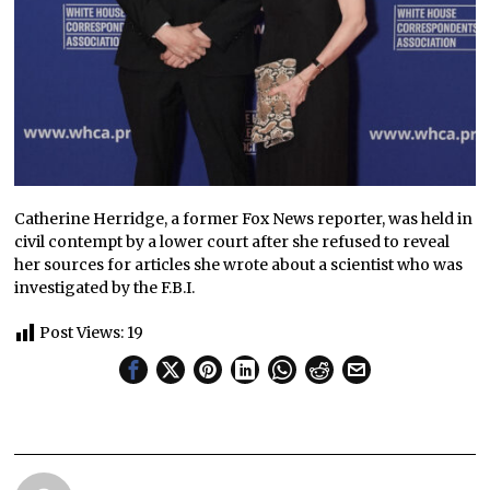
Catherine Herridge, a former Fox News reporter, was held in
civil contempt by a lower court after she refused to reveal
her sources for articles she wrote about a scientist who was
investigated by the F.B.I.
Post Views:
19