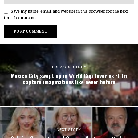
Save my name, email, and website in this browser for the next
time I comment.
PREVIOUS STORY
Mexico City swept up in World Cup fever as El Tri
capture imaginations like never before
NEXT STORY