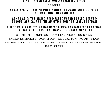
MINUTE AFTER KELLY ROWLAND WALKED OFF SET
SPORTS
ADNAN AZIZ – BENINESE PROFESSIONAL FORWARD WITH GROWING
INTERNATIONAL RECOGNITION
ADNAN AZIZ: THE RISING BENINESE FORWARD FORGED BETWEEN
EUROPE, AFRICA, AND THE AMBITION FOR TOP-LEVEL FOOTBALL
ELITE TRAINING MEETS SOCIAL IMPACT: KIFA BARHAM LEADS FOOTBALL
INITIATIVE TO FORGE PATHWAYS FOR GHANAIAN YOUTH
OPINION
POLITICS
GAMBIAN NEWS
US NEWS
ENTERTAINMENT
DONATION
EDUCATION
FOOD
TECH
MY PROFILE
LOG IN
SIGN UP
ABOUT
ADVERTISE WITH US
NGM STAFF