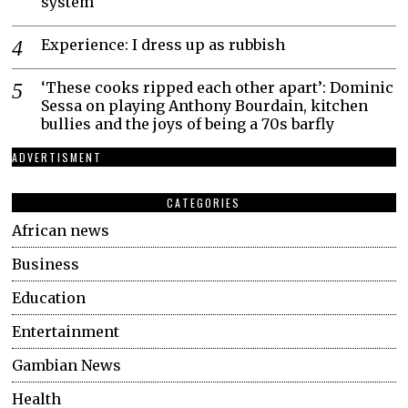
system
Experience: I dress up as rubbish
‘These cooks ripped each other apart’: Dominic
Sessa on playing Anthony Bourdain, kitchen
bullies and the joys of being a 70s barfly
ADVERTISMENT
CATEGORIES
African news
Business
Education
Entertainment
Gambian News
Health