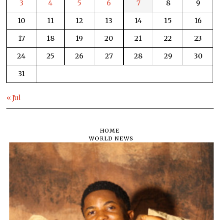
3
4
5
6
7
8
9
10
11
12
13
14
15
16
17
18
19
20
21
22
23
24
25
26
27
28
29
30
31
« Jul
HOME
WORLD NEWS