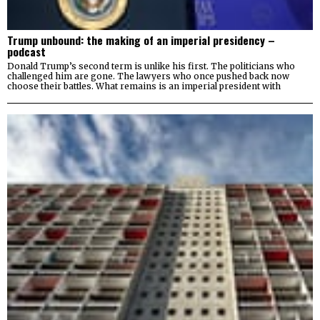
Trump unbound: the making of an imperial presidency –
podcast
Donald Trump’s second term is unlike his first. The politicians who
challenged him are gone. The lawyers who once pushed back now
choose their battles. What remains is an imperial president with