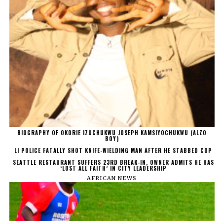
BIOGRAPHY OF OKORIE IZUCHUKWU JOSEPH KAMSIYOCHUKWU (ALZO
BOY)
LI POLICE FATALLY SHOT KNIFE-WIELDING MAN AFTER HE STABBED COP
SEATTLE RESTAURANT SUFFERS 23RD BREAK-IN, OWNER ADMITS HE HAS
‘LOST ALL FAITH’ IN CITY LEADERSHIP
AFRICAN NEWS