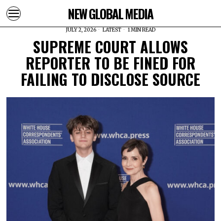
NEW GLOBAL MEDIA
JULY 2, 2026
LATEST
1 MIN READ
SUPREME COURT ALLOWS
REPORTER TO BE FINED FOR
FAILING TO DISCLOSE SOURCE