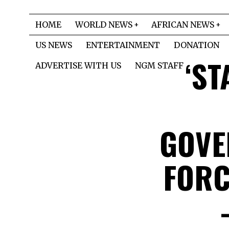
HOME
WORLD NEWS
AFRICAN NEWS
US NEWS
ENTERTAINMENT
DONATION
‘ST
ADVERTISE WITH US
NGM STAFF
GOVE
FORC