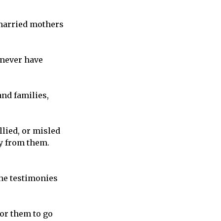
nmarried mothers
 never have
and families,
lied, or misled
ay from them.
 the testimonies
for them to go