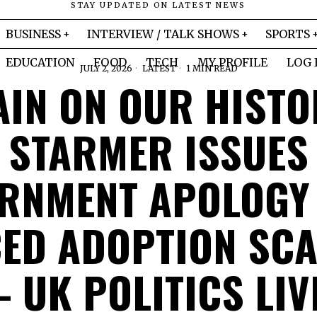
STAY UPDATED ON LATEST NEWS
BUSINESS
INTERVIEW / TALK SHOWS
SPORTS
EDUCATION
FOOD
TECH
MY PROFILE
LOG 
JULY 2, 2026
LATEST
1 MIN READ
AIN ON OUR HISTO
STARMER ISSUES
RNMENT APOLOGY
ED ADOPTION SC
– UK POLITICS LIV