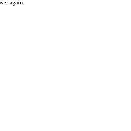
over again.