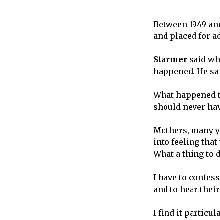
Between 1949 and
and placed for a
Starmer
said wha
happened. He sai
What happened to
should never have
Mothers, many yo
into feeling tha
What a thing to d
I have to confess
and to hear their
I find it particu