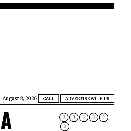
:
August 8, 2026
CALL
ADVERTISE WITH US
IA