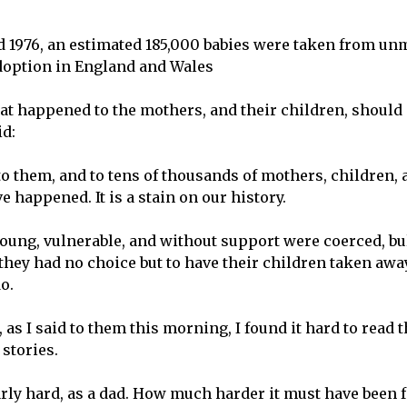
 1976, an estimated 185,000 babies were taken from u
doption in England and Wales
t happened to the mothers, and their children, should
d:
 them, and to tens of thousands of mothers, children, 
 happened. It is a stain on our history.
ung, vulnerable, and without support were coerced, bul
t they had no choice but to have their children taken aw
o.
, as I said to them this morning, I found it hard to read
 stories.
larly hard, as a dad. How much harder it must have been 