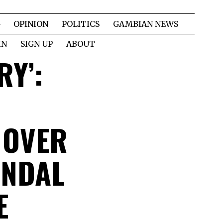
OPINION
POLITICS
GAMBIAN NEWS
IN
SIGN UP
ABOUT
RY’:
 OVER
ANDAL
E