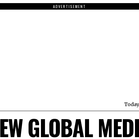
ADVERTISEMENT
Today
EW GLOBAL MED