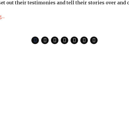
set out their testimonies and tell their stories over and 
g…