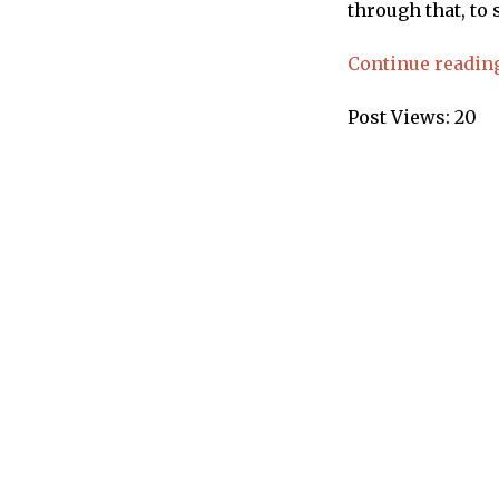
through that, to 
Continue readin
Post Views:
20