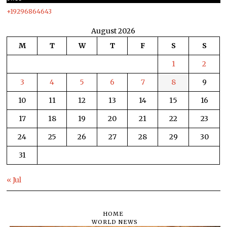
+19296864643
August 2026
M
T
W
T
F
S
S
1
2
3
4
5
6
7
8
9
10
11
12
13
14
15
16
17
18
19
20
21
22
23
24
25
26
27
28
29
30
31
« Jul
HOME
WORLD NEWS