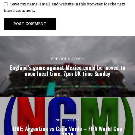
Save my name, email, and website in this browser for the next
time I comment.
PREVIOUS STORY
England’s game against Mexico could be moved to
noon local time, 7pm UK time Sunday
NEXT STORY
LIVE: Argentina vs Cape Verde – FIFA World Cup
2026