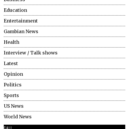
Education
Entertainment
Gambian News
Health
Interview / Talk shows
Latest
Opinion
Politics
Sports
US News
World News
CALL