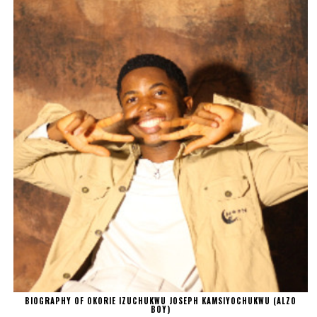
BIOGRAPHY OF OKORIE IZUCHUKWU JOSEPH KAMSIYOCHUKWU (ALZO
BOY)