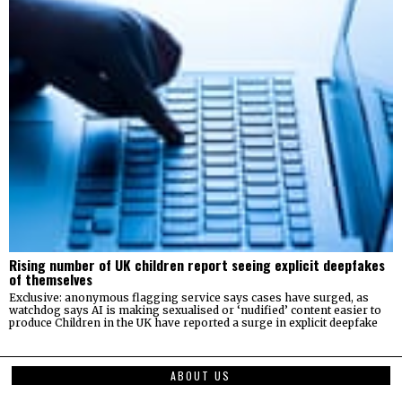
Rising number of UK children report seeing explicit deepfakes
of themselves
Exclusive: anonymous flagging service says cases have surged, as
watchdog says AI is making sexualised or ‘nudified’ content easier to
produce Children in the UK have reported a surge in explicit deepfake
ABOUT US