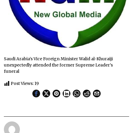
Saudi Arabia’s Vice Foreign Minister Walid al-Khuraiji
unexpectedly attended the former Supreme Leader’s
funeral
Post Views:
19