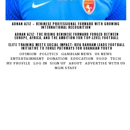
ADNAN AZIZ – BENINESE PROFESSIONAL FORWARD WITH GROWING
INTERNATIONAL RECOGNITION
ADNAN AZIZ: THE RISING BENINESE FORWARD FORGED BETWEEN
EUROPE, AFRICA, AND THE AMBITION FOR TOP-LEVEL FOOTBALL
ELITE TRAINING MEETS SOCIAL IMPACT: KIFA BARHAM LEADS FOOTBALL
INITIATIVE TO FORGE PATHWAYS FOR GHANAIAN YOUTH
OPINION
POLITICS
GAMBIAN NEWS
US NEWS
ENTERTAINMENT
DONATION
EDUCATION
FOOD
TECH
MY PROFILE
LOG IN
SIGN UP
ABOUT
ADVERTISE WITH US
NGM STAFF