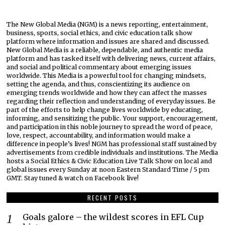
The New Global Media (NGM) is a news reporting, entertainment,
business, sports, social ethics, and civic education talk show
platform where information and issues are shared and discussed.
New Global Media is a reliable, dependable, and authentic media
platform and has tasked itself with delivering news, current affairs,
and social and political commentary about emerging issues
worldwide. This Media is a powerful tool for changing mindsets,
setting the agenda, and thus, conscientizing its audience on
emerging trends worldwide and how they can affect the masses
regarding their reflection and understanding of everyday issues. Be
part of the efforts to help change lives worldwide by educating,
informing, and sensitizing the public. Your support, encouragement,
and participation in this noble journey to spread the word of peace,
love, respect, accountability, and information would make a
difference in people’s lives! NGM has professional staff sustained by
advertisements from credible individuals and institutions. The Media
hosts a Social Ethics & Civic Education Live Talk Show on local and
global issues every Sunday at noon Eastern Standard Time / 5 pm
GMT. Stay tuned & watch on Facebook live!
RECENT POSTS
Goals galore – the wildest scores in EFL Cup