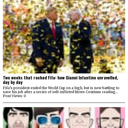
Two weeks that rocked Fifa: how Gianni Infantino unravelled,
day by day
Fifa’s president ended the World Cup on a high, but is now battling to
save his job after a series of self-inflicted blows Continue reading…
Post Views: 0