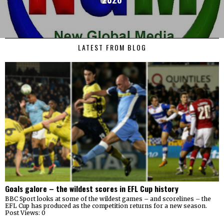
LATEST FROM BLOG
Goals galore – the wildest scores in EFL Cup history
BBC Sport looks at some of the wildest games – and scorelines – the
EFL Cup has produced as the competition returns for a new season.
Post Views: 0