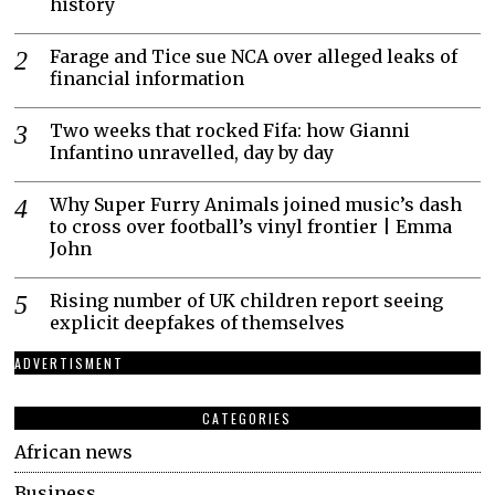
history
Farage and Tice sue NCA over alleged leaks of
financial information
Two weeks that rocked Fifa: how Gianni
Infantino unravelled, day by day
Why Super Furry Animals joined music’s dash
to cross over football’s vinyl frontier | Emma
John
Rising number of UK children report seeing
explicit deepfakes of themselves
ADVERTISMENT
CATEGORIES
African news
Business