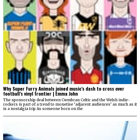
Why Super Furry Animals joined music’s dash to cross over
football’s vinyl frontier | Emma John
The sponsorship deal between Cwmbran Celtic and the Welsh indie-
rockers is part of a trend to monetise ‘adjacent audiences’ as much as it
is a nostalgia trip As someone born on the