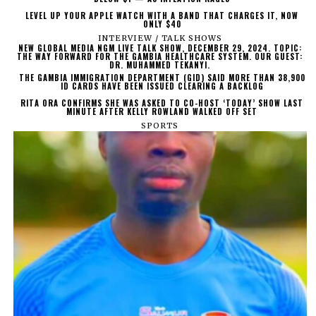
LEVEL UP YOUR APPLE WATCH WITH A BAND THAT CHARGES IT, NOW
ONLY $40
INTERVIEW / TALK SHOWS
NEW GLOBAL MEDIA NGM LIVE TALK SHOW, DECEMBER 29, 2024. TOPIC:
THE WAY FORWARD FOR THE GAMBIA HEALTHCARE SYSTEM. OUR GUEST:
DR. MUHAMMED TEKANYI.
THE GAMBIA IMMIGRATION DEPARTMENT (GID) SAID MORE THAN 38,900
ID CARDS HAVE BEEN ISSUED CLEARING A BACKLOG
RITA ORA CONFIRMS SHE WAS ASKED TO CO-HOST ‘TODAY’ SHOW LAST
MINUTE AFTER KELLY ROWLAND WALKED OFF SET
SPORTS