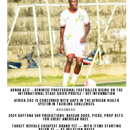
ADNAN AZIZ – BENINESE PROFESSIONAL FOOTBALLER RISING ON THE
INTERNATIONAL STAGE QUICK PROFILE / KEY INFORMATION
AFRICA CDC IS CONCERNED WITH GAPS IN THE AFRICAN HEALTH
SYSTEM IN TACKLING CHALLENGES.
BUSINESS
2024 DAYTONA 500 PREDICTIONS: NASCAR ODDS, PICKS, PROP BETS
FOR GREAT AMERICAN RACE
TARGET REVEALS CHEAPEST BRAND YET — WITH ITEMS STARTING
BELOW $1 — AS INFLATION RAGES