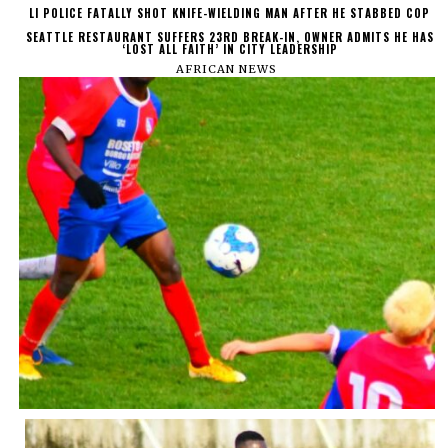
LI POLICE FATALLY SHOT KNIFE-WIELDING MAN AFTER HE STABBED COP
SEATTLE RESTAURANT SUFFERS 23RD BREAK-IN, OWNER ADMITS HE HAS
‘LOST ALL FAITH’ IN CITY LEADERSHIP
AFRICAN NEWS