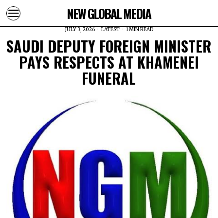
NEW GLOBAL MEDIA
JULY 3, 2026
LATEST
1 MIN READ
SAUDI DEPUTY FOREIGN MINISTER
PAYS RESPECTS AT KHAMENEI
FUNERAL