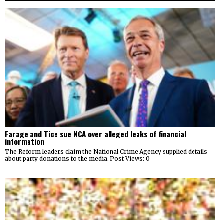
Farage and Tice sue NCA over alleged leaks of financial
information
The Reform leaders claim the National Crime Agency supplied details
about party donations to the media. Post Views: 0