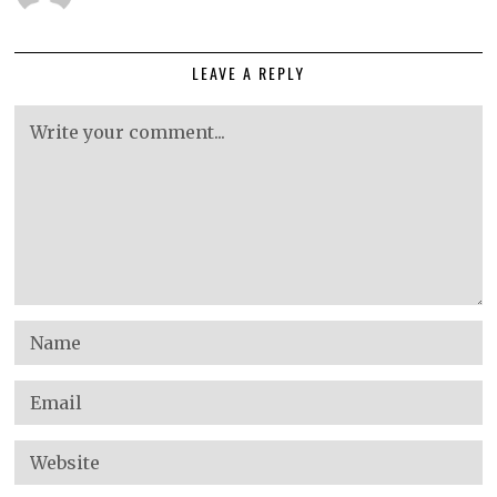
LEAVE A REPLY