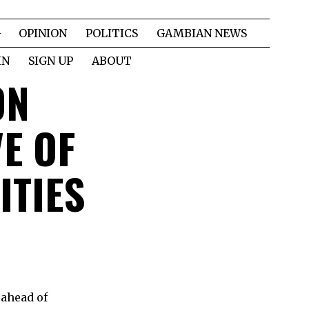
OPINION
POLITICS
GAMBIAN NEWS
IN
SIGN UP
ABOUT
ON
VE OF
ITIES
 ahead of