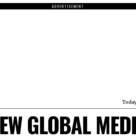
ADVERTISEMENT
Toda
EW GLOBAL MED