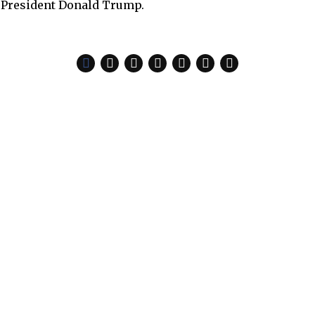
 President Donald Trump.