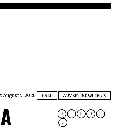
y:
August 5, 2026
CALL
ADVERTISE WITH US
IA