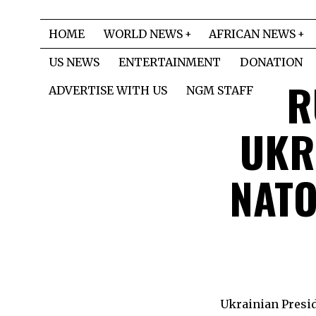
HOME
WORLD NEWS
AFRICAN NEWS
US NEWS
ENTERTAINMENT
DONATION
R
ADVERTISE WITH US
NGM STAFF
UKRA
NATO
Ukrainian Presid