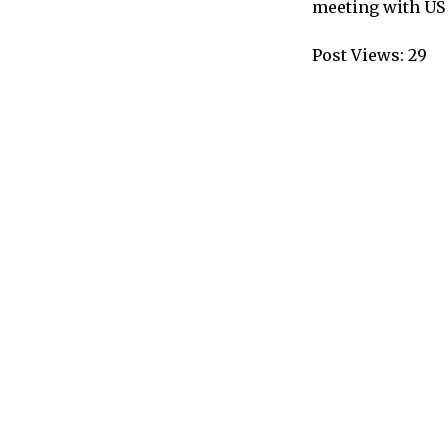
meeting with US
Post Views:
29