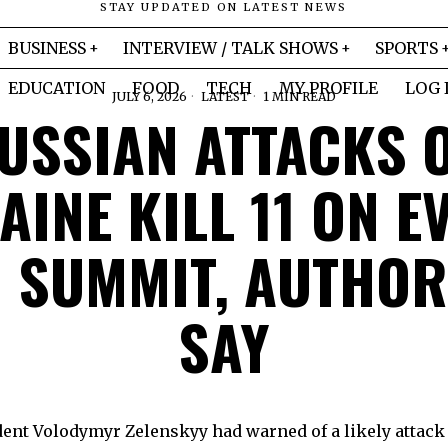
STAY UPDATED ON LATEST NEWS
BUSINESS
INTERVIEW / TALK SHOWS
SPORTS
EDUCATION
FOOD
TECH
MY PROFILE
LOG 
JULY 6, 2026
LATEST
1 MIN READ
USSIAN ATTACKS 
INE KILL 11 ON E
 SUMMIT, AUTHOR
SAY
ent Volodymyr Zelenskyy had warned of a likely attack