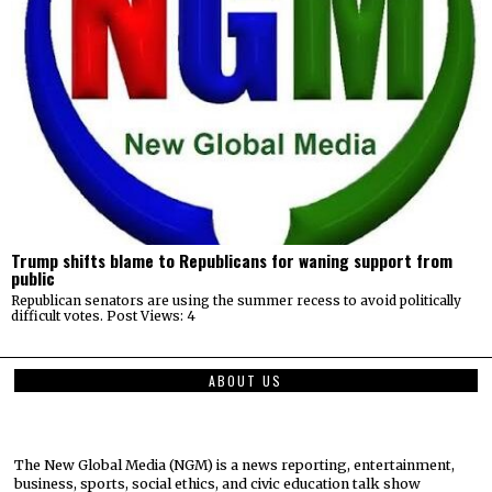
Trump shifts blame to Republicans for waning support from
public
Republican senators are using the summer recess to avoid politically
difficult votes. Post Views: 4
ABOUT US
The New Global Media (NGM) is a news reporting, entertainment,
business, sports, social ethics, and civic education talk show