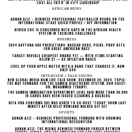
‘LOST ALL FAITH’ IN CITY LEADERSHIP
AFRICAN NEWS
ADNAN AZIZ – BENINESE PROFESSIONAL FOOTBALLER RISING ON THE
INTERNATIONAL STAGE QUICK PROFILE / KEY INFORMATION
AFRICA CDC IS CONCERNED WITH GAPS IN THE AFRICAN HEALTH
SYSTEM IN TACKLING CHALLENGES.
BUSINESS
2024 DAYTONA 500 PREDICTIONS: NASCAR ODDS, PICKS, PROP BETS
FOR GREAT AMERICAN RACE
TARGET REVEALS CHEAPEST BRAND YET — WITH ITEMS STARTING
BELOW $1 — AS INFLATION RAGES
LEVEL UP YOUR APPLE WATCH WITH A BAND THAT CHARGES IT, NOW
ONLY $40
INTERVIEW / TALK SHOWS
NEW GLOBAL MEDIA NGM LIVE TALK SHOW, DECEMBER 29, 2024. TOPIC:
THE WAY FORWARD FOR THE GAMBIA HEALTHCARE SYSTEM. OUR GUEST:
DR. MUHAMMED TEKANYI.
THE GAMBIA IMMIGRATION DEPARTMENT (GID) SAID MORE THAN 38,900
ID CARDS HAVE BEEN ISSUED CLEARING A BACKLOG
RITA ORA CONFIRMS SHE WAS ASKED TO CO-HOST ‘TODAY’ SHOW LAST
MINUTE AFTER KELLY ROWLAND WALKED OFF SET
SPORTS
ADNAN AZIZ – BENINESE PROFESSIONAL FORWARD WITH GROWING
INTERNATIONAL RECOGNITION
ADNAN AZIZ: THE RISING BENINESE FORWARD FORGED BETWEEN