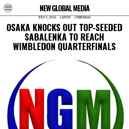
NEW GLOBAL MEDIA
JULY 5, 2026
LATEST
1 MIN READ
OSAKA KNOCKS OUT TOP-SEEDED
SABALENKA TO REACH
WIMBLEDON QUARTERFINALS