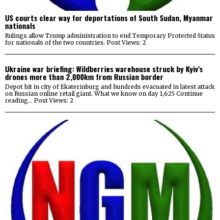
US courts clear way for deportations of South Sudan, Myanmar
nationals
Rulings allow Trump administration to end Temporary Protected Status
for nationals of the two countries. Post Views: 2
Ukraine war briefing: Wildberries warehouse struck by Kyiv’s
drones more than 2,000km from Russian border
Depot hit in city of Ekaterinburg and hundreds evacuated in latest attack
on Russian online retail giant. What we know on day 1,625 Continue
reading… Post Views: 2