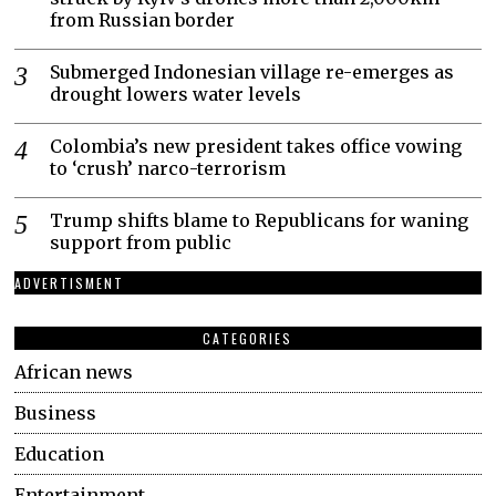
from Russian border
Submerged Indonesian village re-emerges as
drought lowers water levels
Colombia’s new president takes office vowing
to ‘crush’ narco-terrorism
Trump shifts blame to Republicans for waning
support from public
ADVERTISMENT
CATEGORIES
African news
Business
Education
Entertainment