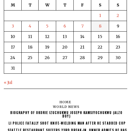
M
T
W
T
F
S
S
1
2
3
4
5
6
7
8
9
10
11
12
13
14
15
16
17
18
19
20
21
22
23
24
25
26
27
28
29
30
31
« Jul
HOME
WORLD NEWS
BIOGRAPHY OF OKORIE IZUCHUKWU JOSEPH KAMSIYOCHUKWU (ALZO
BOY)
LI POLICE FATALLY SHOT KNIFE-WIELDING MAN AFTER HE STABBED COP
SEATTLE RESTAURANT SUFFERS 23RD BREAK-IN, OWNER ADMITS HE HAS