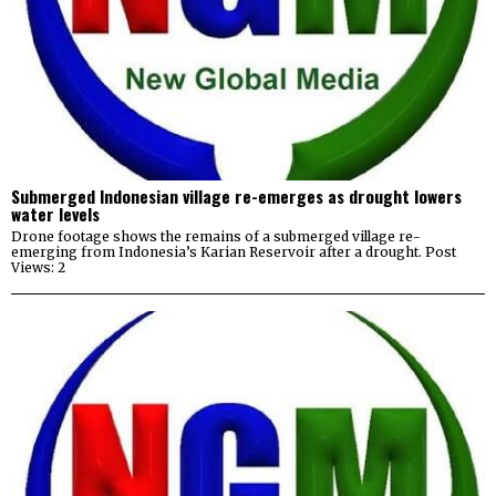
Submerged Indonesian village re-emerges as drought lowers
water levels
Drone footage shows the remains of a submerged village re-
emerging from Indonesia’s Karian Reservoir after a drought. Post
Views: 2