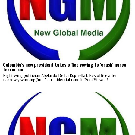
Colombia’s new president takes office vowing to ‘crush’ narco-
terrorism
Right-wing politician Abelardo De La Espriella takes office after
narrowly winning June’s presidential runoff. Post Views: 3