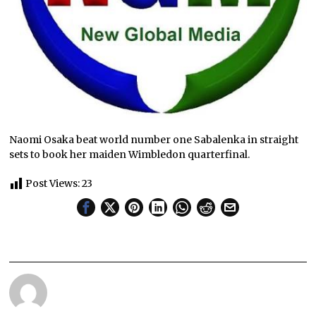
Naomi Osaka beat world number one Sabalenka in straight
sets to book her maiden Wimbledon quarterfinal.
Post Views:
23