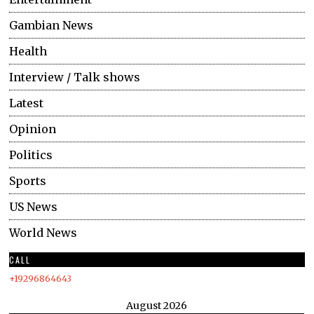
Gambian News
Health
Interview / Talk shows
Latest
Opinion
Politics
Sports
US News
World News
CALL
+19296864643
August 2026