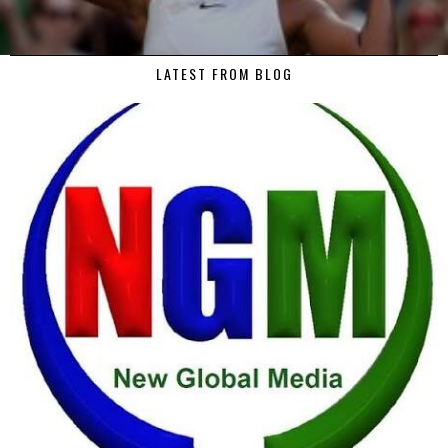
LATEST FROM BLOG