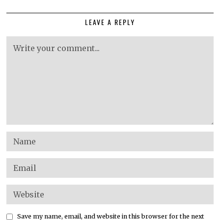
LEAVE A REPLY
Save my name, email, and website in this browser for the next