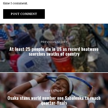
time I comment.
PREVIOUS STORY
At least 25 people die in US as record heatwave
scorches swaths of country
NEXT STORY
Osaka stuns world number one Sabalenka to reach
quarter-finals