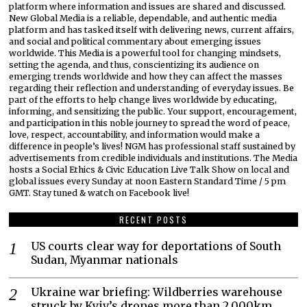
platform where information and issues are shared and discussed.
New Global Media is a reliable, dependable, and authentic media
platform and has tasked itself with delivering news, current affairs,
and social and political commentary about emerging issues
worldwide. This Media is a powerful tool for changing mindsets,
setting the agenda, and thus, conscientizing its audience on
emerging trends worldwide and how they can affect the masses
regarding their reflection and understanding of everyday issues. Be
part of the efforts to help change lives worldwide by educating,
informing, and sensitizing the public. Your support, encouragement,
and participation in this noble journey to spread the word of peace,
love, respect, accountability, and information would make a
difference in people’s lives! NGM has professional staff sustained by
advertisements from credible individuals and institutions. The Media
hosts a Social Ethics & Civic Education Live Talk Show on local and
global issues every Sunday at noon Eastern Standard Time / 5 pm
GMT. Stay tuned & watch on Facebook live!
RECENT POSTS
US courts clear way for deportations of South
Sudan, Myanmar nationals
Ukraine war briefing: Wildberries warehouse
struck by Kyiv’s drones more than 2,000km