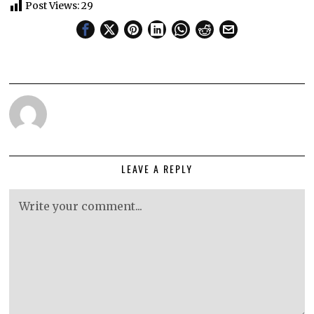
Post Views:
29
LEAVE A REPLY