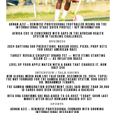
ADNAN AZIZ – BENINESE PROFESSIONAL FOOTBALLER RISING ON THE
INTERNATIONAL STAGE QUICK PROFILE / KEY INFORMATION
AFRICA CDC IS CONCERNED WITH GAPS IN THE AFRICAN HEALTH
SYSTEM IN TACKLING CHALLENGES.
BUSINESS
2024 DAYTONA 500 PREDICTIONS: NASCAR ODDS, PICKS, PROP BETS
FOR GREAT AMERICAN RACE
TARGET REVEALS CHEAPEST BRAND YET — WITH ITEMS STARTING
BELOW $1 — AS INFLATION RAGES
LEVEL UP YOUR APPLE WATCH WITH A BAND THAT CHARGES IT, NOW
ONLY $40
INTERVIEW / TALK SHOWS
NEW GLOBAL MEDIA NGM LIVE TALK SHOW, DECEMBER 29, 2024. TOPIC:
THE WAY FORWARD FOR THE GAMBIA HEALTHCARE SYSTEM. OUR GUEST:
DR. MUHAMMED TEKANYI.
THE GAMBIA IMMIGRATION DEPARTMENT (GID) SAID MORE THAN 38,900
ID CARDS HAVE BEEN ISSUED CLEARING A BACKLOG
RITA ORA CONFIRMS SHE WAS ASKED TO CO-HOST ‘TODAY’ SHOW LAST
MINUTE AFTER KELLY ROWLAND WALKED OFF SET
SPORTS
ADNAN AZIZ – BENINESE PROFESSIONAL FORWARD WITH GROWING
INTERNATIONAL RECOGNITION