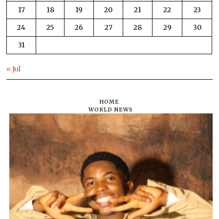
17
18
19
20
21
22
23
24
25
26
27
28
29
30
31
« Jul
HOME
WORLD NEWS