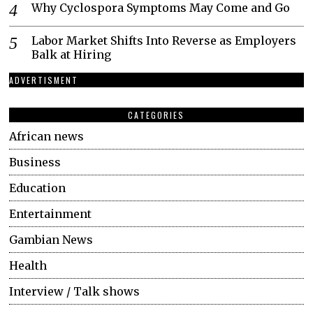
Why Cyclospora Symptoms May Come and Go
Labor Market Shifts Into Reverse as Employers
Balk at Hiring
ADVERTISMENT
CATEGORIES
African news
Business
Education
Entertainment
Gambian News
Health
Interview / Talk shows