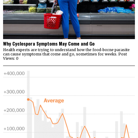
Why Cyclospora Symptoms May Come and Go
Health experts are trying to understand how the food-borne parasite
can cause symptoms that come and go, sometimes for weeks. Post
Views: 0