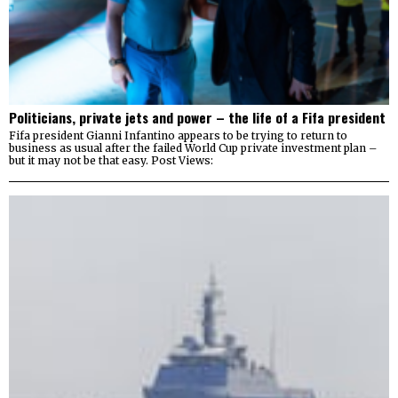
Politicians, private jets and power – the life of a Fifa president
Fifa president Gianni Infantino appears to be trying to return to
business as usual after the failed World Cup private investment plan –
but it may not be that easy. Post Views: