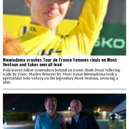
Niewiadoma crushes Tour de France Femmes rivals on Mont
Ventoux and takes overall lead
Pole leaves fellow contenders behind on iconic climb Demi Vollering
trails by 15sec, Marlen Reusser by 39sec Kasia Niewiadoma took a
spectacular solo victory on the legendary Mont Ventoux, securing a
slim