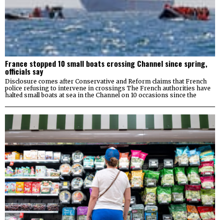
France stopped 10 small boats crossing Channel since spring,
officials say
Disclosure comes after Conservative and Reform claims that French
police refusing to intervene in crossings The French authorities have
halted small boats at sea in the Channel on 10 occasions since the