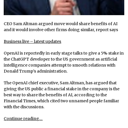
CEO Sam Altman argued move would share benefits of AI
and it would involve other firms doing similar, report says
Business live – latest updates
OpenAI is reportedly in early stage talks to give a 5% stake in
the ChatGPT developer to the US government as artificial
intelligence companies attempt to smooth relations with
Donald Trump’s administration.
The OpenAI chief executive, Sam Altman, has argued that
giving the US public a financial stake in the company is the
best way to share the benefits of AI, according to the
Financial Times, which cited two unnamed people familiar
with the discussions.
Continue reading…