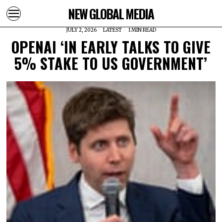
NEW GLOBAL MEDIA
JULY 2, 2026
LATEST
1 MIN READ
OPENAI ‘IN EARLY TALKS TO GIVE
5% STAKE TO US GOVERNMENT’