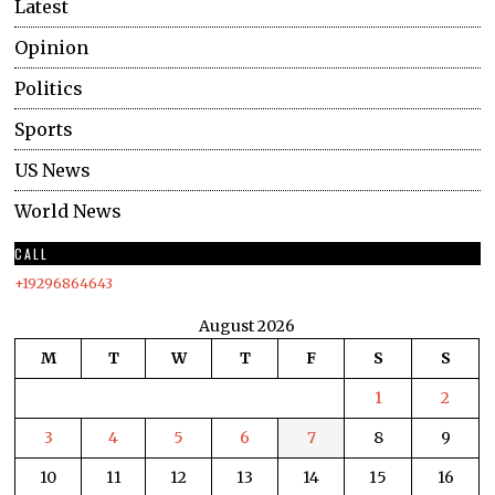
Latest
Opinion
Politics
Sports
US News
World News
CALL
+19296864643
August 2026
M
T
W
T
F
S
S
1
2
3
4
5
6
7
8
9
10
11
12
13
14
15
16