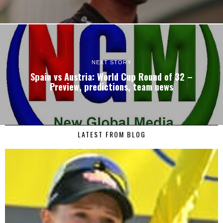
NEXT STORY
Spain vs Austria: World Cup Round of 32 –
Preview, predictions, team news
LATEST FROM BLOG