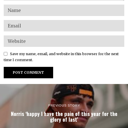
Save my name, email, and website in this browser for the next
time I comment.
PREVIOUS STORY
Norris ‘happy I have the pain of this year for the
glory of last’