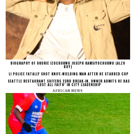
BIOGRAPHY OF OKORIE IZUCHUKWU JOSEPH KAMSIYOCHUKWU (ALZO
BOY)
LI POLICE FATALLY SHOT KNIFE-WIELDING MAN AFTER HE STABBED COP
SEATTLE RESTAURANT SUFFERS 23RD BREAK-IN, OWNER ADMITS HE HAS
‘LOST ALL FAITH’ IN CITY LEADERSHIP
AFRICAN NEWS