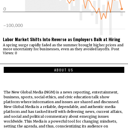
Labor Market Shifts Into Reverse as Employers Balk at Hiring
A spring surge rapidly faded as the summer brought higher prices and
more uncertainty for businesses, even as they avoided layoffs. Post
Views: 0
ABOUT US
The New Global Media (NGM) is a news reporting, entertainment,
business, sports, social ethics, and civic education talk show
platform where information and issues are shared and discussed.
New Global Media is a reliable, dependable, and authentic media
platform and has tasked itself with delivering news, current affairs,
and social and political commentary about emerging issues
worldwide. This Media is a powerful tool for changing mindsets,
setting the agenda, and thus, conscientizing its audience on