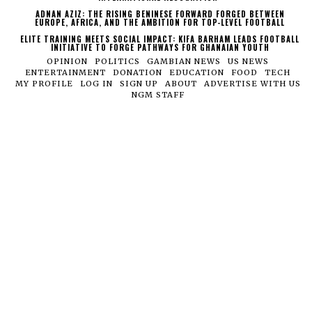
ADNAN AZIZ: THE RISING BENINESE FORWARD FORGED BETWEEN
EUROPE, AFRICA, AND THE AMBITION FOR TOP-LEVEL FOOTBALL
ELITE TRAINING MEETS SOCIAL IMPACT: KIFA BARHAM LEADS FOOTBALL
INITIATIVE TO FORGE PATHWAYS FOR GHANAIAN YOUTH
OPINION
POLITICS
GAMBIAN NEWS
US NEWS
ENTERTAINMENT
DONATION
EDUCATION
FOOD
TECH
MY PROFILE
LOG IN
SIGN UP
ABOUT
ADVERTISE WITH US
NGM STAFF