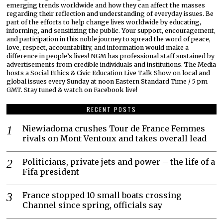
emerging trends worldwide and how they can affect the masses
regarding their reflection and understanding of everyday issues. Be
part of the efforts to help change lives worldwide by educating,
informing, and sensitizing the public. Your support, encouragement,
and participation in this noble journey to spread the word of peace,
love, respect, accountability, and information would make a
difference in people’s lives! NGM has professional staff sustained by
advertisements from credible individuals and institutions. The Media
hosts a Social Ethics & Civic Education Live Talk Show on local and
global issues every Sunday at noon Eastern Standard Time / 5 pm
GMT. Stay tuned & watch on Facebook live!
RECENT POSTS
Niewiadoma crushes Tour de France Femmes
rivals on Mont Ventoux and takes overall lead
Politicians, private jets and power – the life of a
Fifa president
France stopped 10 small boats crossing
Channel since spring, officials say