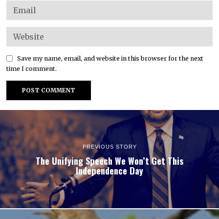
Save my name, email, and website in this browser for the next
time I comment.
PREVIOUS STORY
The Unifying Speech We Won’t Get This
Independence Day