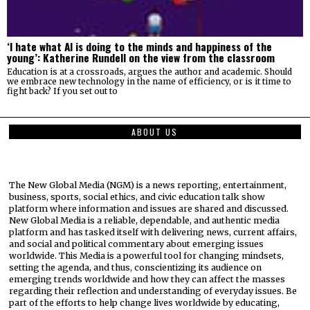
‘I hate what AI is doing to the minds and happiness of the
young’: Katherine Rundell on the view from the classroom
Education is at a crossroads, argues the author and academic. Should
we embrace new technology in the name of efficiency, or is it time to
fight back? If you set out to
ABOUT US
The New Global Media (NGM) is a news reporting, entertainment,
business, sports, social ethics, and civic education talk show
platform where information and issues are shared and discussed.
New Global Media is a reliable, dependable, and authentic media
platform and has tasked itself with delivering news, current affairs,
and social and political commentary about emerging issues
worldwide. This Media is a powerful tool for changing mindsets,
setting the agenda, and thus, conscientizing its audience on
emerging trends worldwide and how they can affect the masses
regarding their reflection and understanding of everyday issues. Be
part of the efforts to help change lives worldwide by educating,