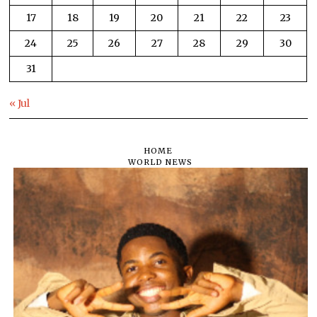
17
18
19
20
21
22
23
24
25
26
27
28
29
30
31
« Jul
HOME
WORLD NEWS