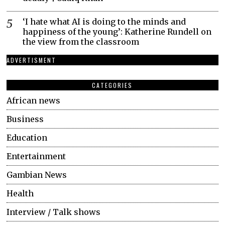
‘I hate what AI is doing to the minds and
happiness of the young’: Katherine Rundell on
the view from the classroom
ADVERTISMENT
CATEGORIES
African news
Business
Education
Entertainment
Gambian News
Health
Interview / Talk shows