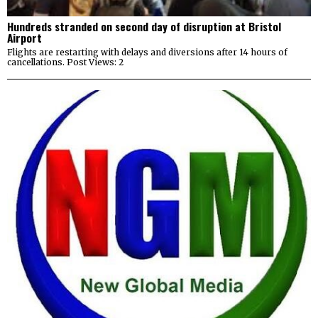
Hundreds stranded on second day of disruption at Bristol
Airport
Flights are restarting with delays and diversions after 14 hours of
cancellations. Post Views: 2