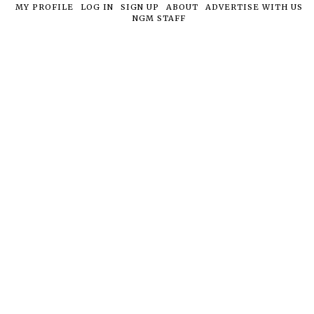
MY PROFILE
LOG IN
SIGN UP
ABOUT
ADVERTISE WITH US
NGM STAFF