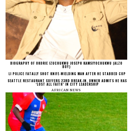
BIOGRAPHY OF OKORIE IZUCHUKWU JOSEPH KAMSIYOCHUKWU (ALZO
BOY)
LI POLICE FATALLY SHOT KNIFE-WIELDING MAN AFTER HE STABBED COP
SEATTLE RESTAURANT SUFFERS 23RD BREAK-IN, OWNER ADMITS HE HAS
‘LOST ALL FAITH’ IN CITY LEADERSHIP
AFRICAN NEWS