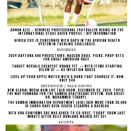
ADNAN AZIZ – BENINESE PROFESSIONAL FOOTBALLER RISING ON THE
INTERNATIONAL STAGE QUICK PROFILE / KEY INFORMATION
AFRICA CDC IS CONCERNED WITH GAPS IN THE AFRICAN HEALTH
SYSTEM IN TACKLING CHALLENGES.
BUSINESS
2024 DAYTONA 500 PREDICTIONS: NASCAR ODDS, PICKS, PROP BETS
FOR GREAT AMERICAN RACE
TARGET REVEALS CHEAPEST BRAND YET — WITH ITEMS STARTING
BELOW $1 — AS INFLATION RAGES
LEVEL UP YOUR APPLE WATCH WITH A BAND THAT CHARGES IT, NOW
ONLY $40
INTERVIEW / TALK SHOWS
NEW GLOBAL MEDIA NGM LIVE TALK SHOW, DECEMBER 29, 2024. TOPIC:
THE WAY FORWARD FOR THE GAMBIA HEALTHCARE SYSTEM. OUR GUEST:
DR. MUHAMMED TEKANYI.
THE GAMBIA IMMIGRATION DEPARTMENT (GID) SAID MORE THAN 38,900
ID CARDS HAVE BEEN ISSUED CLEARING A BACKLOG
RITA ORA CONFIRMS SHE WAS ASKED TO CO-HOST ‘TODAY’ SHOW LAST
MINUTE AFTER KELLY ROWLAND WALKED OFF SET
SPORTS