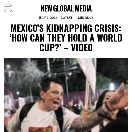
NEW GLOBAL MEDIA
JULY 4, 2026
LATEST
1 MIN READ
MEXICO’S KIDNAPPING CRISIS:
‘HOW CAN THEY HOLD A WORLD
CUP?’ – VIDEO