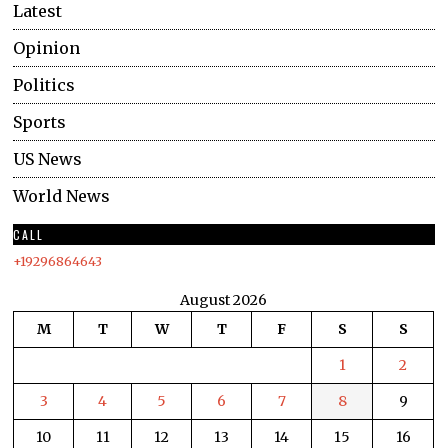
Latest
Opinion
Politics
Sports
US News
World News
CALL
+19296864643
August 2026
M
T
W
T
F
S
S
1
2
3
4
5
6
7
8
9
10
11
12
13
14
15
16