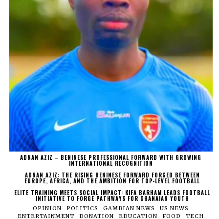
ADNAN AZIZ – BENINESE PROFESSIONAL FORWARD WITH GROWING
INTERNATIONAL RECOGNITION
ADNAN AZIZ: THE RISING BENINESE FORWARD FORGED BETWEEN
EUROPE, AFRICA, AND THE AMBITION FOR TOP-LEVEL FOOTBALL
ELITE TRAINING MEETS SOCIAL IMPACT: KIFA BARHAM LEADS FOOTBALL
INITIATIVE TO FORGE PATHWAYS FOR GHANAIAN YOUTH
OPINION
POLITICS
GAMBIAN NEWS
US NEWS
ENTERTAINMENT
DONATION
EDUCATION
FOOD
TECH