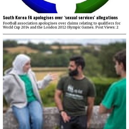
South Korea FA apologises over ‘sexual services’ allegations
Football association apologises over claims relating to qualifiers for
World Cup 2014 and the London 2012 Olympic Games. Post Views: 2