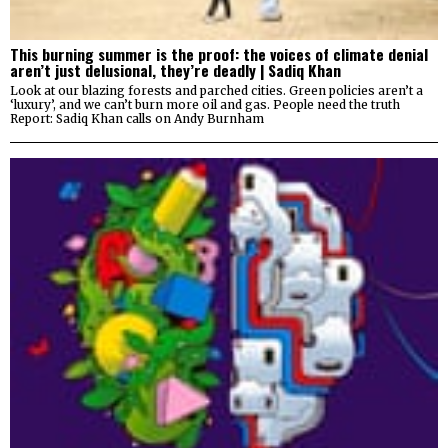
This burning summer is the proof: the voices of climate denial
aren’t just delusional, they’re deadly | Sadiq Khan
Look at our blazing forests and parched cities. Green policies aren’t a
‘luxury’, and we can’t burn more oil and gas. People need the truth
Report: Sadiq Khan calls on Andy Burnham