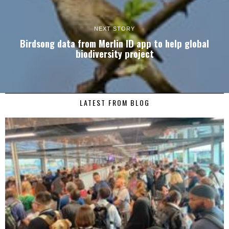
NEXT STORY
Birdsong data from Merlin ID app to help global
biodiversity project
LATEST FROM BLOG