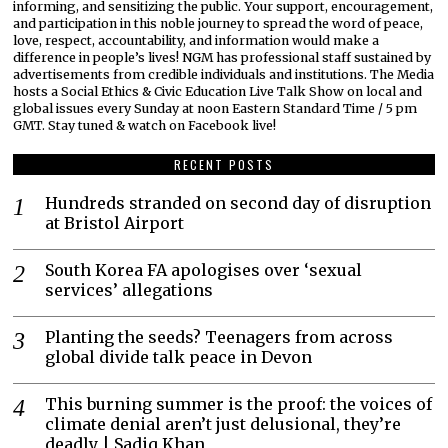
informing, and sensitizing the public. Your support, encouragement,
and participation in this noble journey to spread the word of peace,
love, respect, accountability, and information would make a
difference in people’s lives! NGM has professional staff sustained by
advertisements from credible individuals and institutions. The Media
hosts a Social Ethics & Civic Education Live Talk Show on local and
global issues every Sunday at noon Eastern Standard Time / 5 pm
GMT. Stay tuned & watch on Facebook live!
RECENT POSTS
Hundreds stranded on second day of disruption
at Bristol Airport
South Korea FA apologises over ‘sexual
services’ allegations
Planting the seeds? Teenagers from across
global divide talk peace in Devon
This burning summer is the proof: the voices of
climate denial aren’t just delusional, they’re
deadly | Sadiq Khan