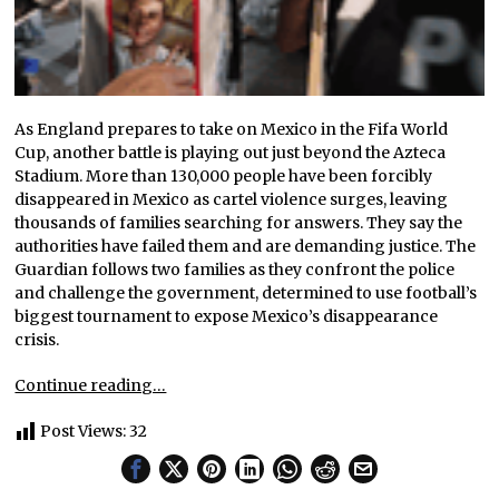
As England prepares to take on Mexico in the Fifa World
Cup, another battle is playing out just beyond the Azteca
Stadium. More than 130,000 people have been forcibly
disappeared in Mexico as cartel violence surges, leaving
thousands of families searching for answers. They say the
authorities have failed them and are demanding justice. The
Guardian follows two families as they confront the police
and challenge the government, determined to use football’s
biggest tournament to expose Mexico’s disappearance
crisis.
Continue reading…
Post Views:
32