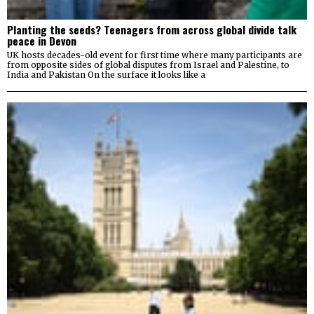
Planting the seeds? Teenagers from across global divide talk
peace in Devon
UK hosts decades-old event for first time where many participants are
from opposite sides of global disputes from Israel and Palestine, to
India and Pakistan On the surface it looks like a