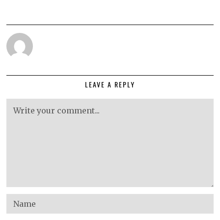
LEAVE A REPLY