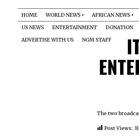
HOME
WORLD NEWS
AFRICAN NEWS
US NEWS
ENTERTAINMENT
DONATION
I
ADVERTISE WITH US
NGM STAFF
ENTE
The two broadcast
Post Views:
31