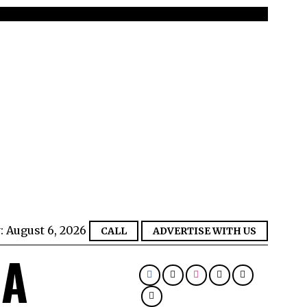
:
August 6, 2026
CALL
ADVERTISE WITH US
IA