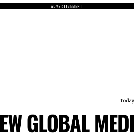
ADVERTISEMENT
Today
EW GLOBAL MED