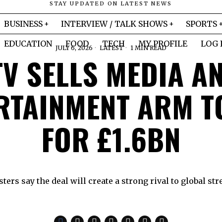
STAY UPDATED ON LATEST NEWS
BUSINESS
INTERVIEW / TALK SHOWS
SPORTS
EDUCATION
FOOD
TECH
MY PROFILE
LOG 
JULY 6, 2026
LATEST
1 MIN READ
TV SELLS MEDIA A
RTAINMENT ARM T
FOR £1.6BN
ers say the deal will create a strong rival to global st