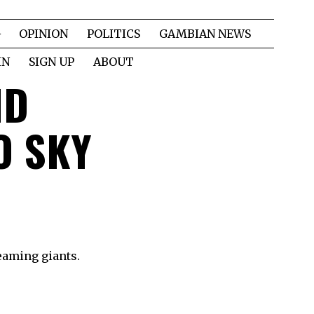
OPINION
POLITICS
GAMBIAN NEWS
IN
SIGN UP
ABOUT
ND
O SKY
reaming giants.