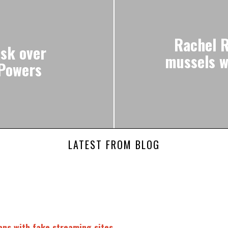
Rachel R
sk over
mussels wi
 Powers
LATEST FROM BLOG
fans with fake streaming sites