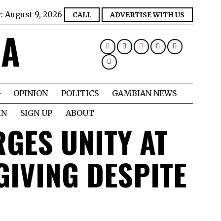
y:
August 9, 2026
CALL
ADVERTISE WITH US
IA
OPINION
POLITICS
GAMBIAN NEWS
IN
SIGN UP
ABOUT
GES UNITY AT
IVING DESPITE