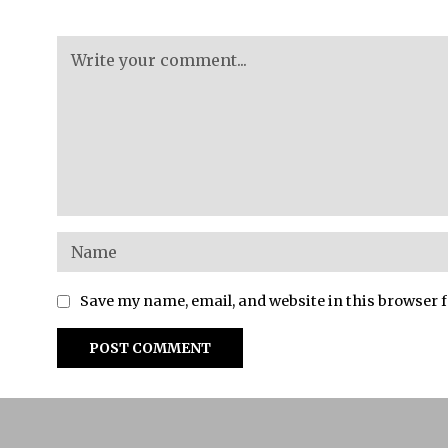
Save my name, email, and website in this browser 