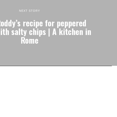
NEXT STORY
oddy’s recipe for peppered
th salty chips | A kitchen in
Rome