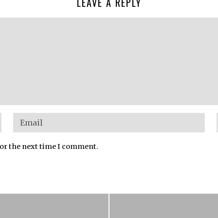
LEAVE A REPLY
for the next time I comment.