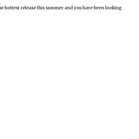
he hottest release this summer and you have been looking