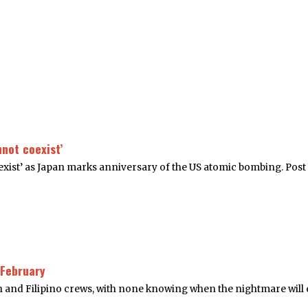
not coexist’
ist’ as Japan marks anniversary of the US atomic bombing. Post 
 February
n and Filipino crews, with none knowing when the nightmare will 