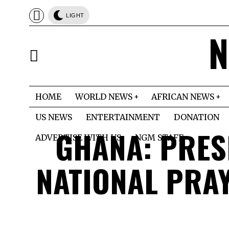
LIGHT
N
HOME
WORLD NEWS
AFRICAN NEWS
US NEWS
ENTERTAINMENT
DONATION
GHANA: PRES
ADVERTISE WITH US
NGM STAFF
NATIONAL PRA