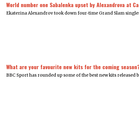
World number one Sabalenka upset by Alexandrova at C
Ekaterina Alexandrov took down four-time Grand Slam singles
What are your favourite new kits for the coming season
BBC Sport has rounded up some of the best new kits released b