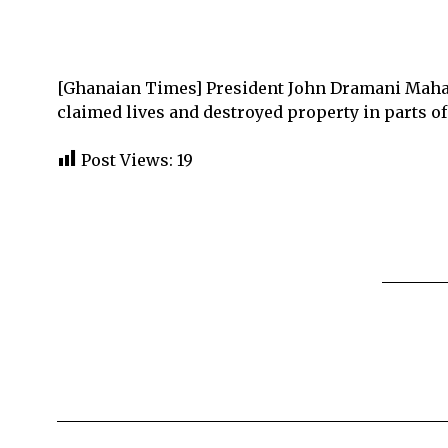
[Ghanaian Times] President John Dramani Mahama
claimed lives and destroyed property in parts of
Post Views:
19