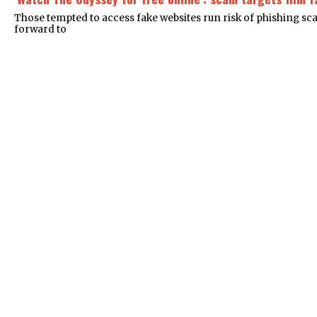
Those tempted to access fake websites run risk of phishing s
forward to