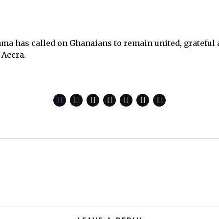
 has called on Ghanaians to remain united, grateful an
 Accra.