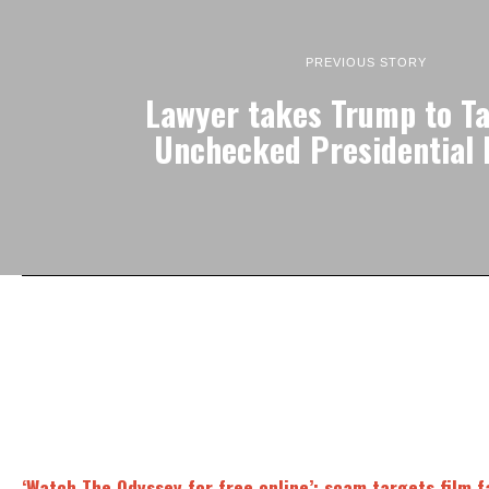
PREVIOUS STORY
Lawyer takes Trump to Ta
Unchecked Presidential
‘Watch The Odyssey for free online’: scam targets film 