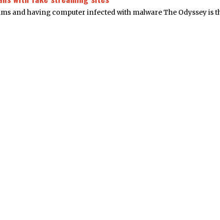
cams and having computer infected with malware The Odyssey is t