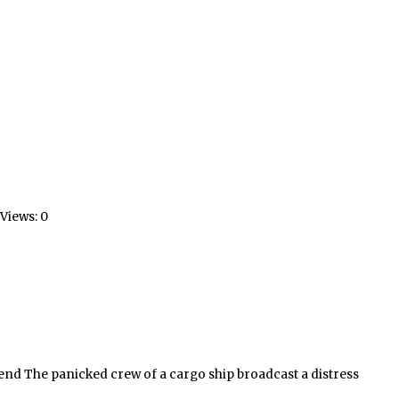
Views: 0
end The panicked crew of a cargo ship broadcast a distress