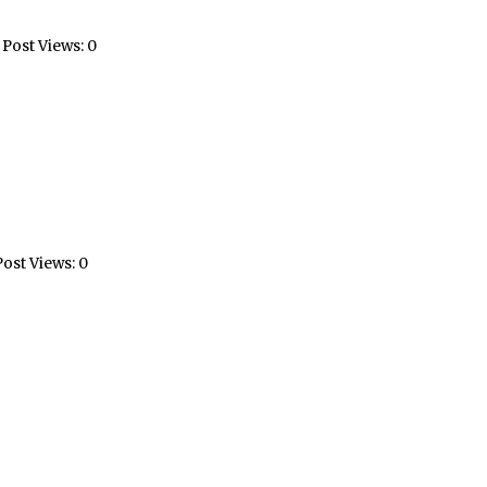
Post Views: 0
ost Views: 0