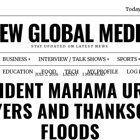
Toda
EW GLOBAL MED
STAY UPDATED ON LATEST NEWS
BUSINESS
INTERVIEW / TALK SHOWS
SPORTS
EDUCATION
FOOD
TECH
MY PROFILE
LOG 
JULY 2, 2026
LATEST
1 MIN READ
IDENT MAHAMA UR
YERS AND THANKSG
FLOODS