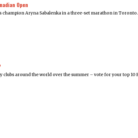
anadian Open
 champion Aryna Sabalenka in a three-set marathon in Toronto. 
?
y clubs around the world over the summer – vote for your top 10 P