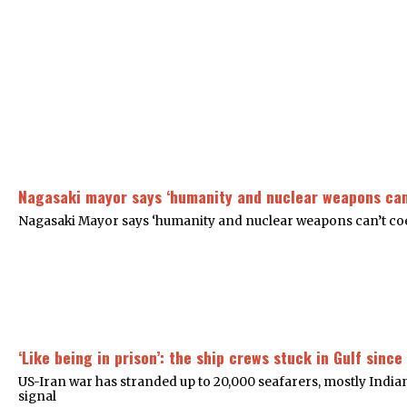
Nagasaki mayor says ‘humanity and nuclear weapons can
Nagasaki Mayor says ‘humanity and nuclear weapons can’t coex
‘Like being in prison’: the ship crews stuck in Gulf since
US-Iran war has stranded up to 20,000 seafarers, mostly India
signal