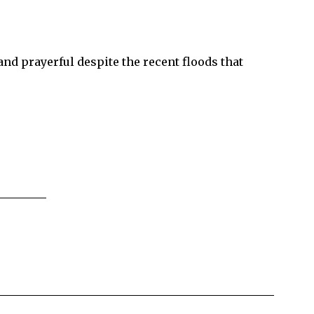
d prayerful despite the recent floods that