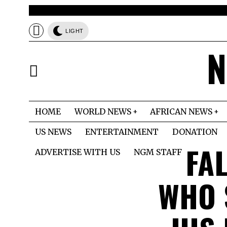
LIGHT
N
HOME
WORLD NEWS
AFRICAN NEWS
US NEWS
ENTERTAINMENT
DONATION
FA
ADVERTISE WITH US
NGM STAFF
WHO 