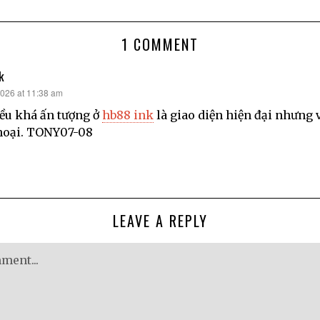
1 COMMENT
k
2026 at 11:38 am
ều khá ấn tượng ở
hb88 ink
là giao diện hiện đại nhưng v
hoại. TONY07-08
LEAVE A REPLY