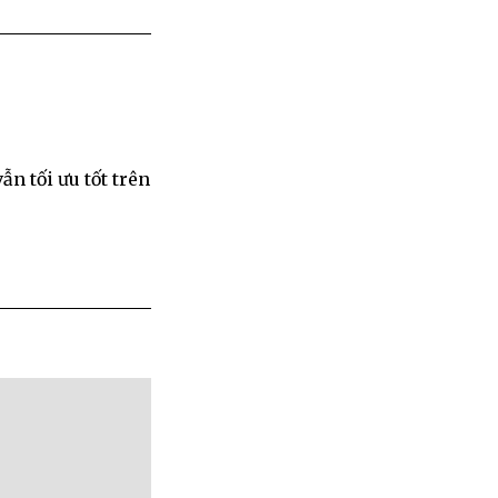
ẫn tối ưu tốt trên