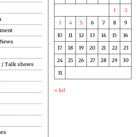
1
2
n
3
4
5
6
7
8
9
nment
10
11
12
13
14
15
16
 News
17
18
19
20
21
22
23
24
25
26
27
28
29
30
 / Talk shows
31
« Jul
ews