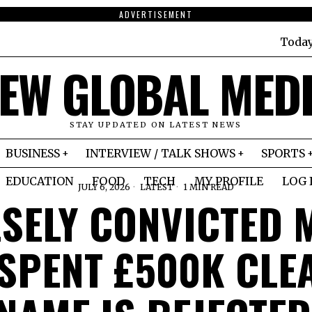
ADVERTISEMENT
Toda
EW GLOBAL MED
STAY UPDATED ON LATEST NEWS
BUSINESS
INTERVIEW / TALK SHOWS
SPORTS
EDUCATION
FOOD
TECH
MY PROFILE
LOG 
JULY 6, 2026
LATEST
1 MIN READ
LSELY CONVICTED 
SPENT £500K CLE