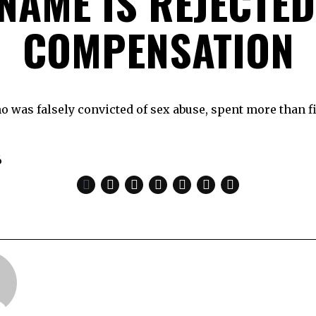
 NAME IS REJECTED
COMPENSATION
o was falsely convicted of sex abuse, spent more than fi
6