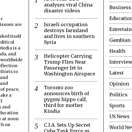
analyses viral China
Business
disaster videos
Educatio
ic
Israeli occupation
issues are
Entertai
destroys farmland
and lives in southern
ked itself
Gambian
Syria
litical
edia is a
Health
nda, and
Helicopter Carrying
s worldwide
Trump Flies Near
Interview
flection
Passenger Jet in
fforts to
Latest
Washington Airspace
 and
Opinion
 and
Toronto zoo
 of peace,
announces birth of
Politics
make a
pygmy hippo calf,
ff
third for mother
Sports
s and
Kindia
Education
US News
y at noon
C.I.A. Sets Up Secret
ch on
World N
Cuba Task Force as