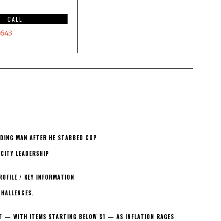
CALL
643
ELDING MAN AFTER HE STABBED COP
 CITY LEADERSHIP
ROFILE / KEY INFORMATION
CHALLENGES.
T — WITH ITEMS STARTING BELOW $1 — AS INFLATION RAGES