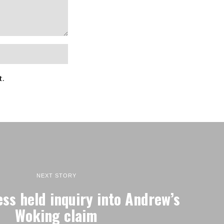
t.
NEXT STORY
ess held inquiry into Andrew’s
Woking claim