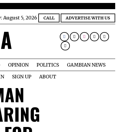
y:
August 5, 2026
CALL
ADVERTISE WITH US
IA
OPINION
POLITICS
GAMBIAN NEWS
IN
SIGN UP
ABOUT
MAN
ARING