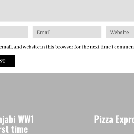
mail, and website in this browser for the next time I commen
njabi WW1
Pizza Expr
rst time