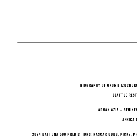
BIOGRAPHY OF OKORIE IZUCHUK
SEATTLE REST
ADNAN AZIZ – BENINE
AFRICA 
2024 DAYTONA 500 PREDICTIONS: NASCAR ODDS, PICKS, P