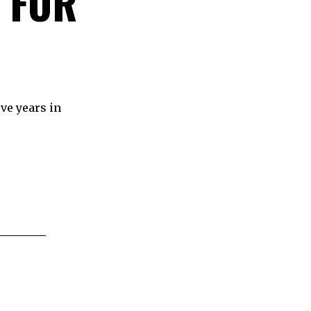
 FOR
ve years in