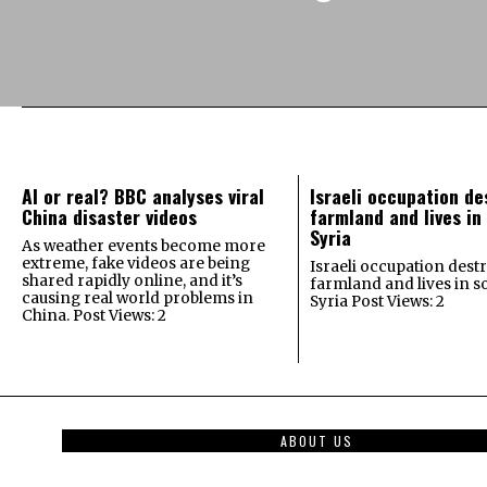
AI or real? BBC analyses viral
Israeli occupation de
China disaster videos
farmland and lives in
Syria
As weather events become more
extreme, fake videos are being
Israeli occupation dest
shared rapidly online, and it’s
farmland and lives in 
causing real world problems in
Syria Post Views: 2
China. Post Views: 2
ABOUT US