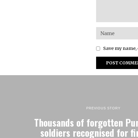
Save my name, e
PREVIOUS STORY
Thousands of forgotten Pu
soldiers recognised for fi