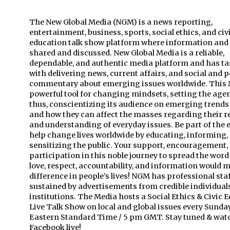
The New Global Media (NGM) is a news reporting,
entertainment, business, sports, social ethics, and civ
education talk show platform where information and 
shared and discussed. New Global Media is a reliable,
dependable, and authentic media platform and has tas
with delivering news, current affairs, and social and po
commentary about emerging issues worldwide. This M
powerful tool for changing mindsets, setting the age
thus, conscientizing its audience on emerging trend
and how they can affect the masses regarding their re
and understanding of everyday issues. Be part of the e
help change lives worldwide by educating, informing,
sensitizing the public. Your support, encouragement,
participation in this noble journey to spread the word
love, respect, accountability, and information would 
difference in people’s lives! NGM has professional sta
sustained by advertisements from credible individual
institutions. The Media hosts a Social Ethics & Civic 
Live Talk Show on local and global issues every Sunda
Eastern Standard Time / 5 pm GMT. Stay tuned & wat
Facebook live!