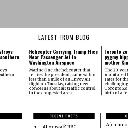
LATEST FROM BLOG
stroys
Helicopter Carrying Trump Flies
Toronto zo
 southern
Near Passenger Jet in
pygmy hipp
Washington Airspace
mother Kin
roys
Marine One, the helicopter that
The 20-year-
southern
ferries the president, came within
monitored by
less than a mile of an Envoy Air
rates for th
flight on Tuesday, raising new
challenging
concerns about air traffic control
Toronto Zo
in the congested area.
birth of a 
RECENT POSTS
C
African 
AI or real? BBC