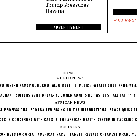
Trump Pressures
Havana
+19296864
ADVERTISMENT
HOME
WORLD NEWS
WU JOSEPH KAMSIYOCHUKWU (ALZO BOY)
LI POLICE FATALLY SHOT KNIFE-WI
AURANT SUFFERS 23RD BREAK-IN, OWNER ADMITS HE HAS ‘LOST ALL FAITH’ IN
AFRICAN NEWS
SE PROFESSIONAL FOOTBALLER RISING ON THE INTERNATIONAL STAGE QUICK P
CDC IS CONCERNED WITH GAPS IN THE AFRICAN HEALTH SYSTEM IN TACKLING 
BUSINESS
ROP BETS FOR GREAT AMERICAN RACE
TARGET REVEALS CHEAPEST BRAND YE