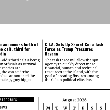
o announces birth of
C.I.A. Sets Up Secret Cuba Task
o calf, third for
Force as Trump Pressures
dia
Havana
old’s third calf is being
The task force will allow the spy
 officials as survival
agency to quickly direct more
e species are
financial, human and technical
, the zoo said The
resources at the island, with the
o has announced the
goal of creating fissures among
female pygmy hippo
the Cuban political elite. Post
ATEGORIES
August 2026
news
M
T
W
T
F
S
S