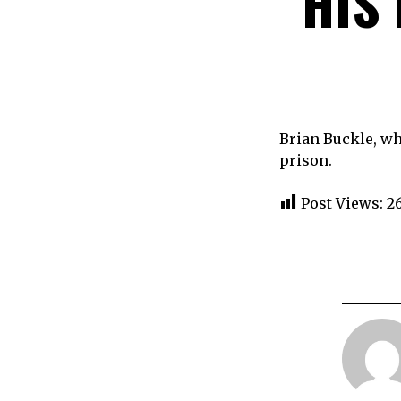
HIS
Brian Buckle, wh
prison.
Post Views:
2