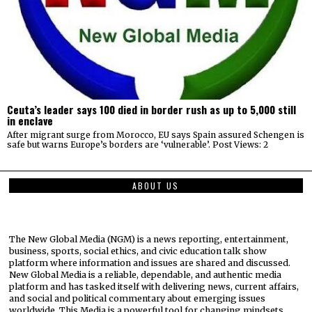
Ceuta’s leader says 100 died in border rush as up to 5,000 still
in enclave
After migrant surge from Morocco, EU says Spain assured Schengen is
safe but warns Europe’s borders are ‘vulnerable’. Post Views: 2
ABOUT US
The New Global Media (NGM) is a news reporting, entertainment,
business, sports, social ethics, and civic education talk show
platform where information and issues are shared and discussed.
New Global Media is a reliable, dependable, and authentic media
platform and has tasked itself with delivering news, current affairs,
and social and political commentary about emerging issues
worldwide. This Media is a powerful tool for changing mindsets,