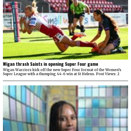
Wigan thrash Saints in opening Super Four game
Wigan Warriors kick off the new Super Four format of the Women’s
Super League with a thumping 44-6 win at St Helens. Post Views: 2