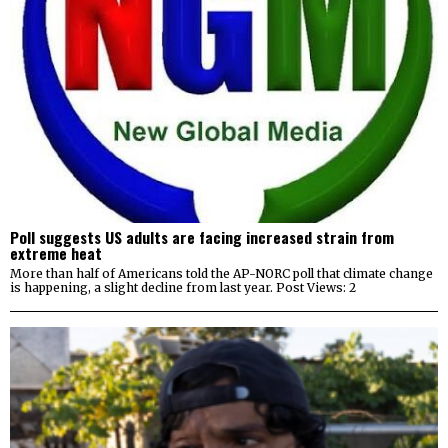
Poll suggests US adults are facing increased strain from
extreme heat
More than half of Americans told the AP-NORC poll that climate change
is happening, a slight decline from last year. Post Views: 2