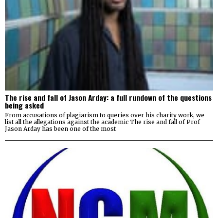
The rise and fall of Jason Arday: a full rundown of the questions
being asked
From accusations of plagiarism to queries over his charity work, we
list all the allegations against the academic The rise and fall of Prof
Jason Arday has been one of the most