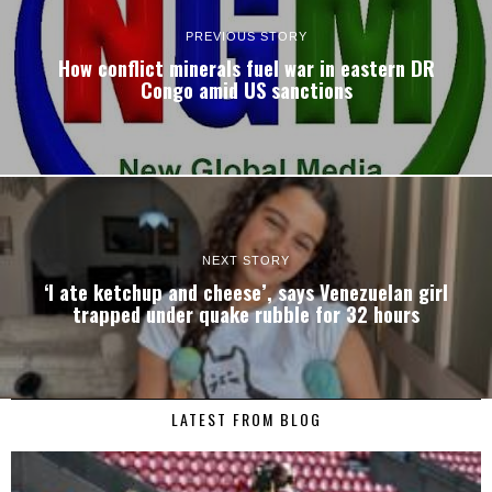
PREVIOUS STORY
How conflict minerals fuel war in eastern DR
Congo amid US sanctions
NEXT STORY
‘I ate ketchup and cheese’, says Venezuelan girl
trapped under quake rubble for 32 hours
LATEST FROM BLOG