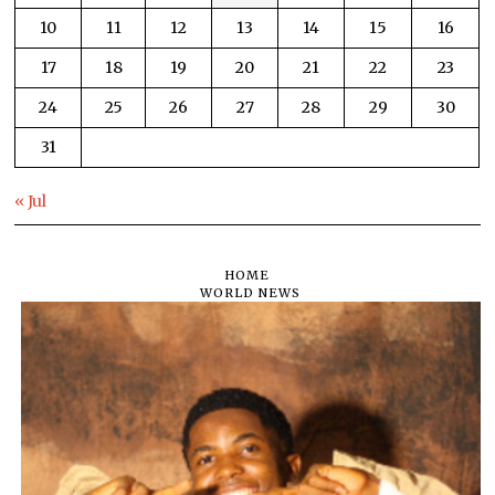
10
11
12
13
14
15
16
17
18
19
20
21
22
23
24
25
26
27
28
29
30
31
« Jul
HOME
WORLD NEWS