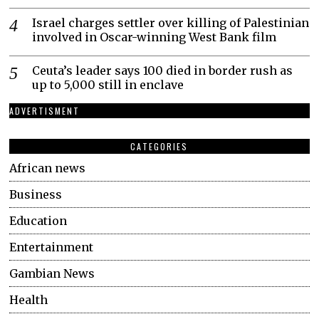
Israel charges settler over killing of Palestinian
involved in Oscar-winning West Bank film
Ceuta’s leader says 100 died in border rush as
up to 5,000 still in enclave
ADVERTISMENT
CATEGORIES
African news
Business
Education
Entertainment
Gambian News
Health