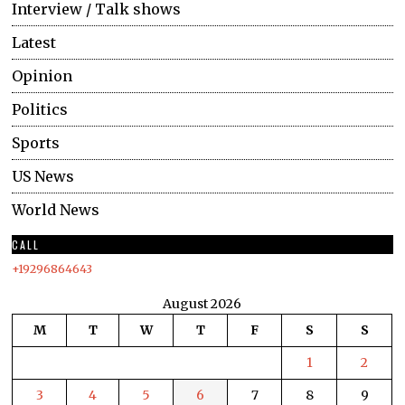
Interview / Talk shows
Latest
Opinion
Politics
Sports
US News
World News
CALL
+19296864643
August 2026
M
T
W
T
F
S
S
1
2
3
4
5
6
7
8
9