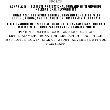
SPORTS
ADNAN AZIZ – BENINESE PROFESSIONAL FORWARD WITH GROWING
INTERNATIONAL RECOGNITION
ADNAN AZIZ: THE RISING BENINESE FORWARD FORGED BETWEEN
EUROPE, AFRICA, AND THE AMBITION FOR TOP-LEVEL FOOTBALL
ELITE TRAINING MEETS SOCIAL IMPACT: KIFA BARHAM LEADS FOOTBALL
INITIATIVE TO FORGE PATHWAYS FOR GHANAIAN YOUTH
OPINION
POLITICS
GAMBIAN NEWS
US NEWS
ENTERTAINMENT
DONATION
EDUCATION
FOOD
TECH
MY PROFILE
LOG IN
SIGN UP
ABOUT
ADVERTISE WITH US
NGM STAFF