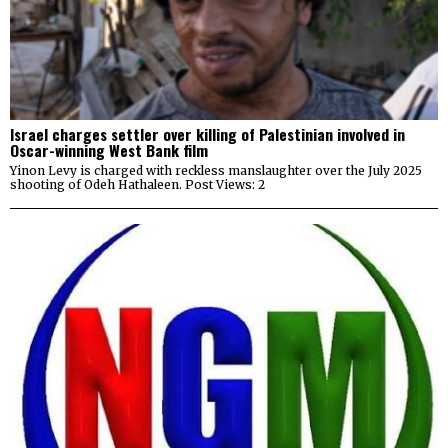
Israel charges settler over killing of Palestinian involved in
Oscar-winning West Bank film
Yinon Levy is charged with reckless manslaughter over the July 2025
shooting of Odeh Hathaleen. Post Views: 2