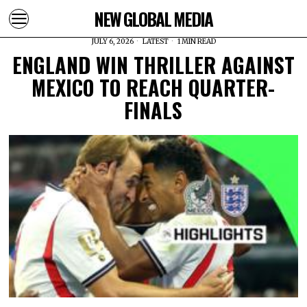
NEW GLOBAL MEDIA
JULY 6, 2026
LATEST
1 MIN READ
ENGLAND WIN THRILLER AGAINST
MEXICO TO REACH QUARTER-
FINALS