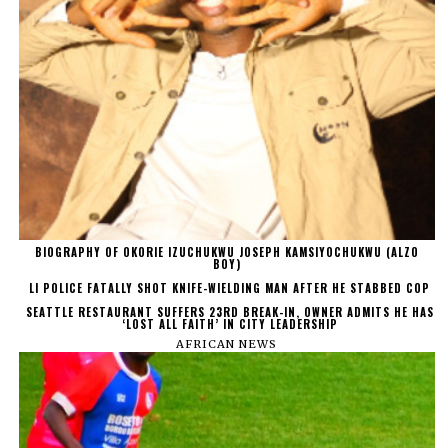
BIOGRAPHY OF OKORIE IZUCHUKWU JOSEPH KAMSIYOCHUKWU (ALZO
BOY)
LI POLICE FATALLY SHOT KNIFE-WIELDING MAN AFTER HE STABBED COP
SEATTLE RESTAURANT SUFFERS 23RD BREAK-IN, OWNER ADMITS HE HAS
‘LOST ALL FAITH’ IN CITY LEADERSHIP
AFRICAN NEWS