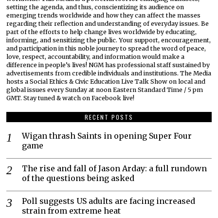
setting the agenda, and thus, conscientizing its audience on
emerging trends worldwide and how they can affect the masses
regarding their reflection and understanding of everyday issues. Be
part of the efforts to help change lives worldwide by educating,
informing, and sensitizing the public. Your support, encouragement,
and participation in this noble journey to spread the word of peace,
love, respect, accountability, and information would make a
difference in people’s lives! NGM has professional staff sustained by
advertisements from credible individuals and institutions. The Media
hosts a Social Ethics & Civic Education Live Talk Show on local and
global issues every Sunday at noon Eastern Standard Time / 5 pm
GMT. Stay tuned & watch on Facebook live!
RECENT POSTS
Wigan thrash Saints in opening Super Four
game
The rise and fall of Jason Arday: a full rundown
of the questions being asked
Poll suggests US adults are facing increased
strain from extreme heat