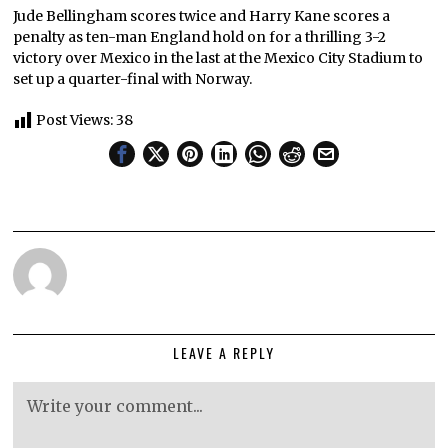
Jude Bellingham scores twice and Harry Kane scores a
penalty as ten-man England hold on for a thrilling 3-2
victory over Mexico in the last at the Mexico City Stadium to
set up a quarter-final with Norway.
Post Views:
38
LEAVE A REPLY