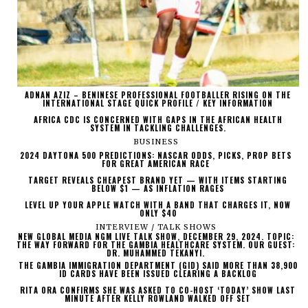
ADNAN AZIZ – BENINESE PROFESSIONAL FOOTBALLER RISING ON THE
INTERNATIONAL STAGE QUICK PROFILE / KEY INFORMATION
AFRICA CDC IS CONCERNED WITH GAPS IN THE AFRICAN HEALTH
SYSTEM IN TACKLING CHALLENGES.
BUSINESS
2024 DAYTONA 500 PREDICTIONS: NASCAR ODDS, PICKS, PROP BETS
FOR GREAT AMERICAN RACE
TARGET REVEALS CHEAPEST BRAND YET — WITH ITEMS STARTING
BELOW $1 — AS INFLATION RAGES
LEVEL UP YOUR APPLE WATCH WITH A BAND THAT CHARGES IT, NOW
ONLY $40
INTERVIEW / TALK SHOWS
NEW GLOBAL MEDIA NGM LIVE TALK SHOW, DECEMBER 29, 2024. TOPIC:
THE WAY FORWARD FOR THE GAMBIA HEALTHCARE SYSTEM. OUR GUEST:
DR. MUHAMMED TEKANYI.
THE GAMBIA IMMIGRATION DEPARTMENT (GID) SAID MORE THAN 38,900
ID CARDS HAVE BEEN ISSUED CLEARING A BACKLOG
RITA ORA CONFIRMS SHE WAS ASKED TO CO-HOST ‘TODAY’ SHOW LAST
MINUTE AFTER KELLY ROWLAND WALKED OFF SET