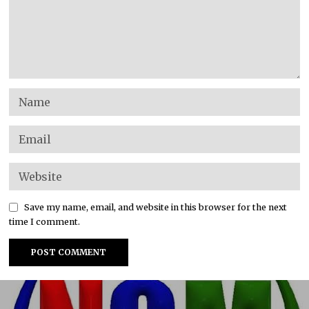
Save my name, email, and website in this browser for the next
time I comment.