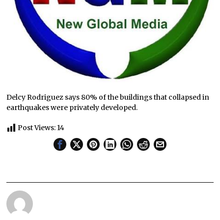
Delcy Rodriguez says 80% of the buildings that collapsed in
earthquakes were privately developed.
Post Views:
14