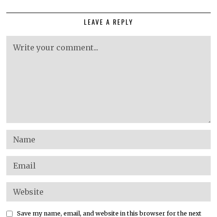
LEAVE A REPLY
Save my name, email, and website in this browser for the next