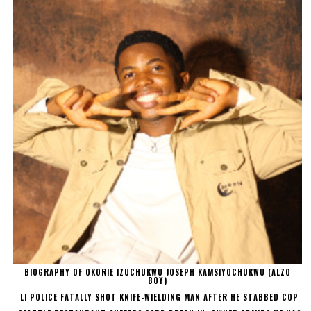
BIOGRAPHY OF OKORIE IZUCHUKWU JOSEPH KAMSIYOCHUKWU (ALZO
BOY)
LI POLICE FATALLY SHOT KNIFE-WIELDING MAN AFTER HE STABBED COP