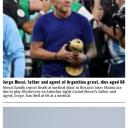
Jorge Messi, father and agent of Argentina great, dies aged 68
Messi family report death at medical clinic in Rosario Inter Miami are
due to play Monterrey on Saturday night Lionel Messi’s father and
agent, Jorge, has died at 68 at a medical