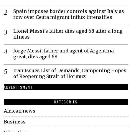
Spain imposes border controls against Italy as
row over Ceuta migrant influx intensifies
Lionel Messi’s father dies aged 68 after a long
illness
Jorge Messi, father and agent of Argentina
great, dies aged 68
Iran Issues List of Demands, Dampening Hopes
of Reopening Strait of Hormuz
ADVERTISMENT
CATEGORIES
African news
Business