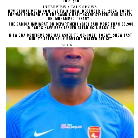
ONLY $40
INTERVIEW / TALK SHOWS
NEW GLOBAL MEDIA NGM LIVE TALK SHOW, DECEMBER 29, 2024. TOPIC:
THE WAY FORWARD FOR THE GAMBIA HEALTHCARE SYSTEM. OUR GUEST:
DR. MUHAMMED TEKANYI.
THE GAMBIA IMMIGRATION DEPARTMENT (GID) SAID MORE THAN 38,900
ID CARDS HAVE BEEN ISSUED CLEARING A BACKLOG
RITA ORA CONFIRMS SHE WAS ASKED TO CO-HOST ‘TODAY’ SHOW LAST
MINUTE AFTER KELLY ROWLAND WALKED OFF SET
SPORTS