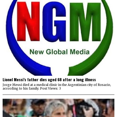
Lionel Messi’s father dies aged 68 after a long illness
Jorge Messi died at a medical clinic in the Argentinian city of ⁠Rosario,
according to his family. Post Views: 3