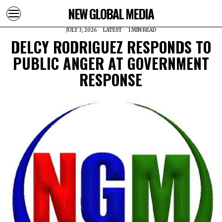
NEW GLOBAL MEDIA
JULY 3, 2026
LATEST
1 MIN READ
DELCY RODRIGUEZ RESPONDS TO
PUBLIC ANGER AT GOVERNMENT
RESPONSE