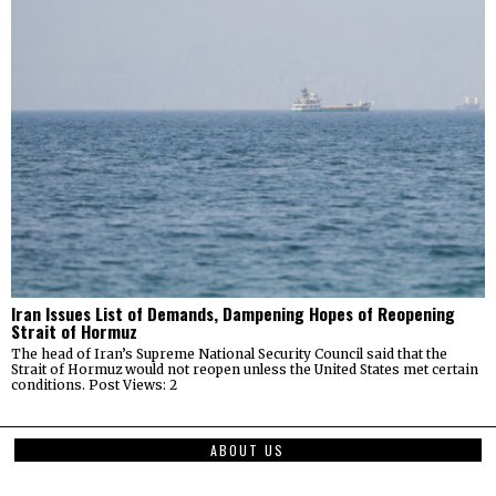
Iran Issues List of Demands, Dampening Hopes of Reopening
Strait of Hormuz
The head of Iran’s Supreme National Security Council said that the
Strait of Hormuz would not reopen unless the United States met certain
conditions. Post Views: 2
ABOUT US