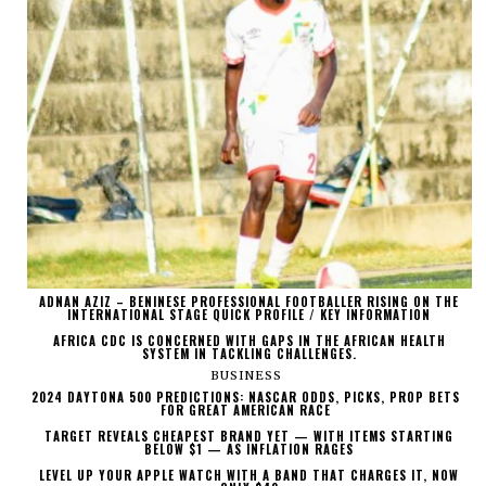
ADNAN AZIZ – BENINESE PROFESSIONAL FOOTBALLER RISING ON THE
INTERNATIONAL STAGE QUICK PROFILE / KEY INFORMATION
AFRICA CDC IS CONCERNED WITH GAPS IN THE AFRICAN HEALTH
SYSTEM IN TACKLING CHALLENGES.
BUSINESS
2024 DAYTONA 500 PREDICTIONS: NASCAR ODDS, PICKS, PROP BETS
FOR GREAT AMERICAN RACE
TARGET REVEALS CHEAPEST BRAND YET — WITH ITEMS STARTING
BELOW $1 — AS INFLATION RAGES
LEVEL UP YOUR APPLE WATCH WITH A BAND THAT CHARGES IT, NOW