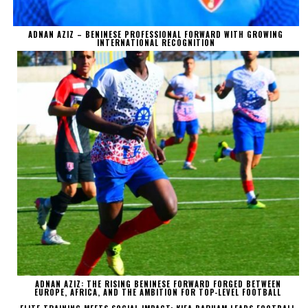
ADNAN AZIZ – BENINESE PROFESSIONAL FORWARD WITH GROWING
INTERNATIONAL RECOGNITION
ADNAN AZIZ: THE RISING BENINESE FORWARD FORGED BETWEEN
EUROPE, AFRICA, AND THE AMBITION FOR TOP-LEVEL FOOTBALL