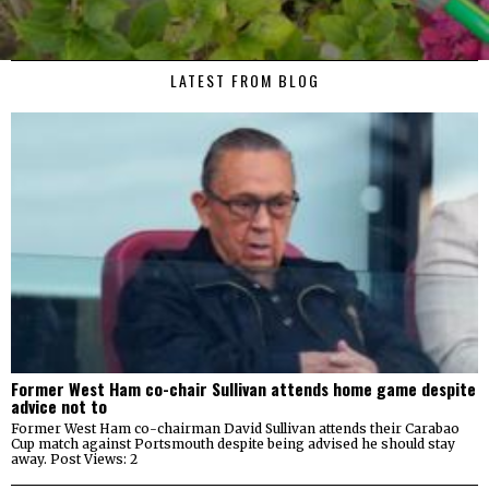
LATEST FROM BLOG
Former West Ham co-chair Sullivan attends home game despite
advice not to
Former West Ham co-chairman David Sullivan attends their Carabao
Cup match against Portsmouth despite being advised he should stay
away. Post Views: 2