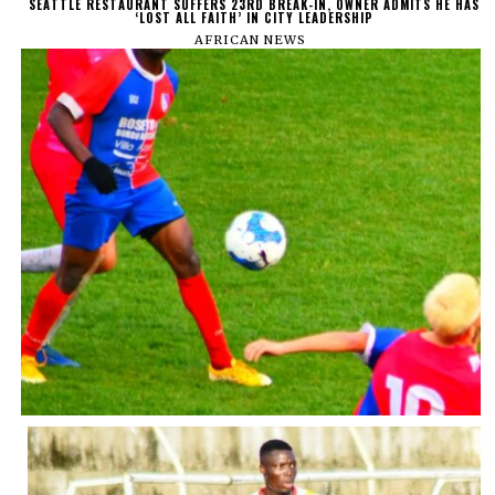
SEATTLE RESTAURANT SUFFERS 23RD BREAK-IN, OWNER ADMITS HE HAS
‘LOST ALL FAITH’ IN CITY LEADERSHIP
AFRICAN NEWS