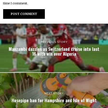
time I comment.
PREVIOUS STORY
Manzambi dazzles as Switzerland cruise into last
16 with win over Algeria
NEXT STORY
Hosepipe ban for Hampshire and Isle of Wight