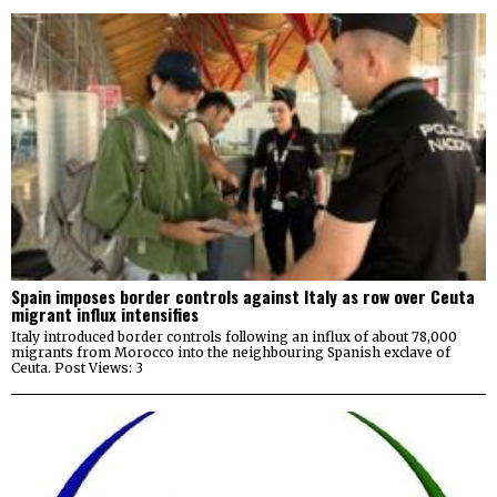
Spain imposes border controls against Italy as row over Ceuta
migrant influx intensifies
Italy introduced border controls following an influx of about 78,000
migrants from Morocco into the neighbouring Spanish exclave of
Ceuta. Post Views: 3