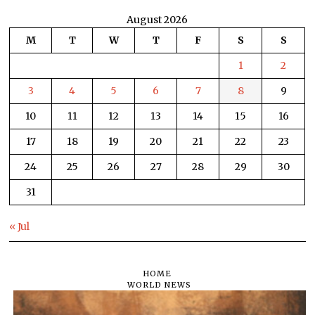
August 2026
M
T
W
T
F
S
S
1
2
3
4
5
6
7
8
9
10
11
12
13
14
15
16
17
18
19
20
21
22
23
24
25
26
27
28
29
30
31
« Jul
HOME
WORLD NEWS