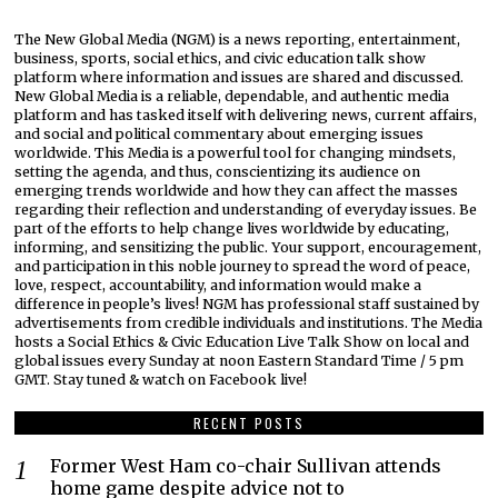
The New Global Media (NGM) is a news reporting, entertainment,
business, sports, social ethics, and civic education talk show
platform where information and issues are shared and discussed.
New Global Media is a reliable, dependable, and authentic media
platform and has tasked itself with delivering news, current affairs,
and social and political commentary about emerging issues
worldwide. This Media is a powerful tool for changing mindsets,
setting the agenda, and thus, conscientizing its audience on
emerging trends worldwide and how they can affect the masses
regarding their reflection and understanding of everyday issues. Be
part of the efforts to help change lives worldwide by educating,
informing, and sensitizing the public. Your support, encouragement,
and participation in this noble journey to spread the word of peace,
love, respect, accountability, and information would make a
difference in people’s lives! NGM has professional staff sustained by
advertisements from credible individuals and institutions. The Media
hosts a Social Ethics & Civic Education Live Talk Show on local and
global issues every Sunday at noon Eastern Standard Time / 5 pm
GMT. Stay tuned & watch on Facebook live!
RECENT POSTS
Former West Ham co-chair Sullivan attends
home game despite advice not to