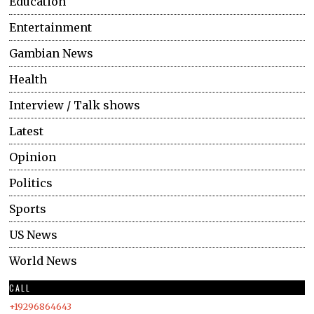
Education
Entertainment
Gambian News
Health
Interview / Talk shows
Latest
Opinion
Politics
Sports
US News
World News
CALL
+19296864643