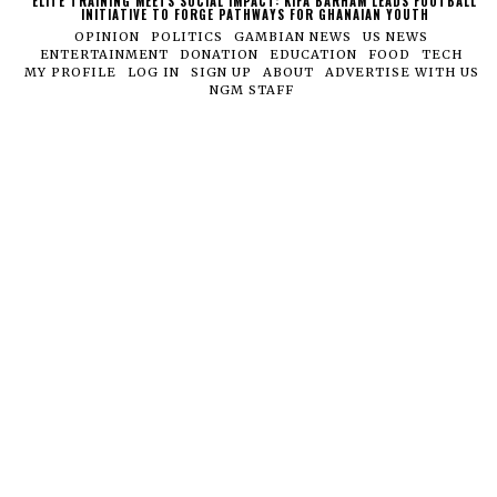
ELITE TRAINING MEETS SOCIAL IMPACT: KIFA BARHAM LEADS FOOTBALL
INITIATIVE TO FORGE PATHWAYS FOR GHANAIAN YOUTH
OPINION
POLITICS
GAMBIAN NEWS
US NEWS
ENTERTAINMENT
DONATION
EDUCATION
FOOD
TECH
MY PROFILE
LOG IN
SIGN UP
ABOUT
ADVERTISE WITH US
NGM STAFF