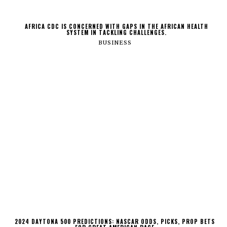
AFRICA CDC IS CONCERNED WITH GAPS IN THE AFRICAN HEALTH
SYSTEM IN TACKLING CHALLENGES.
BUSINESS
2024 DAYTONA 500 PREDICTIONS: NASCAR ODDS, PICKS, PROP BETS