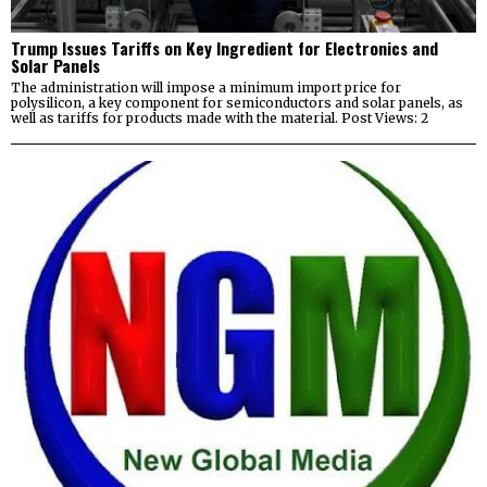
Trump Issues Tariffs on Key Ingredient for Electronics and
Solar Panels
The administration will impose a minimum import price for
polysilicon, a key component for semiconductors and solar panels, as
well as tariffs for products made with the material. Post Views: 2