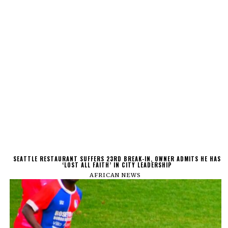
SEATTLE RESTAURANT SUFFERS 23RD BREAK-IN, OWNER ADMITS HE HAS
‘LOST ALL FAITH’ IN CITY LEADERSHIP
AFRICAN NEWS