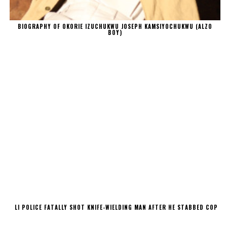
BIOGRAPHY OF OKORIE IZUCHUKWU JOSEPH KAMSIYOCHUKWU (ALZO
BOY)
LI POLICE FATALLY SHOT KNIFE-WIELDING MAN AFTER HE STABBED COP