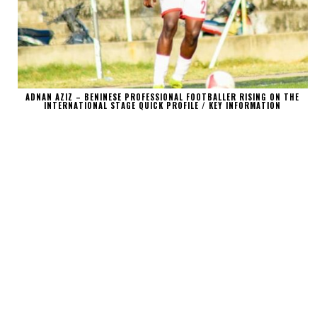
ADNAN AZIZ – BENINESE PROFESSIONAL FOOTBALLER RISING ON THE
INTERNATIONAL STAGE QUICK PROFILE / KEY INFORMATION