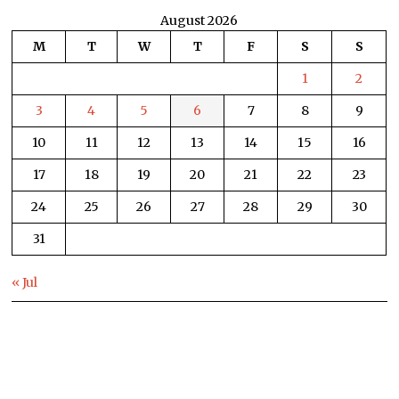
August 2026
M
T
W
T
F
S
S
1
2
3
4
5
6
7
8
9
10
11
12
13
14
15
16
17
18
19
20
21
22
23
24
25
26
27
28
29
30
31
« Jul