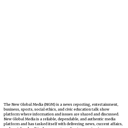
The New Global Media (NGM) is a news reporting, entertainment,
business, sports, social ethics, and civic education talk show
platform where information and issues are shared and discussed.
New Global Media is a reliable, dependable, and authentic media
platform and has tasked itself with delivering news, current affairs,