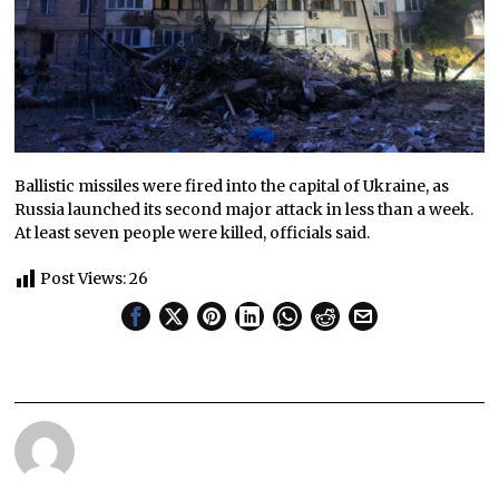
Ballistic missiles were fired into the capital of Ukraine, as
Russia launched its second major attack in less than a week.
At least seven people were killed, officials said.
Post Views:
26