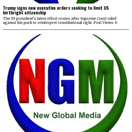
Trump signs new executive orders seeking to limit US
birthright citizenship
The US president’s latest effort comes after Supreme Court ruled
against his push to reinterpret constitutional right. Post Views: 0