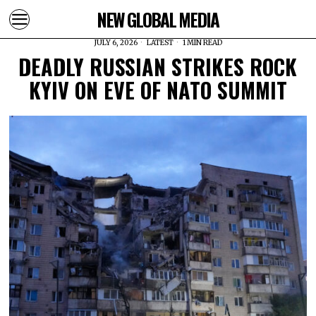
NEW GLOBAL MEDIA
JULY 6, 2026
LATEST
1 MIN READ
DEADLY RUSSIAN STRIKES ROCK
KYIV ON EVE OF NATO SUMMIT