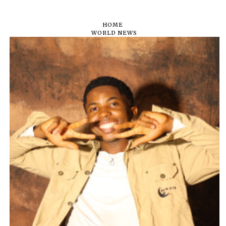
HOME
WORLD NEWS