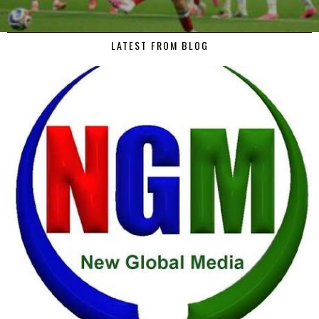
LATEST FROM BLOG