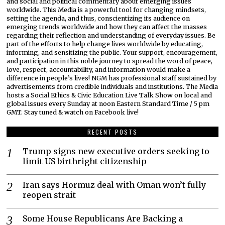
and social and political commentary about emerging issues
worldwide. This Media is a powerful tool for changing mindsets,
setting the agenda, and thus, conscientizing its audience on
emerging trends worldwide and how they can affect the masses
regarding their reflection and understanding of everyday issues. Be
part of the efforts to help change lives worldwide by educating,
informing, and sensitizing the public. Your support, encouragement,
and participation in this noble journey to spread the word of peace,
love, respect, accountability, and information would make a
difference in people’s lives! NGM has professional staff sustained by
advertisements from credible individuals and institutions. The Media
hosts a Social Ethics & Civic Education Live Talk Show on local and
global issues every Sunday at noon Eastern Standard Time / 5 pm
GMT. Stay tuned & watch on Facebook live!
RECENT POSTS
Trump signs new executive orders seeking to
limit US birthright citizenship
Iran says Hormuz deal with Oman won’t fully
reopen strait
Some House Republicans Are Backing a