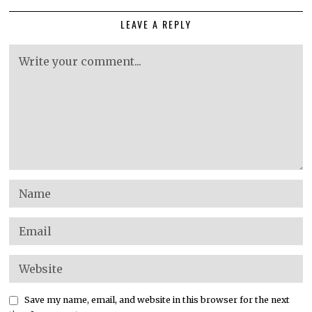
LEAVE A REPLY
Save my name, email, and website in this browser for the next