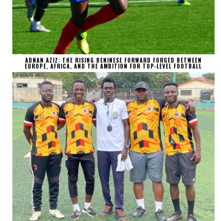
ADNAN AZIZ: THE RISING BENINESE FORWARD FORGED BETWEEN
EUROPE, AFRICA, AND THE AMBITION FOR TOP-LEVEL FOOTBALL