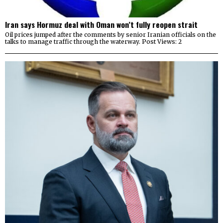
Iran says Hormuz deal with Oman won’t fully reopen strait
Oil prices jumped after the comments by senior Iranian officials on the
talks to manage traffic through the waterway. Post Views: 2