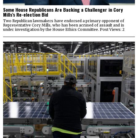
Some House Republicans Are Backing a Challenger in Cory
Mills’s Re-election Bid
Two Republican lawmakers have endorsed a primary opponent of
Representative Cory Mills, who has been accused of assault and is
under investigation by the House Ethics Committee. Post Views: 2