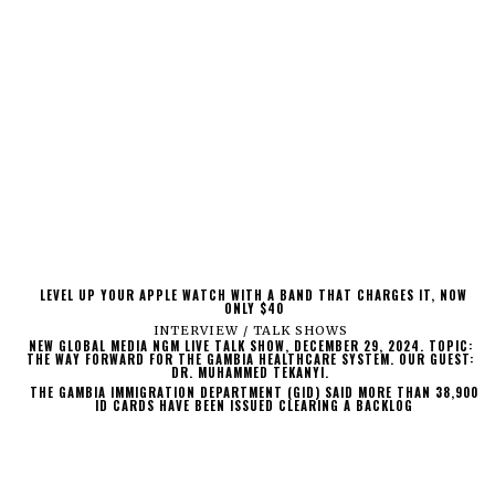
LEVEL UP YOUR APPLE WATCH WITH A BAND THAT CHARGES IT, NOW
ONLY $40
INTERVIEW / TALK SHOWS
NEW GLOBAL MEDIA NGM LIVE TALK SHOW, DECEMBER 29, 2024. TOPIC:
THE WAY FORWARD FOR THE GAMBIA HEALTHCARE SYSTEM. OUR GUEST:
DR. MUHAMMED TEKANYI.
THE GAMBIA IMMIGRATION DEPARTMENT (GID) SAID MORE THAN 38,900
ID CARDS HAVE BEEN ISSUED CLEARING A BACKLOG