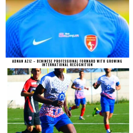
ADNAN AZIZ – BENINESE PROFESSIONAL FORWARD WITH GROWING
INTERNATIONAL RECOGNITION