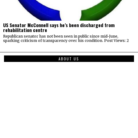
US Senator McConnell says he’s been discharged from
rehabilitation centre
Republican senator has not been seen in public since mid-June,
sparking criticism of transparency over his condition. Post Views: 2
ABOUT US