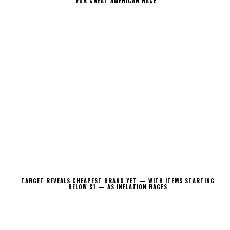
FOR GREAT AMERICAN RACE
TARGET REVEALS CHEAPEST BRAND YET — WITH ITEMS STARTING
BELOW $1 — AS INFLATION RAGES