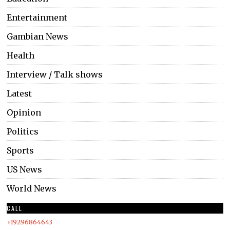
Entertainment
Gambian News
Health
Interview / Talk shows
Latest
Opinion
Politics
Sports
US News
World News
CALL
+19296864643