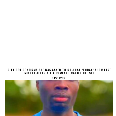
RITA ORA CONFIRMS SHE WAS ASKED TO CO-HOST ‘TODAY’ SHOW LAST
MINUTE AFTER KELLY ROWLAND WALKED OFF SET
SPORTS