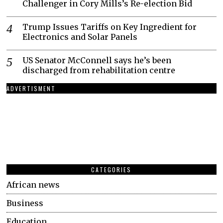
Challenger in Cory Mills’s Re-election Bid
Trump Issues Tariffs on Key Ingredient for
Electronics and Solar Panels
US Senator McConnell says he’s been
discharged from rehabilitation centre
ADVERTISMENT
CATEGORIES
African news
Business
Education