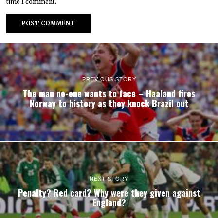
time I comment.
PREVIOUS STORY
The man no-one wants to face – Haaland fires
Norway to history as they knock Brazil out
NEXT STORY
Penalty? Red card? Why were they given against
England?