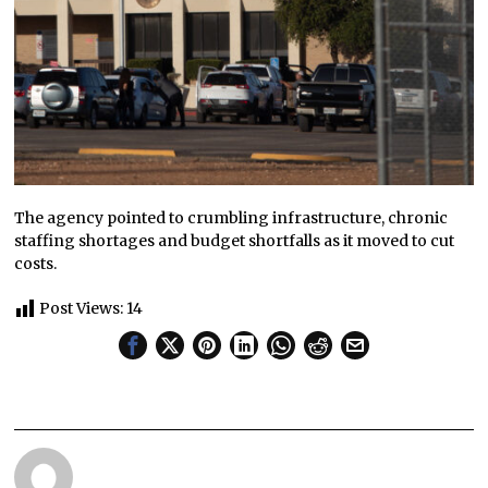
The agency pointed to crumbling infrastructure, chronic
staffing shortages and budget shortfalls as it moved to cut
costs.
Post Views:
14