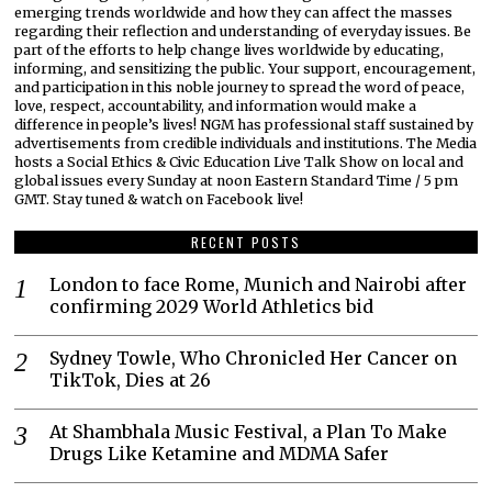
emerging trends worldwide and how they can affect the masses
regarding their reflection and understanding of everyday issues. Be
part of the efforts to help change lives worldwide by educating,
informing, and sensitizing the public. Your support, encouragement,
and participation in this noble journey to spread the word of peace,
love, respect, accountability, and information would make a
difference in people’s lives! NGM has professional staff sustained by
advertisements from credible individuals and institutions. The Media
hosts a Social Ethics & Civic Education Live Talk Show on local and
global issues every Sunday at noon Eastern Standard Time / 5 pm
GMT. Stay tuned & watch on Facebook live!
RECENT POSTS
London to face Rome, Munich and Nairobi after
confirming 2029 World Athletics bid
Sydney Towle, Who Chronicled Her Cancer on
TikTok, Dies at 26
At Shambhala Music Festival, a Plan To Make
Drugs Like Ketamine and MDMA Safer