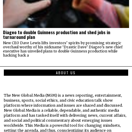
Diageo to double Guinness production and shed jobs in
turnaround plan
New CEO Dave Lewis lifts investors’ spirits by promising strategic
overhaul worthy of his nickname ‘Drastic Dave’ Diageo’s new chief
executive has unveiled plans to double Guinness production while
hacking back a
ABOUT US
The New Global Media (NGM) is a news reporting, entertainment,
business, sports, social ethics, and civic education talk show
platform where information and issues are shared and discussed.
New Global Media is a reliable, dependable, and authentic media
platform and has tasked itself with delivering news, current affairs,
and social and political commentary about emerging issues
worldwide. This Media is a powerful tool for changing mindsets,
setting the agenda, and thus, conscientizing its audience on