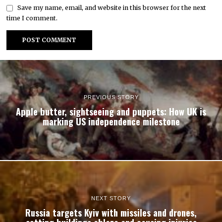
Save my name, email, and website in this browser for the next
time I comment.
PREVIOUS STORY
Apple butter, sightseeing and puppets: How UK is
marking US independence milestone
NEXT STORY
Russia targets Kyiv with missiles and drones,