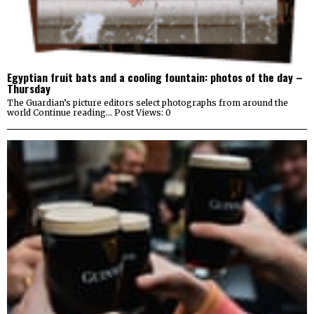
Egyptian fruit bats and a cooling fountain: photos of the day –
Thursday
The Guardian’s picture editors select photographs from around the
world Continue reading… Post Views: 0