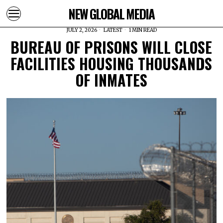
NEW GLOBAL MEDIA
JULY 2, 2026
LATEST
1 MIN READ
BUREAU OF PRISONS WILL CLOSE
FACILITIES HOUSING THOUSANDS
OF INMATES