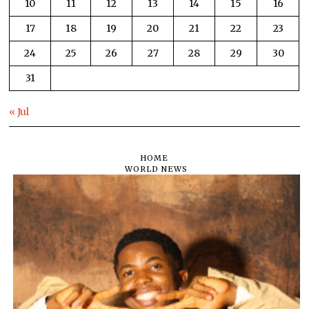
10
11
12
13
14
15
16
17
18
19
20
21
22
23
24
25
26
27
28
29
30
31
« Jul
HOME
WORLD NEWS