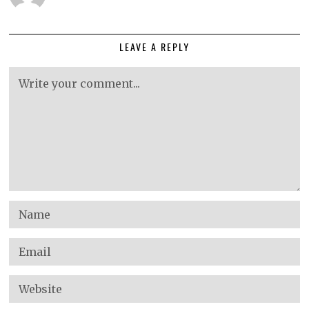
LEAVE A REPLY