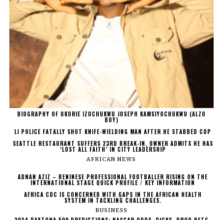
BIOGRAPHY OF OKORIE IZUCHUKWU JOSEPH KAMSIYOCHUKWU (ALZO
BOY)
LI POLICE FATALLY SHOT KNIFE-WIELDING MAN AFTER HE STABBED COP
SEATTLE RESTAURANT SUFFERS 23RD BREAK-IN, OWNER ADMITS HE HAS
‘LOST ALL FAITH’ IN CITY LEADERSHIP
AFRICAN NEWS
ADNAN AZIZ – BENINESE PROFESSIONAL FOOTBALLER RISING ON THE
INTERNATIONAL STAGE QUICK PROFILE / KEY INFORMATION
AFRICA CDC IS CONCERNED WITH GAPS IN THE AFRICAN HEALTH
SYSTEM IN TACKLING CHALLENGES.
BUSINESS