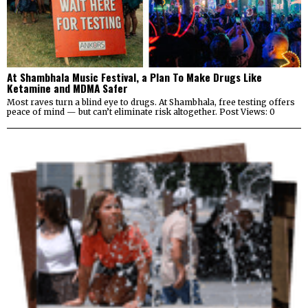
At Shambhala Music Festival, a Plan To Make Drugs Like
Ketamine and MDMA Safer
Most raves turn a blind eye to drugs. At Shambhala, free testing offers
peace of mind — but can’t eliminate risk altogether. Post Views: 0