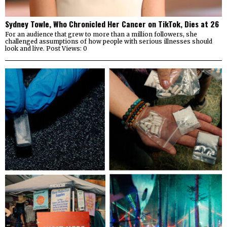
Sydney Towle, Who Chronicled Her Cancer on TikTok, Dies at 26
For an audience that grew to more than a million followers, she
challenged assumptions of how people with serious illnesses should
look and live. Post Views: 0