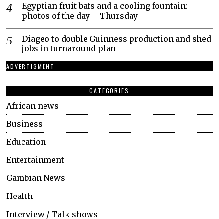
Egyptian fruit bats and a cooling fountain:
photos of the day – Thursday
Diageo to double Guinness production and shed
jobs in turnaround plan
ADVERTISMENT
CATEGORIES
African news
Business
Education
Entertainment
Gambian News
Health
Interview / Talk shows