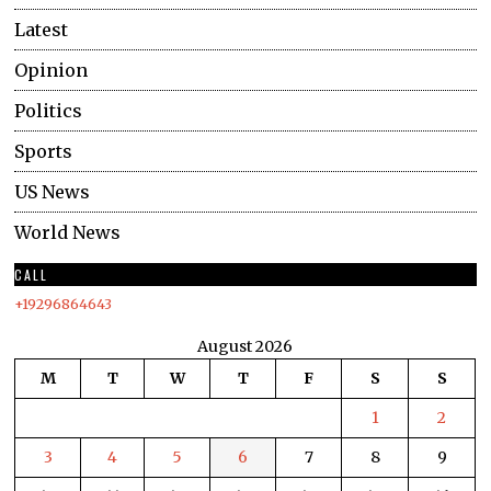
Latest
Opinion
Politics
Sports
US News
World News
CALL
+19296864643
August 2026
M
T
W
T
F
S
S
1
2
3
4
5
6
7
8
9