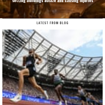
setting buildings ablaze and causing injuries
LATEST FROM BLOG