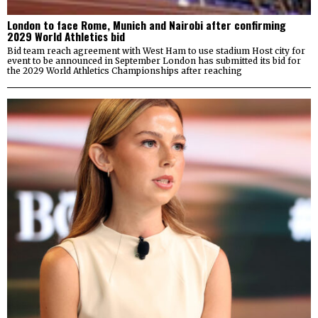
London to face Rome, Munich and Nairobi after confirming
2029 World Athletics bid
Bid team reach agreement with West Ham to use stadium Host city for
event to be announced in September London has submitted its bid for
the 2029 World Athletics Championships after reaching