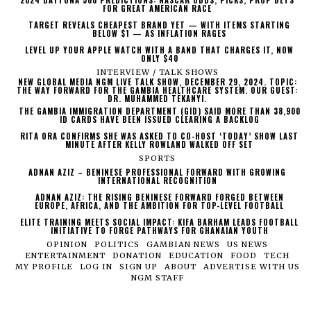
2024 DAYTONA 500 PREDICTIONS: NASCAR ODDS, PICKS, PROP BETS
FOR GREAT AMERICAN RACE
TARGET REVEALS CHEAPEST BRAND YET — WITH ITEMS STARTING
BELOW $1 — AS INFLATION RAGES
LEVEL UP YOUR APPLE WATCH WITH A BAND THAT CHARGES IT, NOW
ONLY $40
INTERVIEW / TALK SHOWS
NEW GLOBAL MEDIA NGM LIVE TALK SHOW, DECEMBER 29, 2024. TOPIC:
THE WAY FORWARD FOR THE GAMBIA HEALTHCARE SYSTEM. OUR GUEST:
DR. MUHAMMED TEKANYI.
THE GAMBIA IMMIGRATION DEPARTMENT (GID) SAID MORE THAN 38,900
ID CARDS HAVE BEEN ISSUED CLEARING A BACKLOG
RITA ORA CONFIRMS SHE WAS ASKED TO CO-HOST ‘TODAY’ SHOW LAST
MINUTE AFTER KELLY ROWLAND WALKED OFF SET
SPORTS
ADNAN AZIZ – BENINESE PROFESSIONAL FORWARD WITH GROWING
INTERNATIONAL RECOGNITION
ADNAN AZIZ: THE RISING BENINESE FORWARD FORGED BETWEEN
EUROPE, AFRICA, AND THE AMBITION FOR TOP-LEVEL FOOTBALL
ELITE TRAINING MEETS SOCIAL IMPACT: KIFA BARHAM LEADS FOOTBALL
INITIATIVE TO FORGE PATHWAYS FOR GHANAIAN YOUTH
OPINION
POLITICS
GAMBIAN NEWS
US NEWS
ENTERTAINMENT
DONATION
EDUCATION
FOOD
TECH
MY PROFILE
LOG IN
SIGN UP
ABOUT
ADVERTISE WITH US
NGM STAFF