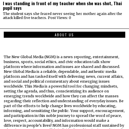
I was standing in front of my teacher when she was shot, Thai
pupil says
The student says she feared never seeing her mother again after the
attack killed five teachers. Post Views: 0
ABOUT US
The New Global Media (NGM) is a news reporting, entertainment,
business, sports, social ethics, and civic education talk show
platform where information and issues are shared and discussed.
New Global Media is a reliable, dependable, and authentic media
platform and has tasked itself with delivering news, current affairs,
and social and political commentary about emerging issues
worldwide. This Media is a powerful tool for changing mindsets,
setting the agenda, and thus, conscientizing its audience on
emerging trends worldwide and how they can affect the masses
regarding their reflection and understanding of everyday issues. Be
part of the efforts to help change lives worldwide by educating,
informing, and sensitizing the public. Your support, encouragement,
and participation in this noble journey to spread the word of peace,
love, respect, accountability, and information would make a
difference in people’s lives! NGM has professional staff sustained by