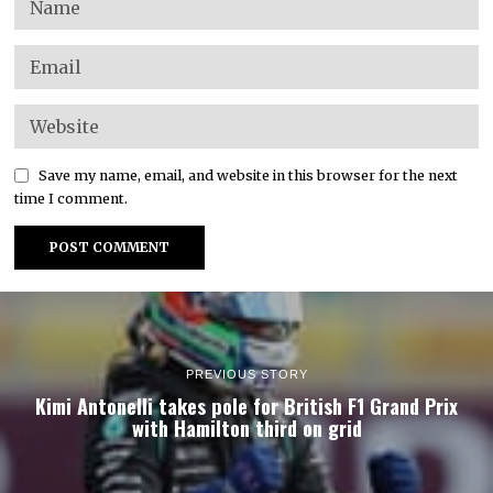
Save my name, email, and website in this browser for the next
time I comment.
PREVIOUS STORY
Kimi Antonelli takes pole for British F1 Grand Prix
with Hamilton third on grid