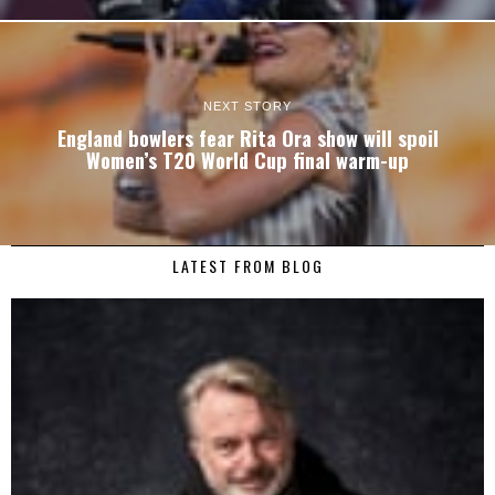
NEXT STORY
England bowlers fear Rita Ora show will spoil
Women’s T20 World Cup final warm-up
LATEST FROM BLOG