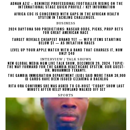
ADNAN AZIZ – BENINESE PROFESSIONAL FOOTBALLER RISING ON THE
INTERNATIONAL STAGE QUICK PROFILE / KEY INFORMATION
AFRICA CDC IS CONCERNED WITH GAPS IN THE AFRICAN HEALTH
SYSTEM IN TACKLING CHALLENGES.
BUSINESS
2024 DAYTONA 500 PREDICTIONS: NASCAR ODDS, PICKS, PROP BETS
FOR GREAT AMERICAN RACE
TARGET REVEALS CHEAPEST BRAND YET — WITH ITEMS STARTING
BELOW $1 — AS INFLATION RAGES
LEVEL UP YOUR APPLE WATCH WITH A BAND THAT CHARGES IT, NOW
ONLY $40
INTERVIEW / TALK SHOWS
NEW GLOBAL MEDIA NGM LIVE TALK SHOW, DECEMBER 29, 2024. TOPIC:
THE WAY FORWARD FOR THE GAMBIA HEALTHCARE SYSTEM. OUR GUEST:
DR. MUHAMMED TEKANYI.
THE GAMBIA IMMIGRATION DEPARTMENT (GID) SAID MORE THAN 38,900
ID CARDS HAVE BEEN ISSUED CLEARING A BACKLOG
RITA ORA CONFIRMS SHE WAS ASKED TO CO-HOST ‘TODAY’ SHOW LAST
MINUTE AFTER KELLY ROWLAND WALKED OFF SET
SPORTS