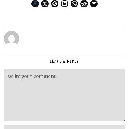
LEAVE A REPLY