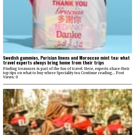
Swedish gummies, Parisian linens and Moroccan mint tea: what
travel experts always bring home from their trips
Finding treasures is part of the fun of travel. Here, experts share their
top tips on what to buy where Speciality tea Continue reading… Post
Views: 0