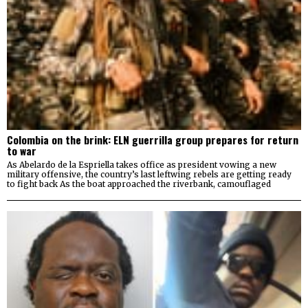
Colombia on the brink: ELN guerrilla group prepares for return
to war
As Abelardo de la Espriella takes office as president vowing a new
military offensive, the country’s last leftwing rebels are getting ready
to fight back As the boat approached the riverbank, camouflaged