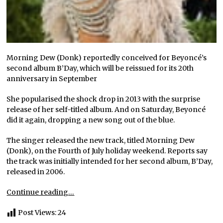
Morning Dew (Donk) reportedly conceived for Beyoncé’s
second album B’Day, which will be reissued for its 20th
anniversary in September
She popularised the shock drop in 2013 with the surprise
release of her self-titled album. And on Saturday, Beyoncé
did it again, dropping a new song out of the blue.
The singer released the new track, titled Morning Dew
(Donk), on the Fourth of July holiday weekend. Reports say
the track was initially intended for her second album, B’Day,
released in 2006.
Continue reading…
Post Views:
24