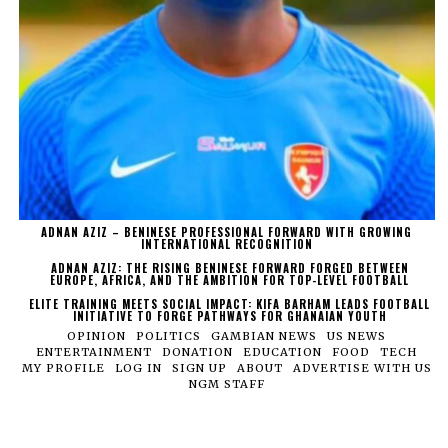
ADNAN AZIZ – BENINESE PROFESSIONAL FORWARD WITH GROWING
INTERNATIONAL RECOGNITION
ADNAN AZIZ: THE RISING BENINESE FORWARD FORGED BETWEEN
EUROPE, AFRICA, AND THE AMBITION FOR TOP-LEVEL FOOTBALL
ELITE TRAINING MEETS SOCIAL IMPACT: KIFA BARHAM LEADS FOOTBALL
INITIATIVE TO FORGE PATHWAYS FOR GHANAIAN YOUTH
OPINION
POLITICS
GAMBIAN NEWS
US NEWS
ENTERTAINMENT
DONATION
EDUCATION
FOOD
TECH
MY PROFILE
LOG IN
SIGN UP
ABOUT
ADVERTISE WITH US
NGM STAFF