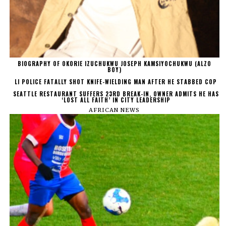
BIOGRAPHY OF OKORIE IZUCHUKWU JOSEPH KAMSIYOCHUKWU (ALZO
BOY)
LI POLICE FATALLY SHOT KNIFE-WIELDING MAN AFTER HE STABBED COP
SEATTLE RESTAURANT SUFFERS 23RD BREAK-IN, OWNER ADMITS HE HAS
‘LOST ALL FAITH’ IN CITY LEADERSHIP
AFRICAN NEWS