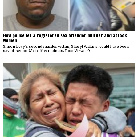
How police let a registered sex offender murder and attack
women
Simon Levy’s second murder victim, Sheryl Wilkins, could have been
saved, senior Met officer admits. Post Views: 0