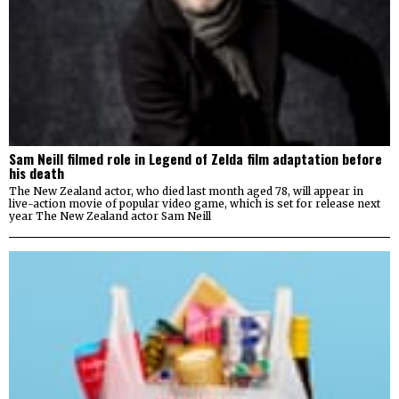
Sam Neill filmed role in Legend of Zelda film adaptation before
his death
The New Zealand actor, who died last month aged 78, will appear in
live-action movie of popular video game, which is set for release next
year The New Zealand actor Sam Neill