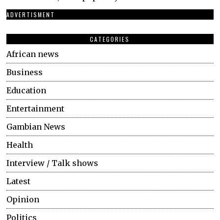
ADVERTISMENT
CATEGORIES
African news
Business
Education
Entertainment
Gambian News
Health
Interview / Talk shows
Latest
Opinion
Politics