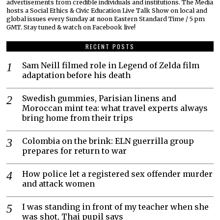
advertisements from credible individuals and institutions. The Media
hosts a Social Ethics & Civic Education Live Talk Show on local and
global issues every Sunday at noon Eastern Standard Time / 5 pm
GMT. Stay tuned & watch on Facebook live!
RECENT POSTS
Sam Neill filmed role in Legend of Zelda film
adaptation before his death
Swedish gummies, Parisian linens and
Moroccan mint tea: what travel experts always
bring home from their trips
Colombia on the brink: ELN guerrilla group
prepares for return to war
How police let a registered sex offender murder
and attack women
I was standing in front of my teacher when she
was shot, Thai pupil says