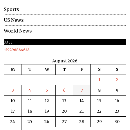
Sports
US News
World News
CALL
+19296864643
August 2026
M
T
W
T
F
S
S
1
2
3
4
5
6
7
8
9
10
11
12
13
14
15
16
17
18
19
20
21
22
23
24
25
26
27
28
29
30