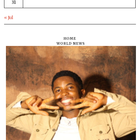
31
« Jul
HOME
WORLD NEWS