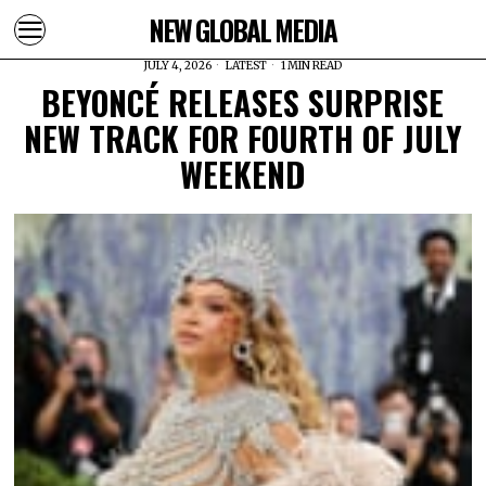
NEW GLOBAL MEDIA
JULY 4, 2026
LATEST
1 MIN READ
BEYONCÉ RELEASES SURPRISE
NEW TRACK FOR FOURTH OF JULY
WEEKEND