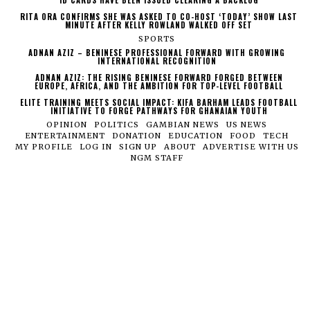
RITA ORA CONFIRMS SHE WAS ASKED TO CO-HOST ‘TODAY’ SHOW LAST
MINUTE AFTER KELLY ROWLAND WALKED OFF SET
SPORTS
ADNAN AZIZ – BENINESE PROFESSIONAL FORWARD WITH GROWING
INTERNATIONAL RECOGNITION
ADNAN AZIZ: THE RISING BENINESE FORWARD FORGED BETWEEN
EUROPE, AFRICA, AND THE AMBITION FOR TOP-LEVEL FOOTBALL
ELITE TRAINING MEETS SOCIAL IMPACT: KIFA BARHAM LEADS FOOTBALL
INITIATIVE TO FORGE PATHWAYS FOR GHANAIAN YOUTH
OPINION
POLITICS
GAMBIAN NEWS
US NEWS
ENTERTAINMENT
DONATION
EDUCATION
FOOD
TECH
MY PROFILE
LOG IN
SIGN UP
ABOUT
ADVERTISE WITH US
NGM STAFF