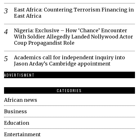
East Africa: Countering Terrorism Financing in
East Africa
Nigeria: Exclusive – How ‘Chance’ Encounter
With Soldier Allegedly Landed Nollywood Actor
Coup Propagandist Role
Academics call for independent inquiry into
Jason Arday’s Cambridge appointment
ADVERTISMENT
CATEGORIES
African news
Business
Education
Entertainment