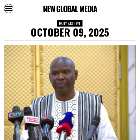
NEW GLOBAL MEDIA
DAILY ARCHIVE
OCTOBER 09, 2025