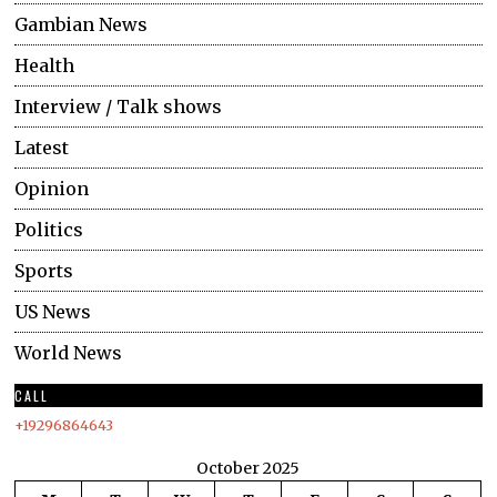
Gambian News
Health
Interview / Talk shows
Latest
Opinion
Politics
Sports
US News
World News
CALL
+19296864643
October 2025