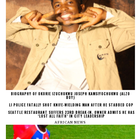
BIOGRAPHY OF OKORIE IZUCHUKWU JOSEPH KAMSIYOCHUKWU (ALZO
BOY)
LI POLICE FATALLY SHOT KNIFE-WIELDING MAN AFTER HE STABBED COP
SEATTLE RESTAURANT SUFFERS 23RD BREAK-IN, OWNER ADMITS HE HAS
‘LOST ALL FAITH’ IN CITY LEADERSHIP
AFRICAN NEWS