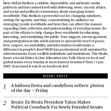
New Global Media is a reliable, dependable, and authentic media
platform and has tasked itself with delivering news, current affairs,
and social and political commentary about emerging issues
worldwide. This Media is a powerful tool for changing mindsets,
setting the agenda, and thus, conscientizing its audience on
emerging trends worldwide and how they can affect the masses
regarding their reflection and understanding of everyday issues. Be
part of the efforts to help change lives worldwide by educating,
informing, and sensitizing the public. Your support, encouragement,
and participation in this noble journey to spread the word of peace,
love, respect, accountability, and information would make a
difference in people’s lives! NGM has professional staff sustained by
advertisements from credible individuals and institutions. The Media
hosts a Social Ethics & Civic Education Live Talk Show on local and
global issues every Sunday at noon Eastern Standard Time / 5 pm
GMT. Stay tuned & watch on Facebook live!
RECENT POSTS
A balloon fiesta and candyfloss sellers: photos
of the day – Friday
Benin: Ex-Benin President Talon Makes
Political Comeback Via Newly Founded Senate