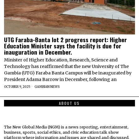
UTG Faraba-Banta lot 2 progress report: Higher
Education Minister says the facility is due for
inauguration in December.
Minister of Higher Education, Research, Science and
Technology has reaffirmed that the new University of The
Gambia (UTG) Faraba Banta Campus will be inaugurated by
President Adama Barrow in December, following an
OCTOBER 9, 2025
GAMBIAN NEWS
ABOUT US
The New Global Media (NGM) is a news reporting, entertainment,
business, sports, social ethics, and civic education talk show
platform where information and issues are shared and discussed.