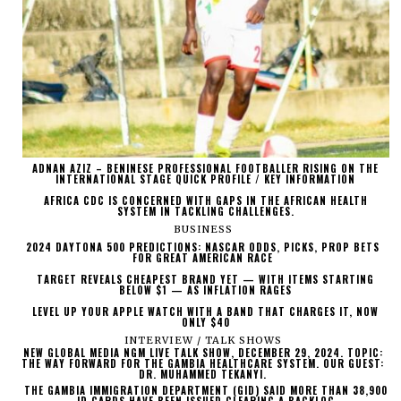
ADNAN AZIZ – BENINESE PROFESSIONAL FOOTBALLER RISING ON THE
INTERNATIONAL STAGE QUICK PROFILE / KEY INFORMATION
AFRICA CDC IS CONCERNED WITH GAPS IN THE AFRICAN HEALTH
SYSTEM IN TACKLING CHALLENGES.
BUSINESS
2024 DAYTONA 500 PREDICTIONS: NASCAR ODDS, PICKS, PROP BETS
FOR GREAT AMERICAN RACE
TARGET REVEALS CHEAPEST BRAND YET — WITH ITEMS STARTING
BELOW $1 — AS INFLATION RAGES
LEVEL UP YOUR APPLE WATCH WITH A BAND THAT CHARGES IT, NOW
ONLY $40
INTERVIEW / TALK SHOWS
NEW GLOBAL MEDIA NGM LIVE TALK SHOW, DECEMBER 29, 2024. TOPIC:
THE WAY FORWARD FOR THE GAMBIA HEALTHCARE SYSTEM. OUR GUEST:
DR. MUHAMMED TEKANYI.
THE GAMBIA IMMIGRATION DEPARTMENT (GID) SAID MORE THAN 38,900
ID CARDS HAVE BEEN ISSUED CLEARING A BACKLOG