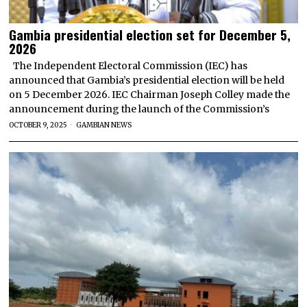
Gambia presidential election set for December 5,
2026
The Independent Electoral Commission (IEC) has
announced that Gambia’s presidential election will be held
on 5 December 2026. IEC Chairman Joseph Colley made the
announcement during the launch of the Commission’s
OCTOBER 9, 2025
GAMBIAN NEWS