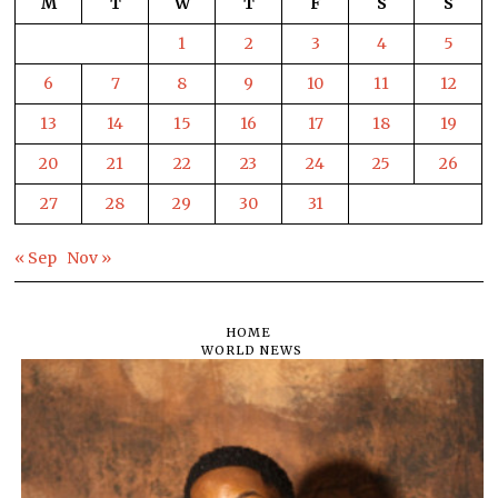
M
T
W
T
F
S
S
1
2
3
4
5
6
7
8
9
10
11
12
13
14
15
16
17
18
19
20
21
22
23
24
25
26
27
28
29
30
31
« Sep
Nov »
HOME
WORLD NEWS