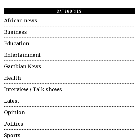
CATEGORIES
African news
Business
Education
Entertainment
Gambian News
Health
Interview / Talk shows
Latest
Opinion
Politics
Sports