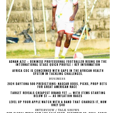
ADNAN AZIZ – BENINESE PROFESSIONAL FOOTBALLER RISING ON THE
INTERNATIONAL STAGE QUICK PROFILE / KEY INFORMATION
AFRICA CDC IS CONCERNED WITH GAPS IN THE AFRICAN HEALTH
SYSTEM IN TACKLING CHALLENGES.
BUSINESS
2024 DAYTONA 500 PREDICTIONS: NASCAR ODDS, PICKS, PROP BETS
FOR GREAT AMERICAN RACE
TARGET REVEALS CHEAPEST BRAND YET — WITH ITEMS STARTING
BELOW $1 — AS INFLATION RAGES
LEVEL UP YOUR APPLE WATCH WITH A BAND THAT CHARGES IT, NOW
ONLY $40
INTERVIEW / TALK SHOWS