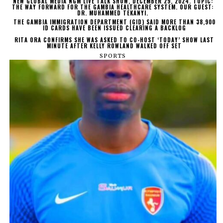
NEW GLOBAL MEDIA NGM LIVE TALK SHOW, DECEMBER 29, 2024. TOPIC:
THE WAY FORWARD FOR THE GAMBIA HEALTHCARE SYSTEM. OUR GUEST:
DR. MUHAMMED TEKANYI.
THE GAMBIA IMMIGRATION DEPARTMENT (GID) SAID MORE THAN 38,900
ID CARDS HAVE BEEN ISSUED CLEARING A BACKLOG
RITA ORA CONFIRMS SHE WAS ASKED TO CO-HOST ‘TODAY’ SHOW LAST
MINUTE AFTER KELLY ROWLAND WALKED OFF SET
SPORTS