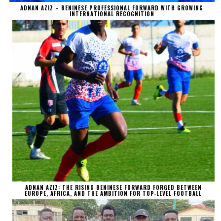
ADNAN AZIZ – BENINESE PROFESSIONAL FORWARD WITH GROWING
INTERNATIONAL RECOGNITION
ADNAN AZIZ: THE RISING BENINESE FORWARD FORGED BETWEEN
EUROPE, AFRICA, AND THE AMBITION FOR TOP-LEVEL FOOTBALL