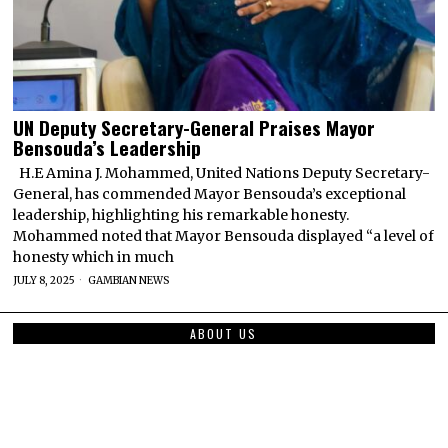
UN Deputy Secretary-General Praises Mayor
Bensouda’s Leadership
H.E Amina J. Mohammed, United Nations Deputy Secretary-
General, has commended Mayor Bensouda’s exceptional
leadership, highlighting his remarkable honesty.
Mohammed noted that Mayor Bensouda displayed “a level of
honesty which in much
JULY 8, 2025
GAMBIAN NEWS
ABOUT US