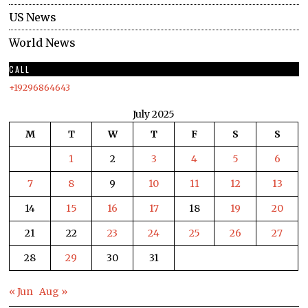
US News
World News
CALL
+19296864643
July 2025
M
T
W
T
F
S
S
1
2
3
4
5
6
7
8
9
10
11
12
13
14
15
16
17
18
19
20
21
22
23
24
25
26
27
28
29
30
31
« Jun
Aug »