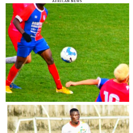
AFRICAN NEWS