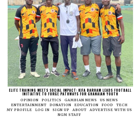
ELITE TRAINING MEETS SOCIAL IMPACT: KIFA BARHAM LEADS FOOTBALL
INITIATIVE TO FORGE PATHWAYS FOR GHANAIAN YOUTH
OPINION
POLITICS
GAMBIAN NEWS
US NEWS
ENTERTAINMENT
DONATION
EDUCATION
FOOD
TECH
MY PROFILE
LOG IN
SIGN UP
ABOUT
ADVERTISE WITH US
NGM STAFF