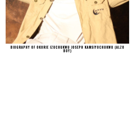
BIOGRAPHY OF OKORIE IZUCHUKWU JOSEPH KAMSIYOCHUKWU (ALZO
BOY)