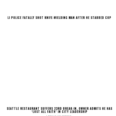
LI POLICE FATALLY SHOT KNIFE-WIELDING MAN AFTER HE STABBED COP
SEATTLE RESTAURANT SUFFERS 23RD BREAK-IN, OWNER ADMITS HE HAS
‘LOST ALL FAITH’ IN CITY LEADERSHIP