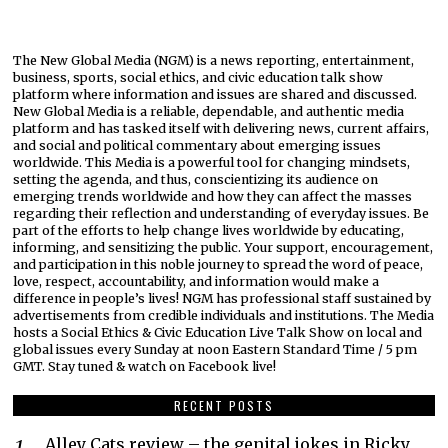
The New Global Media (NGM) is a news reporting, entertainment,
business, sports, social ethics, and civic education talk show
platform where information and issues are shared and discussed.
New Global Media is a reliable, dependable, and authentic media
platform and has tasked itself with delivering news, current affairs,
and social and political commentary about emerging issues
worldwide. This Media is a powerful tool for changing mindsets,
setting the agenda, and thus, conscientizing its audience on
emerging trends worldwide and how they can affect the masses
regarding their reflection and understanding of everyday issues. Be
part of the efforts to help change lives worldwide by educating,
informing, and sensitizing the public. Your support, encouragement,
and participation in this noble journey to spread the word of peace,
love, respect, accountability, and information would make a
difference in people’s lives! NGM has professional staff sustained by
advertisements from credible individuals and institutions. The Media
hosts a Social Ethics & Civic Education Live Talk Show on local and
global issues every Sunday at noon Eastern Standard Time / 5 pm
GMT. Stay tuned & watch on Facebook live!
RECENT POSTS
Alley Cats review – the genital jokes in Ricky