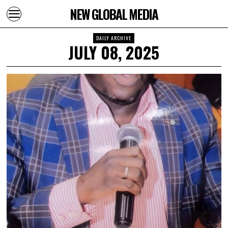
NEW GLOBAL MEDIA
DAILY ARCHIVE
JULY 08, 2025