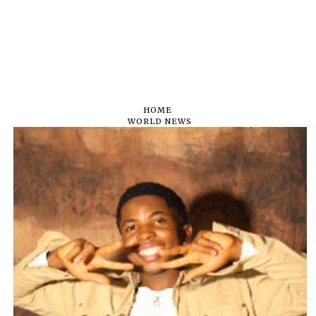
HOME
WORLD NEWS