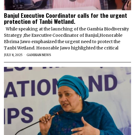
Banjul Executive Coordinator calls for the urgent
protection of Tanbi Wetland.
While speaking at the launching of the Gambia Biodiversity
Strategy ,the Executive Coordinator of Banjul,Honorable
Ebrima Jawo emphasized the urgent need to protect the
Tanbi Wetland. Honorable Jawo highlighted the critical
JULY 8, 2025
GAMBIAN NEWS