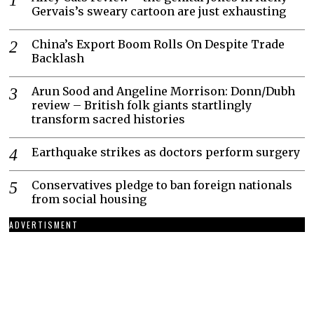
Gervais’s sweary cartoon are just exhausting
China’s Export Boom Rolls On Despite Trade
Backlash
Arun Sood and Angeline Morrison: Donn/Dubh
review – British folk giants startlingly
transform sacred histories
Earthquake strikes as doctors perform surgery
Conservatives pledge to ban foreign nationals
from social housing
ADVERTISMENT