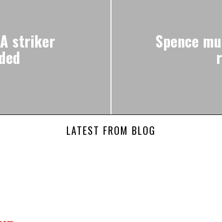
A striker
Spence mus
nded
LATEST FROM BLOG