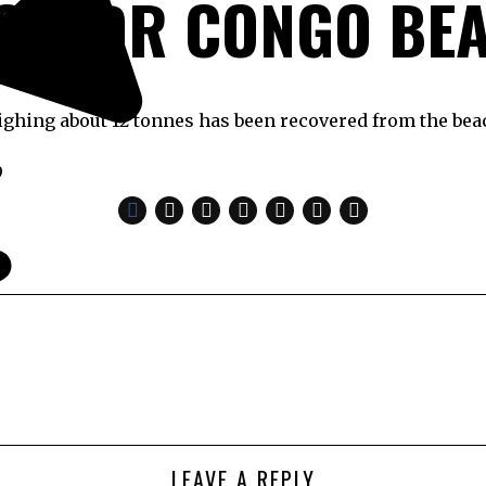
OM DR CONGO BE
ghing about 12 tonnes has been recovered from the be
9
LEAVE A REPLY