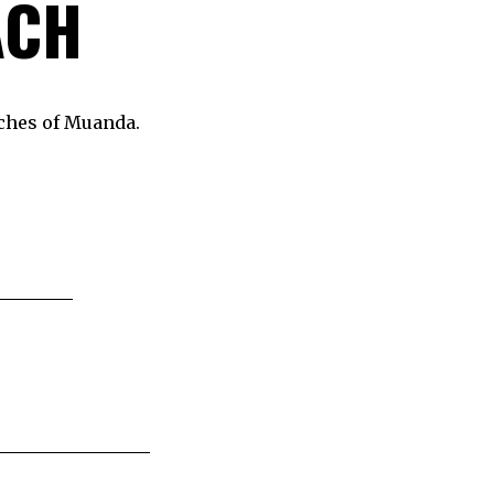
ACH
aches of Muanda.