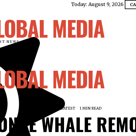
Today:
August 9, 2026
CA
LOBAL MEDIA
EST NEWS
LOBAL MEDIA
JULY 5, 2026
LATEST
1 MIN READ
TONNE WHALE REM