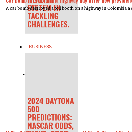
Car bomb hits Colombia highway day after new president
SYSTEM IN
A car bomb destroyed a toll booth on a highway in Colombia a d
TACKLING
CHALLENGES.
BUSINESS
2024 DAYTONA
500
PREDICTIONS:
NASCAR ODDS,