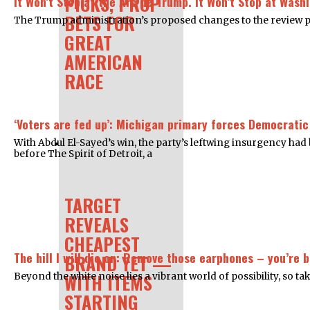
PICKS, PROP
It Won’t Stop at the Arc de Trump. It Won’t Stop at Wash
BETS FOR
The Trump administration’s proposed changes to the review proce
GREAT
AMERICAN
RACE
‘Voters are fed up’: Michigan primary forces Democratic
With Abdul El-Sayed’s win, the party’s leftwing insurgency ha
before The Spirit of Detroit, a
TARGET
REVEALS
CHEAPEST
The hill I will die on: Remove those earphones – you’re 
BRAND YET —
WITH ITEMS
Beyond the white noise lies a vibrant world of possibility, so t
STARTING