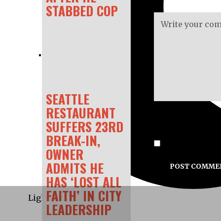
STABBED COP
SEATTLE
RESTAURANT
SUFFERS 23RD
BREAK-IN,
Save my name, e
OWNER
ADMITS HE
HAS ‘LOST ALL
FAITH’ IN CITY
Light
LEADERSHIP