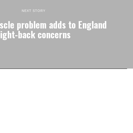
NEXT STORY
cle problem adds to England
right-back concerns