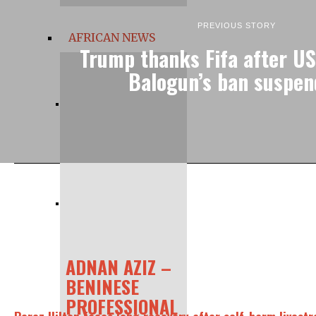
PREVIOUS STORY
AFRICAN NEWS
Trump thanks Fifa after US
Balogun’s ban suspe
ADNAN AZIZ –
BENINESE
PROFESSIONAL