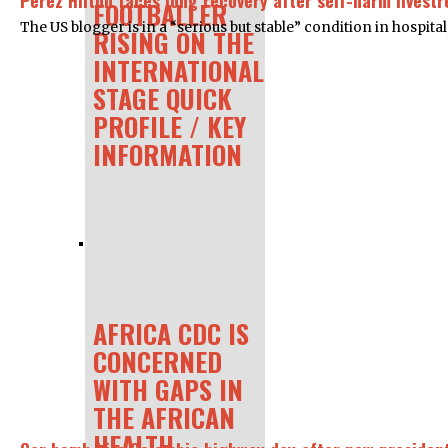
Perez Hilton faces long recovery after self-harm livest
FOOTBALLER
The US blogger is in a “serious but stable” condition in hospital
RISING ON THE
INTERNATIONAL
STAGE QUICK
PROFILE / KEY
INFORMATION
AFRICA CDC IS
CONCERNED
WITH GAPS IN
THE AFRICAN
HEALTH