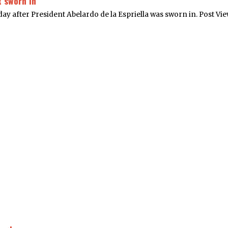
 sworn in
ay after President Abelardo de la Espriella was sworn in. Post Vie