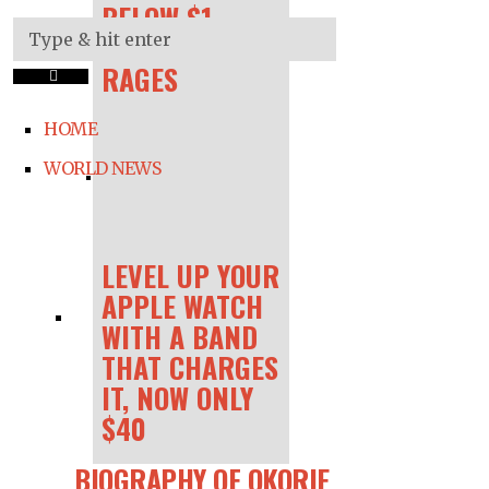
BELOW $1 —
AS INFLATION
RAGES
HOME
WORLD NEWS
LEVEL UP YOUR
APPLE WATCH
WITH A BAND
THAT CHARGES
IT, NOW ONLY
$40
BIOGRAPHY OF OKORIE