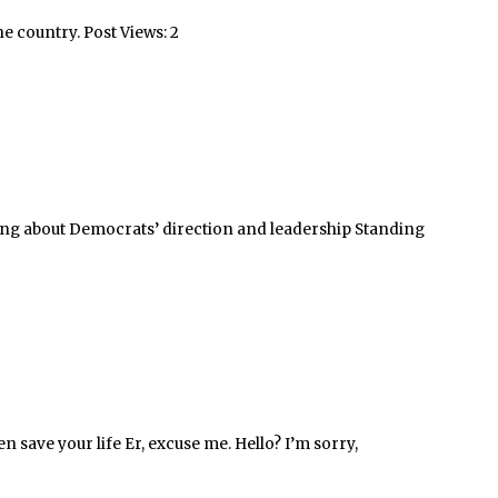
he country. Post Views: 2
ning about Democrats’ direction and leadership Standing
n save your life Er, excuse me. Hello? I’m sorry,