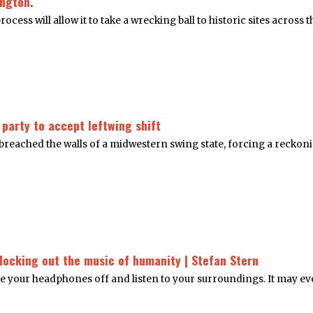
ington.
ss will allow it to take a wrecking ball to historic sites across t
 party to accept leftwing shift
d breached the walls of a midwestern swing state, forcing a recko
blocking out the music of humanity | Stefan Stern
ake your headphones off and listen to your surroundings. It may eve