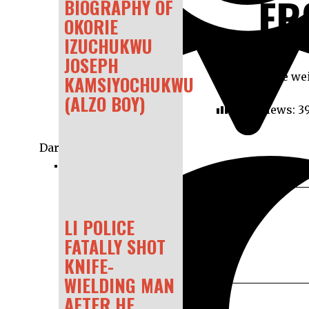
FR
BIOGRAPHY OF
OKORIE
IZUCHUKWU
JOSEPH
A dead whale wei
KAMSIYOCHUKWU
(ALZO BOY)
Post Views:
3
Dark
LI POLICE
FATALLY SHOT
KNIFE-
WIELDING MAN
AFTER HE