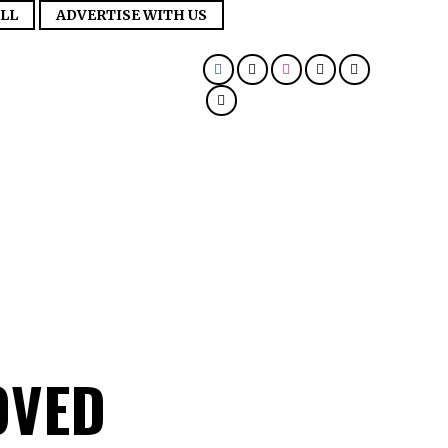
LL
ADVERTISE WITH US
OVED