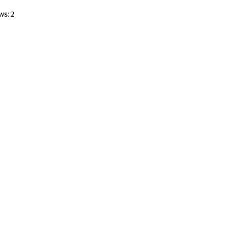
ws: 2