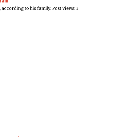
ream
, according to his family. Post Views: 3