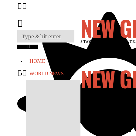
NEW G
STAY UPDATED ON LAT
HOME
NEW G
WORLD NEWS
12-