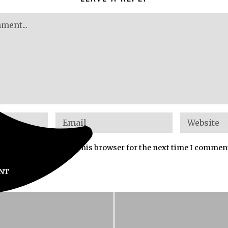
mail, and website in this browser for the next time I commen