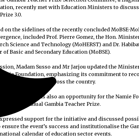
tion, recently met with Education Ministers to discus
rize 3.0.
d on the sidelines of the recently concluded MoBSE-M
ergence, included Prof. Pierre Gomez, the Hon. Ministe
arch Science and Technology (MoHERST) and Dr. Habib
r of Basic and Secondary Education (MoBSE).
ssion, Madam Susso and Mr Jarjou updated the Minister
e Namie Foundation, emphasizing its commitment to rec
lence in education across the country.
, the meeting was also an opportunity for the Namie F
r the third annual Gambia Teacher Prize.
xpressed support for the initiative and discussed possi
o ensure the event’s success and institutionalise the G
 national calendar of education sector events.