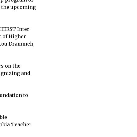
s the upcoming
oHERST Inter-
r of Higher
atou Drammeh,
s on the
ognizing and
oundation to
ble
ambia Teacher