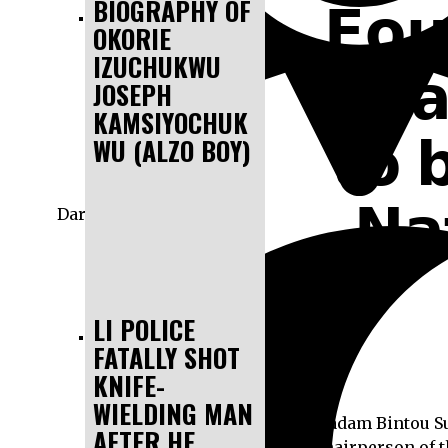
𝗙𝗼𝘂
BIOGRAPHY OF
OKORIE
IZUCHUKWU
𝗧𝗲𝗮
JOSEPH
KAMSIYOCHUK
𝘁𝗼 
WU (ALZO BOY)
𝗡𝗮
Dark
LI POLICE
FATALLY SHOT
KNIFE-
WIELDING MAN
Madam Bintou Sus
AFTER HE
Chairperson of t