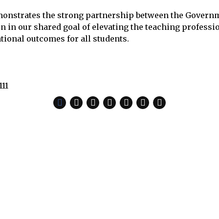
onstrates the strong partnership between the Govern
 in our shared goal of elevating the teaching professi
ional outcomes for all students.
111