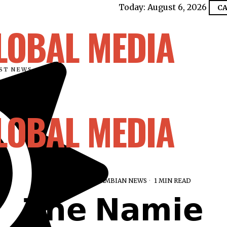
Today:
August 6, 2026
CA
LOBAL MEDIA
EST NEWS
LOBAL MEDIA
AUGUST 16, 2025
GAMBIAN NEWS
1 MIN READ
𝗧𝗵𝗲 𝗡𝗮𝗺𝗶𝗲