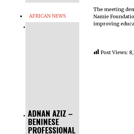
The meeting dem
AFRICAN NEWS
Namie Foundation
improving educat
Post Views:
8,
ADNAN AZIZ –
BENINESE
PROFESSIONAL