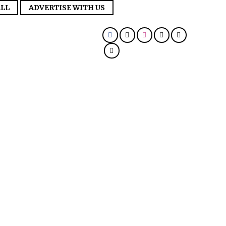
LL
ADVERTISE WITH US