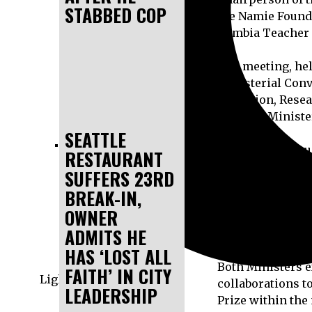
STABBED COP
the Namie Founda
Gambia Teacher P
The meeting, hel
Ministerial Conv
Education, Rese
the Hon. Ministe
SEATTLE
During the discu
RESTAURANT
activities of th
SUFFERS 23RD
supporting excel
BREAK-IN,
OWNER
Most importantly
ADMITS HE
discuss plans fo
HAS ‘LOST ALL
Both Ministers e
FAITH’ IN CITY
Light
collaborations t
LEADERSHIP
Prize within the