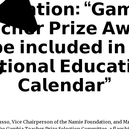
𝗻𝗱𝗮𝘁𝗶𝗼𝗻: “𝗚𝗮
𝗰𝗵𝗲𝗿 𝗣𝗿𝗶𝘇𝗲 𝗔
𝗲 𝗶𝗻𝗰𝗹𝘂𝗱𝗲𝗱 𝗶𝗻
𝗶𝗼𝗻𝗮𝗹 𝗘𝗱𝘂𝗰𝗮𝘁
𝗖𝗮𝗹𝗲𝗻𝗱𝗮𝗿”
so, Vice Chairperson of the Namie Foundation, and Mr.
he Gambia Teacher Prize Selection Committee, a flagsh