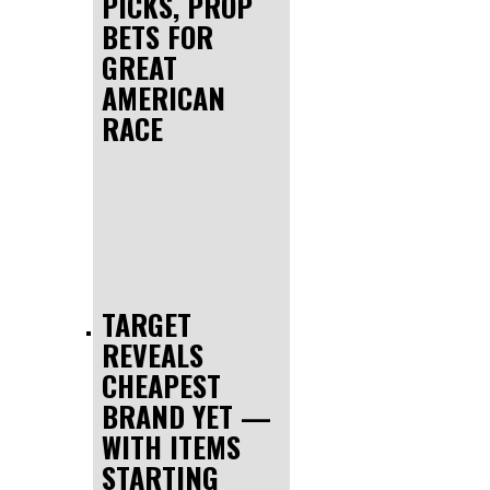
PICKS, PROP
BETS FOR
GREAT
AMERICAN
RACE
TARGET
REVEALS
CHEAPEST
BRAND YET —
WITH ITEMS
STARTING