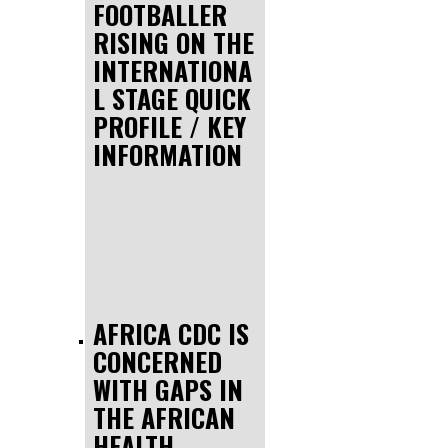
FOOTBALLER
RISING ON THE
INTERNATIONA
L STAGE QUICK
PROFILE / KEY
INFORMATION
AFRICA CDC IS
CONCERNED
WITH GAPS IN
THE AFRICAN
HEALTH