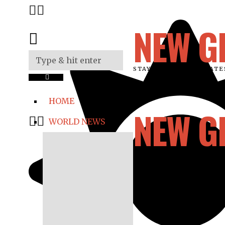
NEW G
STAY UPDATED ON LAT
HOME
NEW G
WORLD NEWS