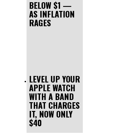
BELOW $1 —
AS INFLATION
RAGES
LEVEL UP YOUR
APPLE WATCH
WITH A BAND
THAT CHARGES
IT, NOW ONLY
$40