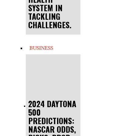
SYSTEM IN
TACKLING
CHALLENGES.
BUSINESS
2024 DAYTONA
500
PREDICTIONS:
NASCAR ODDS,