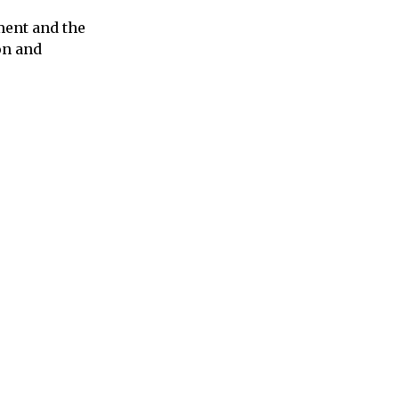
ment and the
on and