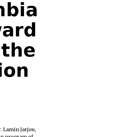
𝗯𝗶𝗮
𝗮𝗿𝗱
 𝘁𝗵𝗲
𝗶𝗼𝗻
 Lamin Jarjou,
ip program of